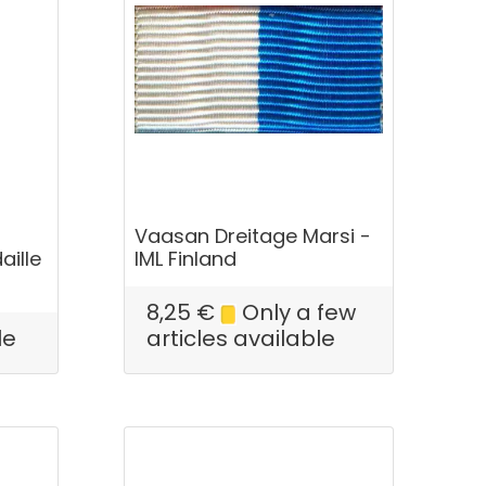
Vaasan Dreitage Marsi -
aille
IML Finland
8,25
€
Only a few
le
articles available