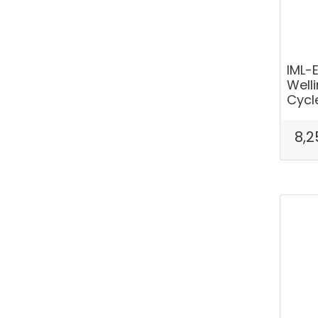
IML-
Well
Cycl
8,2