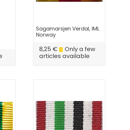
Sagamarsjen Verdal, IML
Norway
8,25
€
Only a few
e
articles available