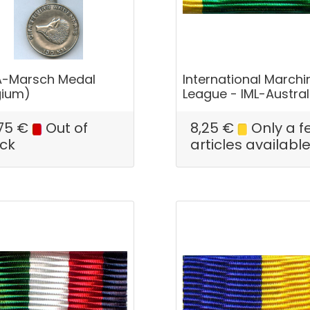
-Marsch Medal
International Marchi
gium)
League - IML-Austral
75
€
Out of
8,25
€
Only a f
ck
articles availabl