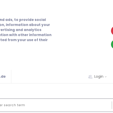
nd ads, to provide social
ion, information about your
vertising and analytics
tion with other information
ted from your use of their
.de
Login