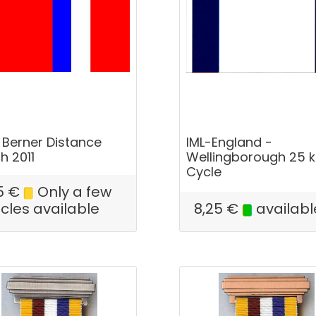
 Berner Distance
IML-England -
h 2011
Wellingborough 25 
Cycle
5
€
Only a few
icles available
8,25
€
availabl