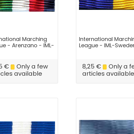
rnational Marching
International Marchi
ue - Arenzano - IML-
League - IML-Swede
5
€
Only a few
8,25
€
Only a f
icles available
articles availabl