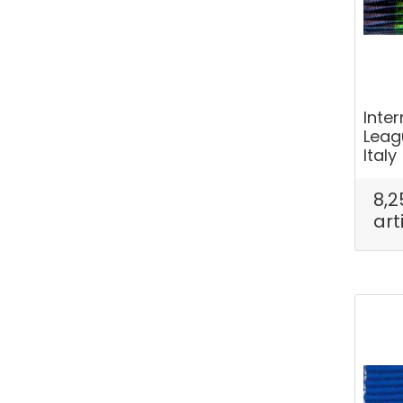
Inte
Leag
Italy
8,2
art