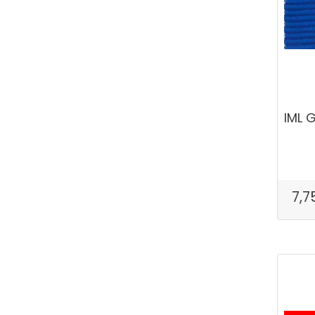
IML 
7,7