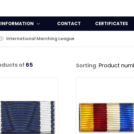
INFORMATION
CONTACT
CERTIFICATES
International Marching League
oducts of
65
Sorting