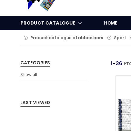
PRODUCT CATALOGUE
HOME
Product catalogue of ribbon bars
Sport
CATEGORIES
1-36
Pr
Show all
LAST VIEWED