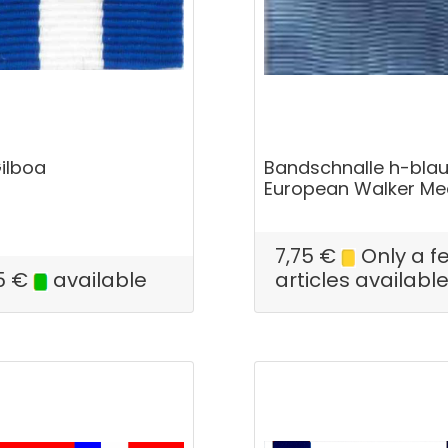
Gilboa
Bandschnalle h-blau
European Walker Me
7,75
€
Only a f
5
€
available
articles availabl