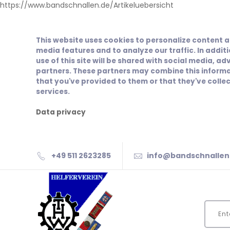
https://www.bandschnallen.de/Artikeluebersicht
This website uses cookies to personalize content a
media features and to analyze our traffic. In addit
use of this site will be shared with social media, ad
partners. These partners may combine this informa
that you've provided to them or that they've collec
services.
Data privacy
+49 511 2623285
info@bandschnallen