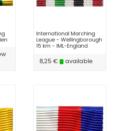
ng
International Marching
ien
League - Wellingborough
15 km - IML-England
ew
e
8,25
€
available