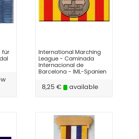
 für
International Marching
dal
League - Caminada
Internacional de
Barcelona - IML-Spanien
ew
e
8,25
€
available