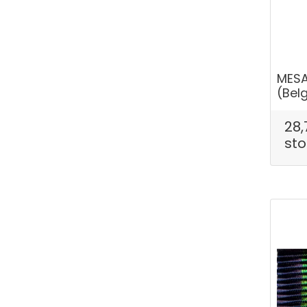
MESA
(Bel
28,
sto