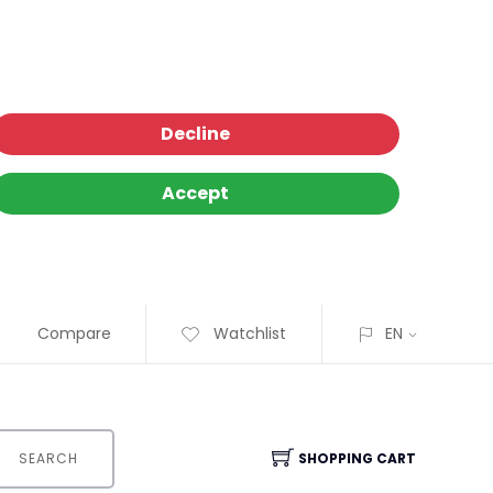
Decline
Accept
Compare
Watchlist
EN
SEARCH
SHOPPING CART