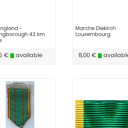
England -
Marche Diekirch
ingborough 42 km
Louxembourg
e
5
€
available
8,00
€
availabl