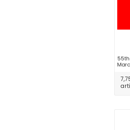
55th
Marc
7,7
art