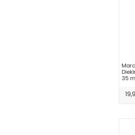
Marc
Dieki
35 
19,