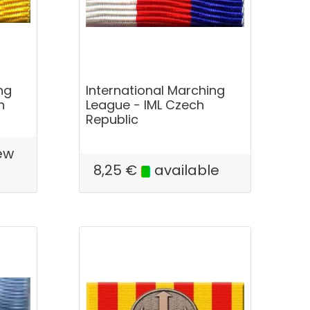
ng
International Marching
n
League - IML Czech
Republic
ew
e
8,25
€
available