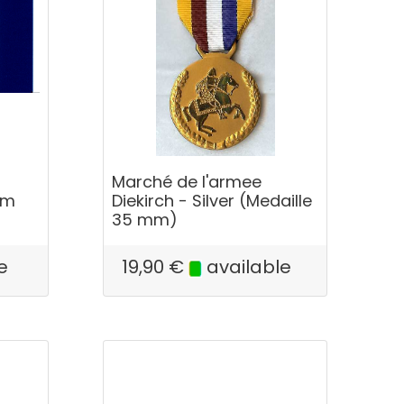
Marché de l'armee
km
Diekirch - Silver (Medaille
35 mm)
e
19,90
€
available