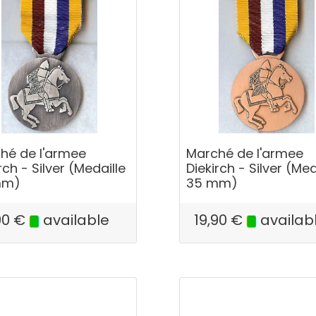
hé de l'armee
Marché de l'armee
rch - Silver (Medaille
Diekirch - Silver (Med
mm)
35 mm)
90
€
available
19,90
€
availab