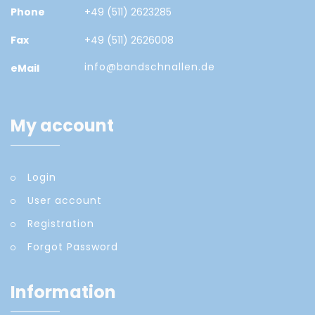
Phone
+49 (511) 2623285
Fax
+49 (511) 2626008
info@bandschnallen.de
eMail
My account
Login
User account
Registration
Forgot Password
Information