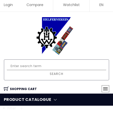
Login
Compare
Watchlist
EN
SEARCH
SHOPPING CART
PRODUCT CATALOGUE
Filter