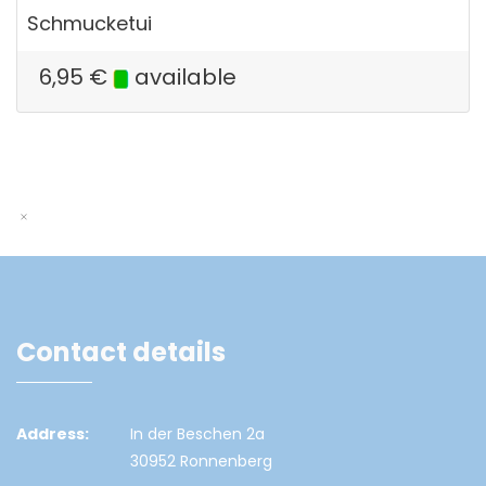
Schmucketui
6,95
€
available
Contact details
Address:
In der Beschen 2a
30952 Ronnenberg