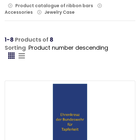
Product catalogue of ribbon bars
Accessories
Jewelry Case
1-8
Products of
8
Sorting