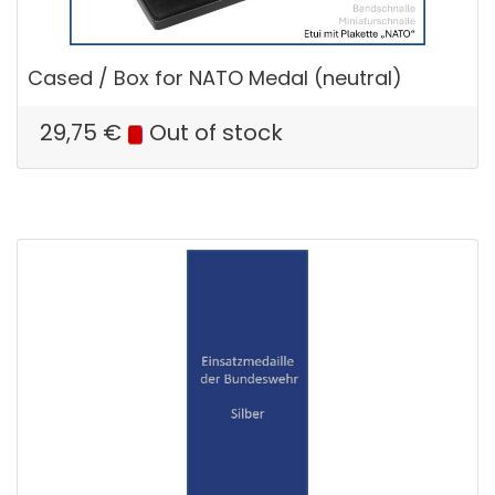
Cased / Box for NATO Medal (neutral)
29,75
€
Out of stock