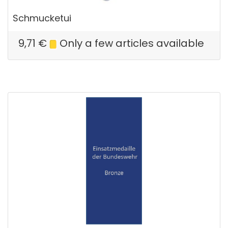
Schmucketui
9,71
€
Only a few articles available