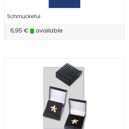
Schmucketui
6,95
€
available