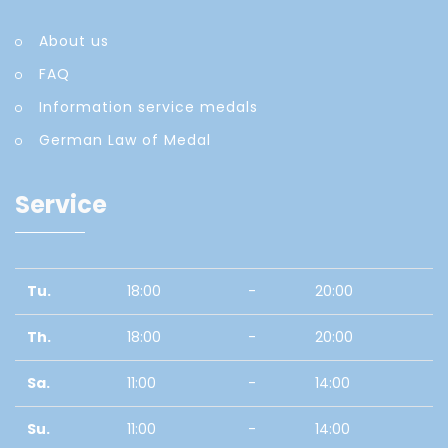
About us
FAQ
Information service medals
German Law of Medal
Service
Tu.
18:00
-
20:00
Th.
18:00
-
20:00
Sa.
11:00
-
14:00
Su.
11:00
-
14:00