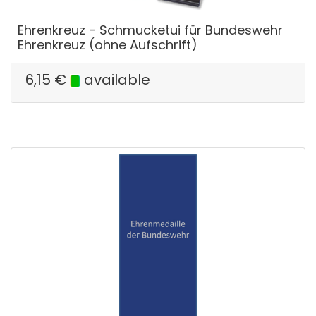
Ehrenkreuz - Schmucketui für Bundeswehr
Ehrenkreuz (ohne Aufschrift)
6,15
€
available