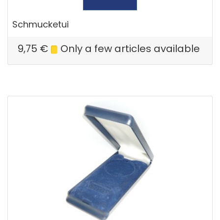
Schmucketui
9,75
€
Only a few articles available