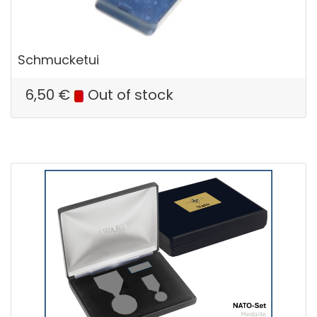
Schmucketui
6,50
€
Out of stock