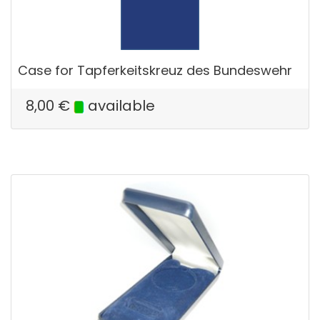
Case for Tapferkeitskreuz des Bundeswehr
8,00
€
available