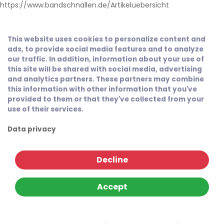
https://www.bandschnallen.de/Artikeluebersicht
This website uses cookies to personalize content and
ads, to provide social media features and to analyze
our traffic. In addition, information about your use of
this site will be shared with social media, advertising
and analytics partners. These partners may combine
this information with other information that you've
provided to them or that they've collected from your
use of their services.
Data privacy
Decline
Accept