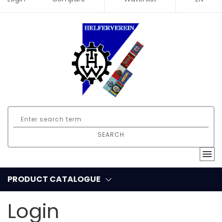
SEARCH
PRODUCT CATALOGUE
Login