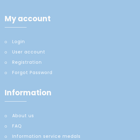
My account
Login
User account
Registration
Forgot Password
Information
About us
FAQ
Information service medals