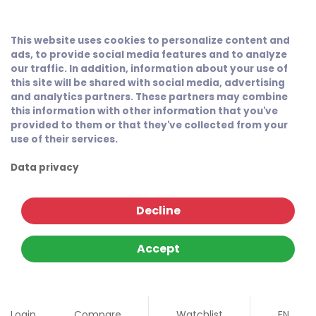
This website uses cookies to personalize content and
ads, to provide social media features and to analyze
our traffic. In addition, information about your use of
this site will be shared with social media, advertising
and analytics partners. These partners may combine
this information with other information that you've
provided to them or that they've collected from your
use of their services.
Data privacy
Decline
Accept
Login
Compare
Watchlist
EN