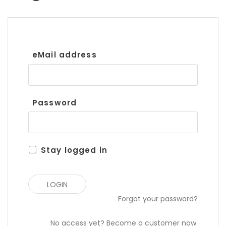
eMail address
Password
Stay logged in
Forgot your password?
No access yet? Become a customer now.