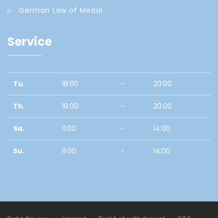
German Law of Medal
Service
Tu.
18:00
-
20:00
Th.
18:00
-
20:00
Sa.
11:00
-
14:00
Su.
11:00
-
14:00