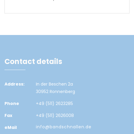
Contact details
Address:
In der Beschen 2a
30952 Ronnenberg
Phone
+49 (511) 2623285
Fax
+49 (511) 2626008
info@bandschnallen.de
eMail