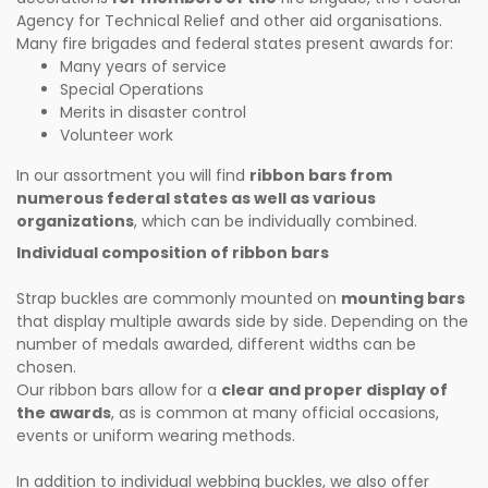
Agency for Technical Relief and other aid organisations.
Many fire brigades and federal states present awards for:
Many years of service
Special Operations
Merits in disaster control
Volunteer work
In our assortment you will find
ribbon bars from
numerous federal states as well as various
organizations
, which can be individually combined.
Individual composition of ribbon bars
Strap buckles are commonly mounted on
mounting bars
that display multiple awards side by side. Depending on the
number of medals awarded, different widths can be
chosen.
Our ribbon bars allow for a
clear and proper display of
the awards
, as is common at many official occasions,
events or uniform wearing methods.
In addition to individual webbing buckles, we also offer