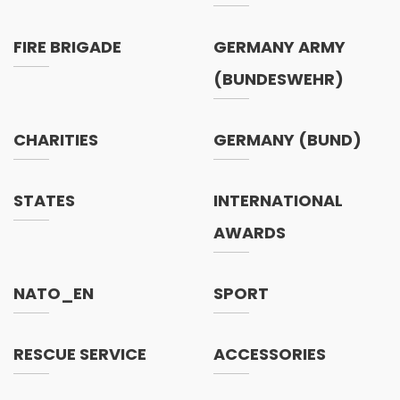
FIRE BRIGADE
GERMANY ARMY
(BUNDESWEHR)
CHARITIES
GERMANY (BUND)
STATES
INTERNATIONAL
AWARDS
NATO_EN
SPORT
RESCUE SERVICE
ACCESSORIES