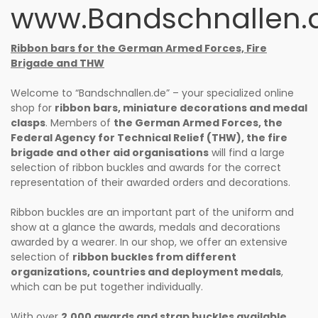
www.Bandschnallen.
Ribbon bars for the German Armed Forces, Fire
Brigade and THW
Welcome to “Bandschnallen.de” – your specialized online
shop for
ribbon bars, miniature decorations and medal
clasps
. Members of
the German Armed Forces, the
Federal Agency for Technical Relief (THW), the fire
brigade and other aid organisations
will find a large
selection of ribbon buckles and awards for the correct
representation of their awarded orders and decorations.
Ribbon buckles are an important part of the uniform and
show at a glance the awards, medals and decorations
awarded by a wearer. In our shop, we offer an extensive
selection of
ribbon buckles from different
organizations, countries and deployment medals
,
which can be put together individually.
With over
2.000 awards and strap buckles available
,