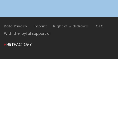
Data Privacy
Imprint
Right of withdrawal
GTC
With the joyful support of