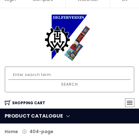
SEARCH
SHOPPING CART
PRODUCT CATALOGUE
Home
404-page