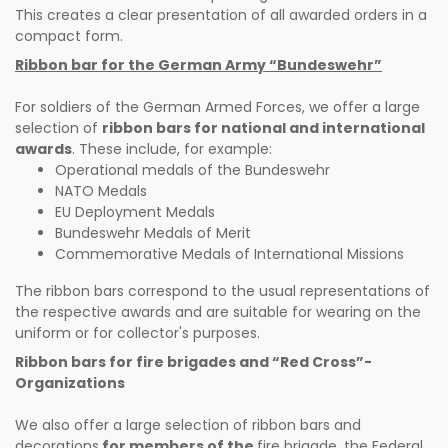
This creates a clear presentation of all awarded orders in a
compact form.
Ribbon bar for the German Army “Bundeswehr”
For soldiers of the German Armed Forces, we offer a large
selection of
ribbon bars for national and international
awards
. These include, for example:
Operational medals of the Bundeswehr
NATO Medals
EU Deployment Medals
Bundeswehr Medals of Merit
Commemorative Medals of International Missions
The ribbon bars correspond to the usual representations of
the respective awards and are suitable for wearing on the
uniform or for collector's purposes.
Ribbon bars for fire brigades and “Red Cross”-
Organizations
We also offer a large selection of ribbon bars and
decorations
for members of the
fire brigade, the Federal