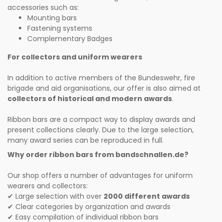
accessories such as:
Mounting bars
Fastening systems
Complementary Badges
For collectors and uniform wearers
In addition to active members of the Bundeswehr, fire
brigade and aid organisations, our offer is also aimed at
collectors of historical and modern awards
.
Ribbon bars are a compact way to display awards and
present collections clearly. Due to the large selection,
many award series can be reproduced in full.
Why order ribbon bars from bandschnallen.de?
Our shop offers a number of advantages for uniform
wearers and collectors:
Large selection with over
2000 different awards
✔
Clear categories by organization and awards
✔
Easy compilation of individual ribbon bars
✔