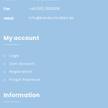
Fax
+49 (511) 2626008
info@bandschnallen.de
eMail
My account
Login
User account
Registration
Forgot Password
Information