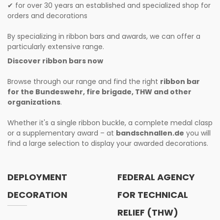
for over 30 years an established and specialized shop for
✔
orders and decorations
By specializing in ribbon bars and awards, we can offer a
particularly extensive range.
Discover ribbon bars now
Browse through our range and find the right
ribbon bar
for the Bundeswehr, fire brigade, THW and other
organizations
.
Whether it's a single ribbon buckle, a complete medal clasp
or a supplementary award – at
bandschnallen.de
you will
find a large selection to display your awarded decorations.
DEPLOYMENT
FEDERAL AGENCY
DECORATION
FOR TECHNICAL
RELIEF (THW)