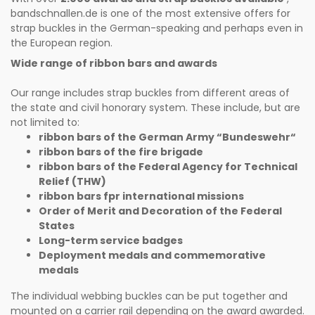
bandschnallen.de is one of the most extensive offers for
strap buckles in the German-speaking and perhaps even in
the European region.
Wide range of ribbon bars and awards
Our range includes strap buckles from different areas of
the state and civil honorary system. These include, but are
not limited to:
ribbon bars of the German Army “Bundeswehr“
ribbon bars of the fire brigade
ribbon bars of the Federal Agency for Technical
Relief (THW)
ribbon bars fpr international missions
Order of Merit and Decoration of the Federal
States
Long-term service badges
Deployment medals and commemorative
medals
The individual webbing buckles can be put together and
mounted on a carrier rail depending on the award awarded.