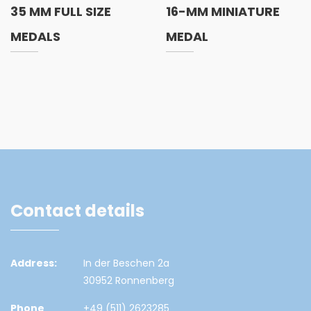
35 MM FULL SIZE
16-MM MINIATURE
MEDALS
MEDAL
Contact details
Address:
In der Beschen 2a
30952 Ronnenberg
Phone
+49 (511) 2623285