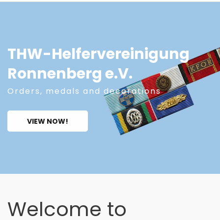
THW-Helfervereinigung
Ronnenberg e.V.
Orders, medals and decorations
VIEW NOW!
Welcome to