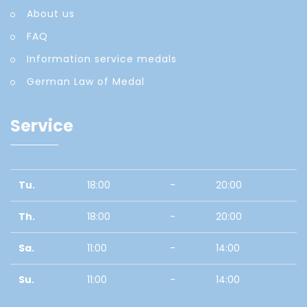
About us
FAQ
Information service medals
German Law of Medal
Service
Tu.
18:00
-
20:00
Th.
18:00
-
20:00
Sa.
11:00
-
14:00
Su.
11:00
-
14:00