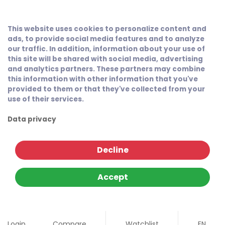
This website uses cookies to personalize content and
ads, to provide social media features and to analyze
our traffic. In addition, information about your use of
this site will be shared with social media, advertising
and analytics partners. These partners may combine
this information with other information that you've
provided to them or that they've collected from your
use of their services.
Data privacy
Decline
Accept
Login
Compare
Watchlist
EN