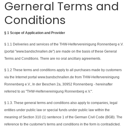
Gerneral Terms and
Conditions
§ 1 Scope of Application and Provider
§ 1.1 Deliveries and services of the THW-Helfervereinigung Ronnenberg e.V.
(portal "www.bandschnallen.de") are made on the basis of these General
Terms and Conditions. There are no oral ancillary agreements.
§ 1.2 These terms and conditions apply to all purchases made by customers
via the Internet portal www.bandschnallen.de from THW-Helfervereinigung
Ronnenberg e.V., In der Beschen 2a, 30952 Ronnenberg - hereinafter
referred to as "THW-Helfervereinigung Ronnenberg e.V.".
§ 1.3. These general terms and conditions also apply to companies, legal
entities under public law or special funds under public law within the
meaning of Section 310 (1) sentence 1 of the German Civil Code (BGB). The
reference to the customer's terms and conditions in the form is contradicted.