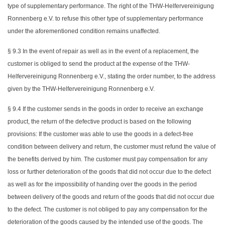
type of supplementary performance. The right of the THW-Helfervereinigung
Ronnenberg e.V. to refuse this other type of supplementary performance
under the aforementioned condition remains unaffected.
§ 9.3 In the event of repair as well as in the event of a replacement, the
customer is obliged to send the product at the expense of the THW-
Helfervereinigung Ronnenberg e.V., stating the order number, to the address
given by the THW-Helfervereinigung Ronnenberg e.V.
§ 9.4 If the customer sends in the goods in order to receive an exchange
product, the return of the defective product is based on the following
provisions: If the customer was able to use the goods in a defect-free
condition between delivery and return, the customer must refund the value of
the benefits derived by him. The customer must pay compensation for any
loss or further deterioration of the goods that did not occur due to the defect
as well as for the impossibility of handing over the goods in the period
between delivery of the goods and return of the goods that did not occur due
to the defect. The customer is not obliged to pay any compensation for the
deterioration of the goods caused by the intended use of the goods. The