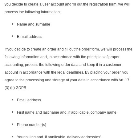
you decide to create a user account and fill out the registration form, we will
process the following information:
Name and surname
E-mail address
If you decide to create an order and fill out the order form, we will process the
following information and, in accordance with the principles of proper
accounting, process the following order data and keep it in a customer
account in accordance with the legal deadlines. By placing your order, you
agree to the processing and storage of your data in accordance with Art. 17
(3) (b) GDPR:
Email address
First name and last name and, if applicable, company name
Phone number(s)
Your billing and, if applicable, delivery address(es)