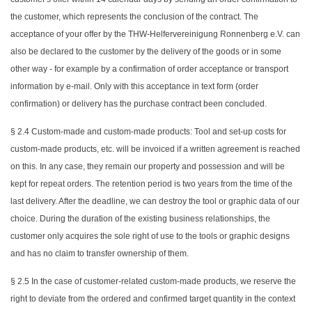
the customer, which represents the conclusion of the contract. The
acceptance of your offer by the THW-Helfervereinigung Ronnenberg e.V. can
also be declared to the customer by the delivery of the goods or in some
other way - for example by a confirmation of order acceptance or transport
information by e-mail. Only with this acceptance in text form (order
confirmation) or delivery has the purchase contract been concluded.
§ 2.4 Custom-made and custom-made products: Tool and set-up costs for
custom-made products, etc. will be invoiced if a written agreement is reached
on this. In any case, they remain our property and possession and will be
kept for repeat orders. The retention period is two years from the time of the
last delivery. After the deadline, we can destroy the tool or graphic data of our
choice. During the duration of the existing business relationships, the
customer only acquires the sole right of use to the tools or graphic designs
and has no claim to transfer ownership of them.
§ 2.5 In the case of customer-related custom-made products, we reserve the
right to deviate from the ordered and confirmed target quantity in the context