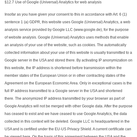
§12.7 Use of Google (Universal) Analytics for web analysis
Insofar as you have given your consent to this in accordance with Art. 6 (1)
sentence 1 (a) GDPR, this website uses Google (Universal) Analytics, a web
analysis service provided by Google LLC (www.google.de), for the purpose
of website analysis. Google (Universal) Analytics uses methods that enable
an analysis of your use of the website, such as cookies. The automatically
collected information about your use of this website is usually transmitted to a
Google server in the USA and stored there. By activating IP anonymization on
this website, the IP address is shortened before transmission within the
member states of the European Union or in other contracting states of the
Agreement on the European Economic Area. Only in exceptional cases is the
full IP address transmitted to a Google server in the USA and shortened
there. The anonymized IP address transmitted by your browser as part of
Google Analytics will not be merged with other Google data. After the purpose
has ceased to exist and we have ceased to use Google Analytics, the data
collected in this context will be deleted. Google LLC is headquartered in the
USA and is certified under the EU-US Privacy Shield. A current certificate can
be viewed here. On the basis of this agreement between the USA and the