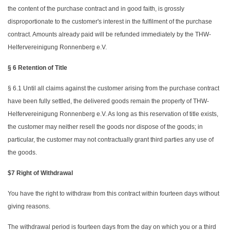
the content of the purchase contract and in good faith, is grossly
disproportionate to the customer's interest in the fulfilment of the purchase
contract. Amounts already paid will be refunded immediately by the THW-
Helfervereinigung Ronnenberg e.V.
§ 6 Retention of Title
§ 6.1 Until all claims against the customer arising from the purchase contract
have been fully settled, the delivered goods remain the property of THW-
Helfervereinigung Ronnenberg e.V. As long as this reservation of title exists,
the customer may neither resell the goods nor dispose of the goods; in
particular, the customer may not contractually grant third parties any use of
the goods.
$7 Right of Withdrawal
You have the right to withdraw from this contract within fourteen days without
giving reasons.
The withdrawal period is fourteen days from the day on which you or a third