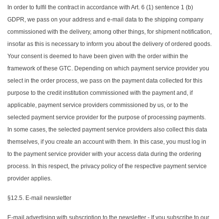
In order to fulfil the contract in accordance with Art. 6 (1) sentence 1 (b)
GDPR, we pass on your address and e-mail data to the shipping company
commissioned with the delivery, among other things, for shipment notification,
insofar as this is necessary to inform you about the delivery of ordered goods.
Your consent is deemed to have been given with the order within the
framework of these GTC. Depending on which payment service provider you
select in the order process, we pass on the payment data collected for this
purpose to the credit institution commissioned with the payment and, if
applicable, payment service providers commissioned by us, or to the
selected payment service provider for the purpose of processing payments.
In some cases, the selected payment service providers also collect this data
themselves, if you create an account with them. In this case, you must log in
to the payment service provider with your access data during the ordering
process. In this respect, the privacy policy of the respective payment service
provider applies.
§12.5. E-mail newsletter
E-mail advertising with subscription to the newsletter - If you subscribe to our