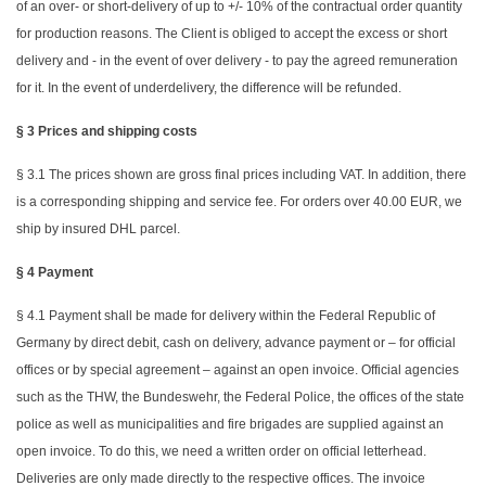
of an over- or short-delivery of up to +/- 10% of the contractual order quantity
for production reasons. The Client is obliged to accept the excess or short
delivery and - in the event of over delivery - to pay the agreed remuneration
for it. In the event of underdelivery, the difference will be refunded.
§ 3 Prices and shipping costs
§ 3.1 The prices shown are gross final prices including VAT. In addition, there
is a corresponding shipping and service fee. For orders over 40.00 EUR, we
ship by insured DHL parcel.
§ 4 Payment
§ 4.1 Payment shall be made for delivery within the Federal Republic of
Germany by direct debit, cash on delivery, advance payment or – for official
offices or by special agreement – against an open invoice. Official agencies
such as the THW, the Bundeswehr, the Federal Police, the offices of the state
police as well as municipalities and fire brigades are supplied against an
open invoice. To do this, we need a written order on official letterhead.
Deliveries are only made directly to the respective offices. The invoice