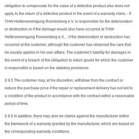
obligation to compensate for the value of a defective product also does not
apply to the return of a defective product in the event of a warranty claim, - if
THW-Helfervereinigung Ronnenberg e.V. is responsible for the deterioration
or destruction or if the damage would also have occurred at THW-
Helfervereinigung Ronnenberg e.V., - if the deterioration or destruction has
occurred at the customer, although the customer has observed the care that
he usually applies in his own affairs. The customer's liability for damages in
the event of a breach of the obligation to return goods for which the customer
is responsible is based on the statutory provisions.
§ 9.5 The customer may, at his discretion, withdraw from the contract or
reduce the purchase price if the repair or replacement delivery has not led to
a condition of the product in accordance with the contract within a reasonable
period of time.
§ 9.6 In addition, there may also be claims against the manufacturer within
the framework of a warranty granted by the manufacturer, which are based on
the corresponding warranty conditions.