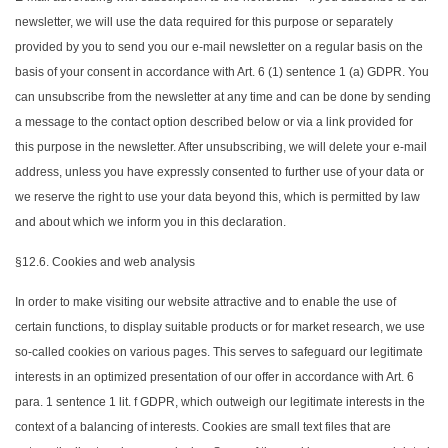
newsletter, we will use the data required for this purpose or separately
provided by you to send you our e-mail newsletter on a regular basis on the
basis of your consent in accordance with Art. 6 (1) sentence 1 (a) GDPR. You
can unsubscribe from the newsletter at any time and can be done by sending
a message to the contact option described below or via a link provided for
this purpose in the newsletter. After unsubscribing, we will delete your e-mail
address, unless you have expressly consented to further use of your data or
we reserve the right to use your data beyond this, which is permitted by law
and about which we inform you in this declaration.
§12.6. Cookies and web analysis
In order to make visiting our website attractive and to enable the use of
certain functions, to display suitable products or for market research, we use
so-called cookies on various pages. This serves to safeguard our legitimate
interests in an optimized presentation of our offer in accordance with Art. 6
para. 1 sentence 1 lit. f GDPR, which outweigh our legitimate interests in the
context of a balancing of interests. Cookies are small text files that are