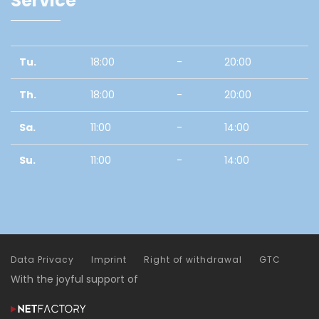
Service
Tu.
18:00
-
20:00
Th.
18:00
-
20:00
Sa.
11:00
-
14:00
Su.
11:00
-
14:00
Data Privacy
Imprint
Right of withdrawal
GTC
With the joyful support of