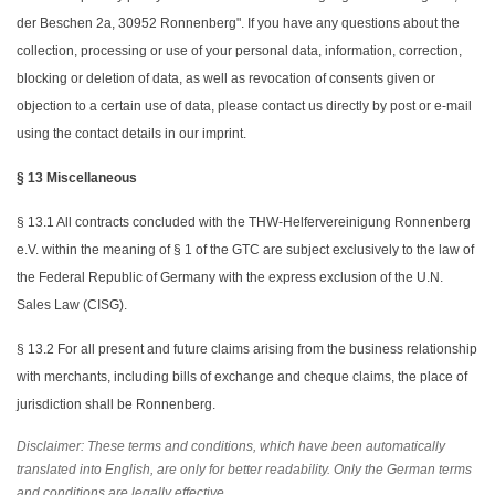
der Beschen 2a, 30952 Ronnenberg". If you have any questions about the
collection, processing or use of your personal data, information, correction,
blocking or deletion of data, as well as revocation of consents given or
objection to a certain use of data, please contact us directly by post or e-mail
using the contact details in our imprint.
§ 13 Miscellaneous
§ 13.1 All contracts concluded with the THW-Helfervereinigung Ronnenberg
e.V. within the meaning of § 1 of the GTC are subject exclusively to the law of
the Federal Republic of Germany with the express exclusion of the U.N.
Sales Law (CISG).
§ 13.2 For all present and future claims arising from the business relationship
with merchants, including bills of exchange and cheque claims, the place of
jurisdiction shall be Ronnenberg.
Disclaimer: These terms and conditions, which have been automatically
translated into English, are only for better readability. Only the German terms
and conditions are legally effective.