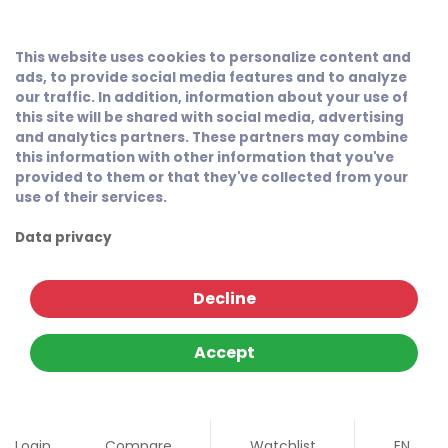
This website uses cookies to personalize content and
ads, to provide social media features and to analyze
our traffic. In addition, information about your use of
this site will be shared with social media, advertising
and analytics partners. These partners may combine
this information with other information that you've
provided to them or that they've collected from your
use of their services.
Data privacy
Decline
Accept
Login
Compare
Watchlist
EN