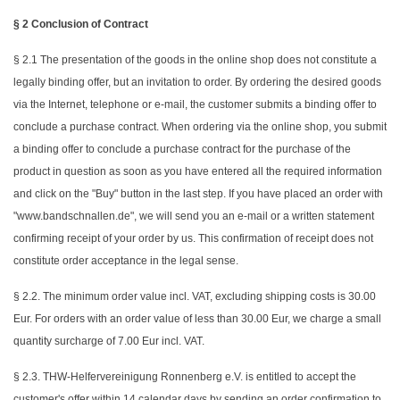
§ 2 Conclusion of Contract
§ 2.1 The presentation of the goods in the online shop does not constitute a
legally binding offer, but an invitation to order. By ordering the desired goods
via the Internet, telephone or e-mail, the customer submits a binding offer to
conclude a purchase contract. When ordering via the online shop, you submit
a binding offer to conclude a purchase contract for the purchase of the
product in question as soon as you have entered all the required information
and click on the "Buy" button in the last step. If you have placed an order with
"www.bandschnallen.de", we will send you an e-mail or a written statement
confirming receipt of your order by us. This confirmation of receipt does not
constitute order acceptance in the legal sense.
§ 2.2. The minimum order value incl. VAT, excluding shipping costs is 30.00
Eur. For orders with an order value of less than 30.00 Eur, we charge a small
quantity surcharge of 7.00 Eur incl. VAT.
§ 2.3. THW-Helfervereinigung Ronnenberg e.V. is entitled to accept the
customer's offer within 14 calendar days by sending an order confirmation to