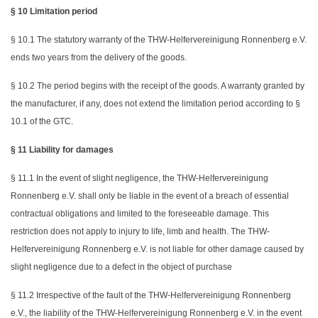
§ 10 Limitation period
§ 10.1 The statutory warranty of the THW-Helfervereinigung Ronnenberg e.V.
ends two years from the delivery of the goods.
§ 10.2 The period begins with the receipt of the goods. A warranty granted by
the manufacturer, if any, does not extend the limitation period according to §
10.1 of the GTC.
§ 11 Liability for damages
§ 11.1 In the event of slight negligence, the THW-Helfervereinigung
Ronnenberg e.V. shall only be liable in the event of a breach of essential
contractual obligations and limited to the foreseeable damage. This
restriction does not apply to injury to life, limb and health. The THW-
Helfervereinigung Ronnenberg e.V. is not liable for other damage caused by
slight negligence due to a defect in the object of purchase
§ 11.2 Irrespective of the fault of the THW-Helfervereinigung Ronnenberg
e.V., the liability of the THW-Helfervereinigung Ronnenberg e.V. in the event