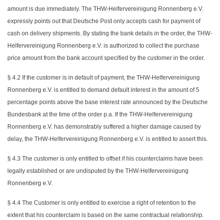
amount is due immediately. The THW-Helfervereinigung Ronnenberg e.V.
expressly points out that Deutsche Post only accepts cash for payment of
cash on delivery shipments. By stating the bank details in the order, the THW-
Helfervereinigung Ronnenberg e.V. is authorized to collect the purchase
price amount from the bank account specified by the customer in the order.
§ 4.2 If the customer is in default of payment, the THW-Helfervereinigung
Ronnenberg e.V. is entitled to demand default interest in the amount of 5
percentage points above the base interest rate announced by the Deutsche
Bundesbank at the time of the order p.a. If the THW-Helfervereinigung
Ronnenberg e.V. has demonstrably suffered a higher damage caused by
delay, the THW-Helfervereinigung Ronnenberg e.V. is entitled to assert this.
§ 4.3 The customer is only entitled to offset if his counterclaims have been
legally established or are undisputed by the THW-Helfervereinigung
Ronnenberg e.V.
§ 4.4 The Customer is only entitled to exercise a right of retention to the
extent that his counterclaim is based on the same contractual relationship.