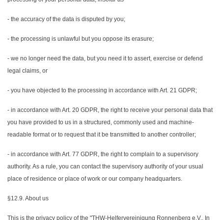
- the accuracy of the data is disputed by you;
- the processing is unlawful but you oppose its erasure;
- we no longer need the data, but you need it to assert, exercise or defend
legal claims, or
- you have objected to the processing in accordance with Art. 21 GDPR;
- in accordance with Art. 20 GDPR, the right to receive your personal data that
you have provided to us in a structured, commonly used and machine-
readable format or to request that it be transmitted to another controller;
- in accordance with Art. 77 GDPR, the right to complain to a supervisory
authority. As a rule, you can contact the supervisory authority of your usual
place of residence or place of work or our company headquarters.
§12.9. About us
This is the privacy policy of the "THW-Helfervereinigung Ronnenberg e.V., In