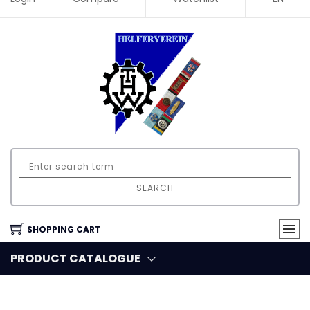
SEARCH
SHOPPING CART
PRODUCT CATALOGUE