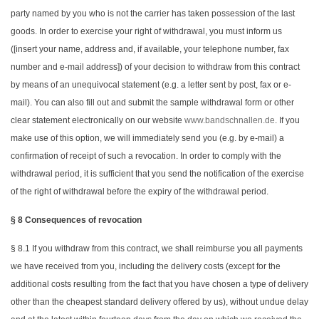
party named by you who is not the carrier has taken possession of the last
goods. In order to exercise your right of withdrawal, you must inform us
([insert your name, address and, if available, your telephone number, fax
number and e-mail address]) of your decision to withdraw from this contract
by means of an unequivocal statement (e.g. a letter sent by post, fax or e-
mail). You can also fill out and submit the sample withdrawal form or other
clear statement electronically on our website
www.bandschnallen.de
. If you
make use of this option, we will immediately send you (e.g. by e-mail) a
confirmation of receipt of such a revocation. In order to comply with the
withdrawal period, it is sufficient that you send the notification of the exercise
of the right of withdrawal before the expiry of the withdrawal period.
§ 8 Consequences of revocation
§ 8.1 If you withdraw from this contract, we shall reimburse you all payments
we have received from you, including the delivery costs (except for the
additional costs resulting from the fact that you have chosen a type of delivery
other than the cheapest standard delivery offered by us), without undue delay