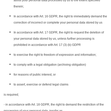
about your personal data processed by us to the extent specified
therein;
In accordance with Art. 16 GDPR, the right to immediately demand the
correction of incorrect or complete your personal data stored by us
In accordance with Art. 17 GDPR, the right to request the deletion of
your personal data stored by us, unless further processing is
prohibited in accordance with Art. 17 (3) (b) GDPR
to exercise the right to freedom of expression and information;
to comply with a legal obligation (archiving obligation)
for reasons of public interest, or
to assert, exercise or defend legal claims
is required;
- in accordance with Art. 18 GDPR, the right to demand the restriction of the
processing of your personal data, insofar as