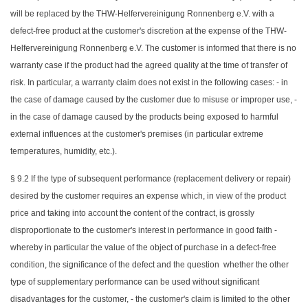
will be replaced by the THW-Helfervereinigung Ronnenberg e.V. with a
defect-free product at the customer's discretion at the expense of the THW-
Helfervereinigung Ronnenberg e.V. The customer is informed that there is no
warranty case if the product had the agreed quality at the time of transfer of
risk. In particular, a warranty claim does not exist in the following cases: - in
the case of damage caused by the customer due to misuse or improper use, -
in the case of damage caused by the products being exposed to harmful
external influences at the customer's premises (in particular extreme
temperatures, humidity, etc.).
§ 9.2 If the type of subsequent performance (replacement delivery or repair)
desired by the customer requires an expense which, in view of the product
price and taking into account the content of the contract, is grossly
disproportionate to the customer's interest in performance in good faith -
whereby in particular the value of the object of purchase in a defect-free
condition, the significance of the defect and the question whether the other
type of supplementary performance can be used without significant
disadvantages for the customer, - the customer's claim is limited to the other