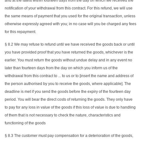
and at the latest within fourteen days from the day on which we received the
notification of your withdrawal from this contract. For this refund, we will use
the same means of payment that you used for the original transaction, unless
otherwise expressly agreed with you; in no case will you be charged any fees
for this repayment.
§ 8.2 We may refuse to refund until we have received the goods back or until
you have provided proof that you have returned the goods, whichever is the
earlier. You must return the goods without undue delay and in any event no
later than fourteen days from the day on which you inform us of the
withdrawal from this contract to ... to us or to [insert the name and address of
the person authorised by you to receive the goods, where applicable]. The
deadline is met if you send the goods before the expiry of the fourteen day
period. You will bear the direct costs of returning the goods. They only have
to pay for any loss in value of the goods if this loss of value is due to handling
of them that is not necessary to check the nature, characteristics and
functioning of the goods
§ 8.3 The customer must pay compensation for a deterioration of the goods,