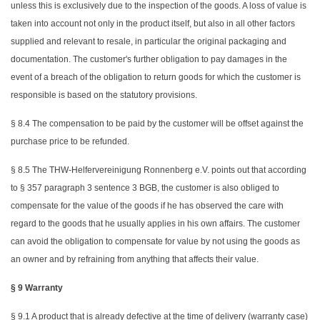
unless this is exclusively due to the inspection of the goods. A loss of value is
taken into account not only in the product itself, but also in all other factors
supplied and relevant to resale, in particular the original packaging and
documentation. The customer's further obligation to pay damages in the
event of a breach of the obligation to return goods for which the customer is
responsible is based on the statutory provisions.
§ 8.4 The compensation to be paid by the customer will be offset against the
purchase price to be refunded.
§ 8.5 The THW-Helfervereinigung Ronnenberg e.V. points out that according
to § 357 paragraph 3 sentence 3 BGB, the customer is also obliged to
compensate for the value of the goods if he has observed the care with
regard to the goods that he usually applies in his own affairs. The customer
can avoid the obligation to compensate for value by not using the goods as
an owner and by refraining from anything that affects their value.
§ 9 Warranty
§ 9.1 A product that is already defective at the time of delivery (warranty case)