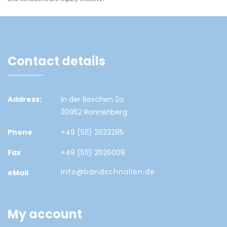
Contact details
Address:
In der Beschen 2a
30952 Ronnenberg
Phone
+49 (511) 2623285
Fax
+49 (511) 2626008
info@bandschnallen.de
eMail
My account