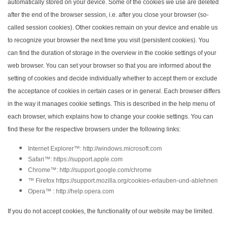
automatically stored on your device. Some of the cookies we use are deleted
after the end of the browser session, i.e. after you close your browser (so-
called session cookies). Other cookies remain on your device and enable us
to recognize your browser the next time you visit (persistent cookies). You
can find the duration of storage in the overview in the cookie settings of your
web browser. You can set your browser so that you are informed about the
setting of cookies and decide individually whether to accept them or exclude
the acceptance of cookies in certain cases or in general. Each browser differs
in the way it manages cookie settings. This is described in the help menu of
each browser, which explains how to change your cookie settings. You can
find these for the respective browsers under the following links:
Internet Explorer™: http://windows.microsoft.com
Safari™: https://support.apple.com
Chrome™: http://support.google.com/chrome
™ Firefox https://support.mozilla.org/cookies-erlauben-und-ablehnen
Opera™ : http://help.opera.com
If you do not accept cookies, the functionality of our website may be limited.