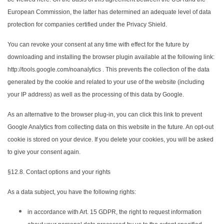
European Commission, the latter has determined an adequate level of data
protection for companies certified under the Privacy Shield.
You can revoke your consent at any time with effect for the future by
downloading and installing the browser plugin available at the following link:
http://tools.google.com/noanalytics . This prevents the collection of the data
generated by the cookie and related to your use of the website (including
your IP address) as well as the processing of this data by Google.
As an alternative to the browser plug-in, you can click this link to prevent
Google Analytics from collecting data on this website in the future. An opt-out
cookie is stored on your device. If you delete your cookies, you will be asked
to give your consent again.
§12.8. Contact options and your rights
As a data subject, you have the following rights:
in accordance with Art. 15 GDPR, the right to request information