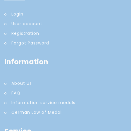
Login
User account
Registration
Forgot Password
Information
About us
FAQ
Information service medals
German Law of Medal