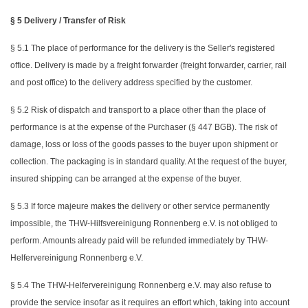
§ 5 Delivery / Transfer of Risk
§ 5.1 The place of performance for the delivery is the Seller's registered
office. Delivery is made by a freight forwarder (freight forwarder, carrier, rail
and post office) to the delivery address specified by the customer.
§ 5.2 Risk of dispatch and transport to a place other than the place of
performance is at the expense of the Purchaser (§ 447 BGB). The risk of
damage, loss or loss of the goods passes to the buyer upon shipment or
collection. The packaging is in standard quality. At the request of the buyer,
insured shipping can be arranged at the expense of the buyer.
§ 5.3 If force majeure makes the delivery or other service permanently
impossible, the THW-Hilfsvereinigung Ronnenberg e.V. is not obliged to
perform. Amounts already paid will be refunded immediately by THW-
Helfervereinigung Ronnenberg e.V.
§ 5.4 The THW-Helfervereinigung Ronnenberg e.V. may also refuse to
provide the service insofar as it requires an effort which, taking into account