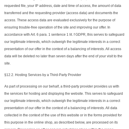
requested file, your IP address, date and time of access, the amount of data
transferred and the requesting provider (access data) and documents the
access. These access data are evaluated exclusively for the purpose of
ensuring trouble-free operation of the site and improving our offer. In
accordance with Art. 6 para. 1 sentence 1 lit. f GDPR, this serves to safeguard
our legitimate interests, which outweigh the legitimate interests in a correct
presentation of our offer in the context of a balancing of interests. All access
data will be deleted no later than seven days after the end of your visit to the
site.
§12.2. Hosting Services by a Third-Party Provider
As part of processing on our behalf, a third-party provider provides us with
the services for hosting and displaying the website. This serves to safeguard
our legitimate interests, which outweigh the legitimate interests in a correct
presentation of our offer in the context of a balancing of interests. All data
collected in the context of the use of this website or in the forms provided for
this purpose in the online shop, as described below, are processed on its