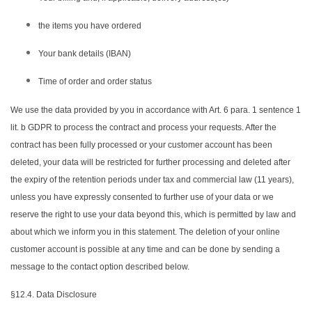
the items you have ordered
Your bank details (IBAN)
Time of order and order status
We use the data provided by you in accordance with Art. 6 para. 1 sentence 1
lit. b GDPR to process the contract and process your requests. After the
contract has been fully processed or your customer account has been
deleted, your data will be restricted for further processing and deleted after
the expiry of the retention periods under tax and commercial law (11 years),
unless you have expressly consented to further use of your data or we
reserve the right to use your data beyond this, which is permitted by law and
about which we inform you in this statement. The deletion of your online
customer account is possible at any time and can be done by sending a
message to the contact option described below.
§12.4. Data Disclosure