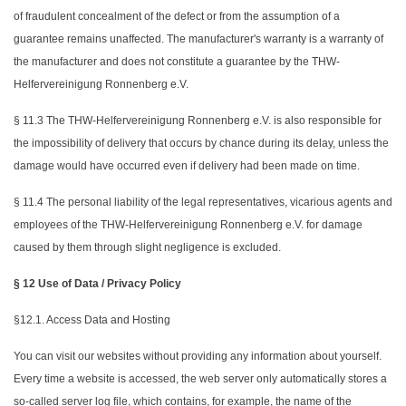
of fraudulent concealment of the defect or from the assumption of a
guarantee remains unaffected. The manufacturer's warranty is a warranty of
the manufacturer and does not constitute a guarantee by the THW-
Helfervereinigung Ronnenberg e.V.
§ 11.3 The THW-Helfervereinigung Ronnenberg e.V. is also responsible for
the impossibility of delivery that occurs by chance during its delay, unless the
damage would have occurred even if delivery had been made on time.
§ 11.4 The personal liability of the legal representatives, vicarious agents and
employees of the THW-Helfervereinigung Ronnenberg e.V. for damage
caused by them through slight negligence is excluded.
§ 12 Use of Data / Privacy Policy
§12.1. Access Data and Hosting
You can visit our websites without providing any information about yourself.
Every time a website is accessed, the web server only automatically stores a
so-called server log file, which contains, for example, the name of the