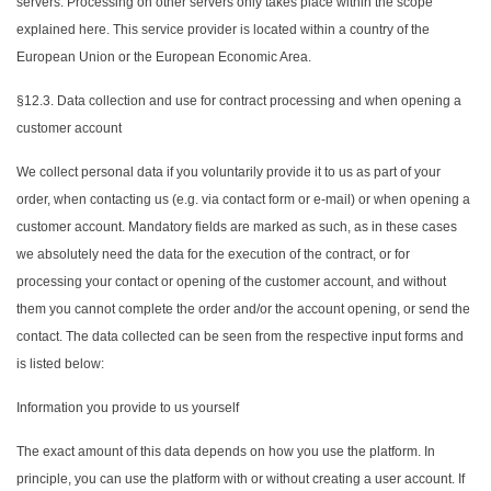
servers. Processing on other servers only takes place within the scope
explained here. This service provider is located within a country of the
European Union or the European Economic Area.
§12.3. Data collection and use for contract processing and when opening a
customer account
We collect personal data if you voluntarily provide it to us as part of your
order, when contacting us (e.g. via contact form or e-mail) or when opening a
customer account. Mandatory fields are marked as such, as in these cases
we absolutely need the data for the execution of the contract, or for
processing your contact or opening of the customer account, and without
them you cannot complete the order and/or the account opening, or send the
contact. The data collected can be seen from the respective input forms and
is listed below:
Information you provide to us yourself
The exact amount of this data depends on how you use the platform. In
principle, you can use the platform with or without creating a user account. If