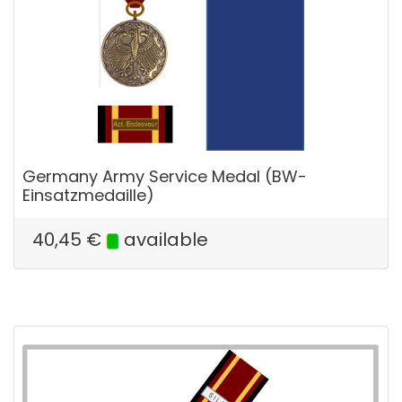
Germany Army Service Medal (BW-
Einsatzmedaille)
40,45
€
available