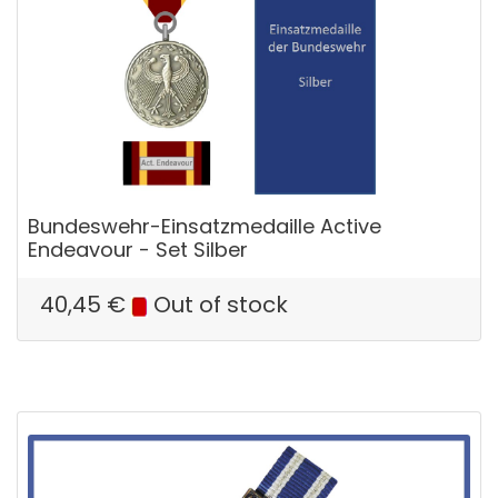
Bundeswehr-Einsatzmedaille Active
Endeavour - Set Silber
40,45
€
Out of stock