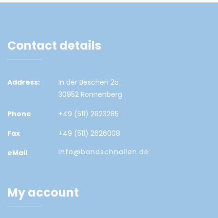
Contact details
Address:
In der Beschen 2a
30952 Ronnenberg
Phone
+49 (511) 2623285
Fax
+49 (511) 2626008
info@bandschnallen.de
eMail
My account