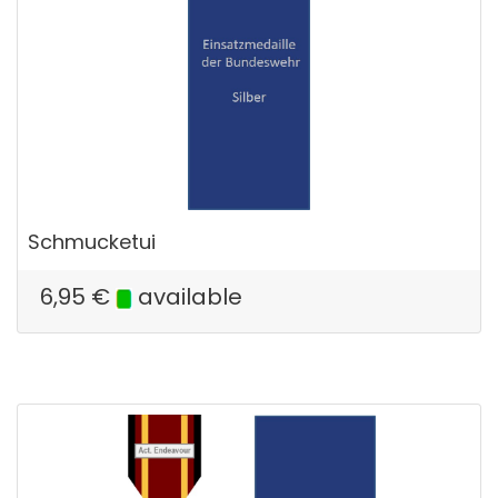
Schmucketui
6,95
€
available