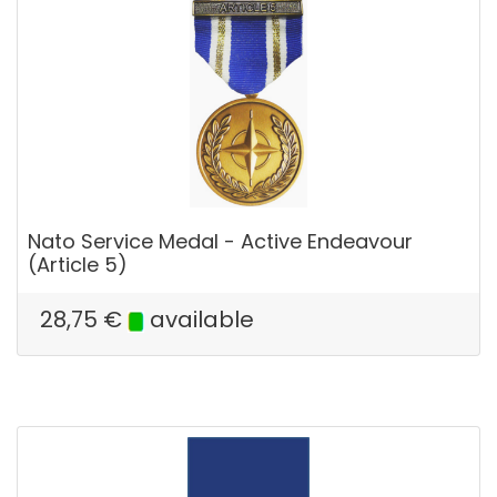
Nato Service Medal - Active Endeavour
(Article 5)
28,75
€
available