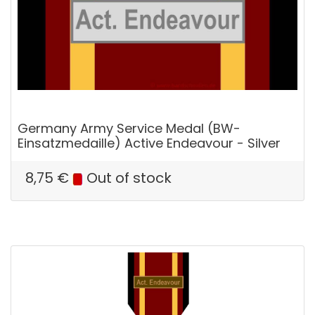
Germany Army Service Medal (BW-
Einsatzmedaille) Active Endeavour - Silver
8,75
€
Out of stock