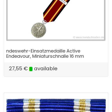
ndeswehr-Einsatzmedaille Active
Endeavour, Miniaturschnalle 16 mm
27,55
€
available