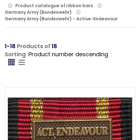
Product catalogue of ribbon bars
Germany Army (Bundeswehr)
Germany Army (Bundeswehr) - Active-Endeavour
1-18
Products of
18
Sorting