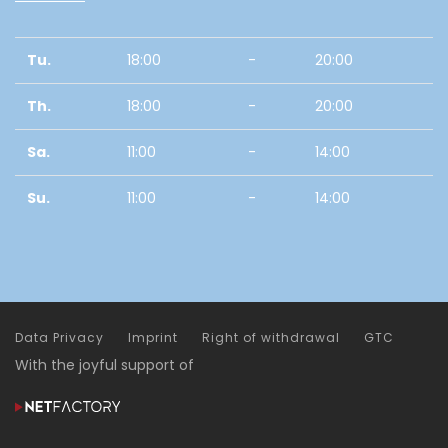
Tu.
18:00
-
20:00
Th.
18:00
-
20:00
Sa.
11:00
-
14:00
Su.
11:00
-
14:00
Data Privacy
Imprint
Right of withdrawal
GTC
With the joyful support of