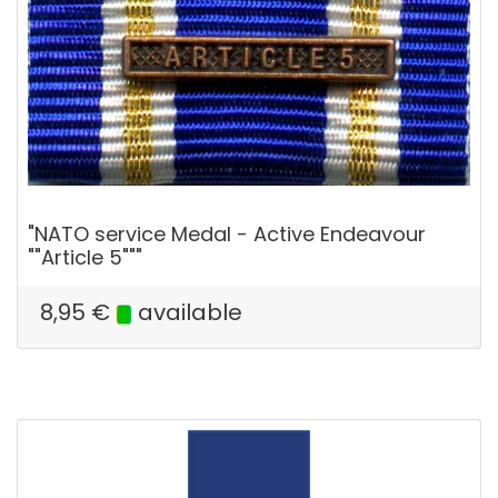
"NATO service Medal - Active Endeavour
""Article 5"""
8,95
€
available