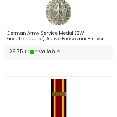
German Army Service Medal (BW-
Einsatzmedaille) Active Endeavour - silver
28,75
€
available