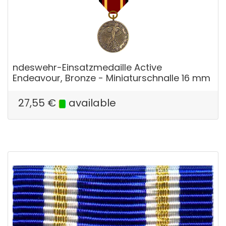
ndeswehr-Einsatzmedaille Active
Endeavour, Bronze - Miniaturschnalle 16 mm
27,55
€
available