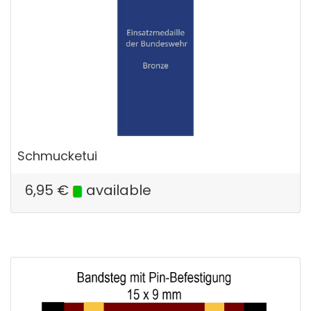
Schmucketui
6,95
€
available