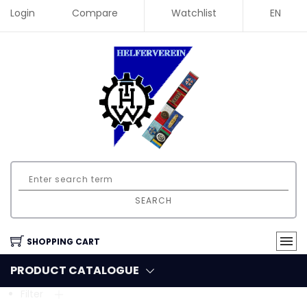
Login
Compare
Watchlist
EN
SEARCH
SHOPPING CART
PRODUCT CATALOGUE
Filter