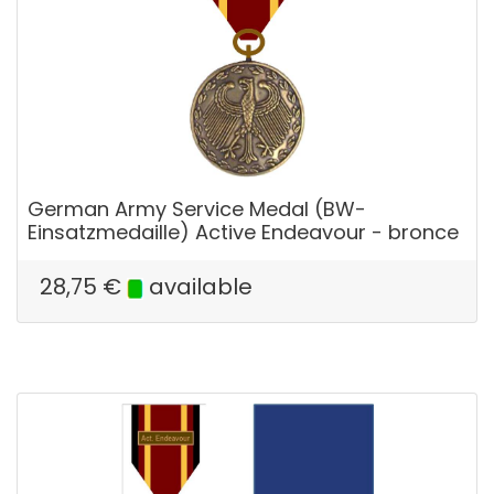
German Army Service Medal (BW-
Einsatzmedaille) Active Endeavour - bronce
28,75
€
available