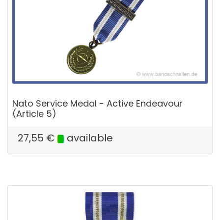
Nato Service Medal - Active Endeavour
(Article 5)
27,55
€
available