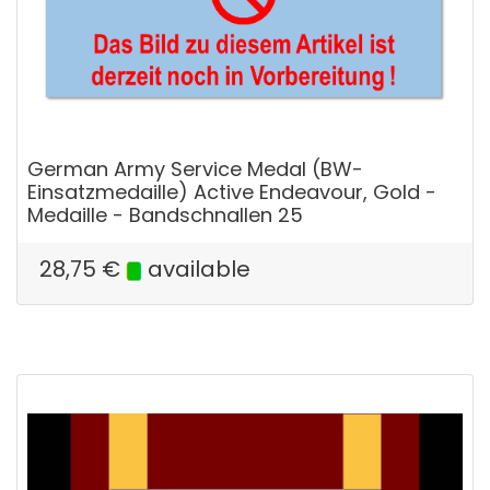
German Army Service Medal (BW-
Einsatzmedaille) Active Endeavour, Gold -
Medaille - Bandschnallen 25
28,75
€
available