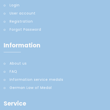
Login
User account
Registration
Forgot Password
Information
About us
FAQ
Information service medals
German Law of Medal
Service