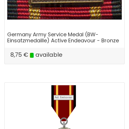
Germany Army Service Medal (BW-
Einsatzmedaille) Active Endeavour - Bronze
8,75
€
available