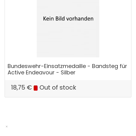
Bundeswehr-Einsatzmedaille - Bandsteg für
Active Endeavour - Silber
18,75
€
Out of stock