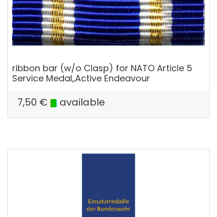
ribbon bar (w/o Clasp) for NATO Article 5
Service Medal„Active Endeavour
7,50
€
available