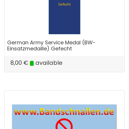
German Army Service Medal (BW-
Einsatzmedaille) Gefecht
8,00
€
available