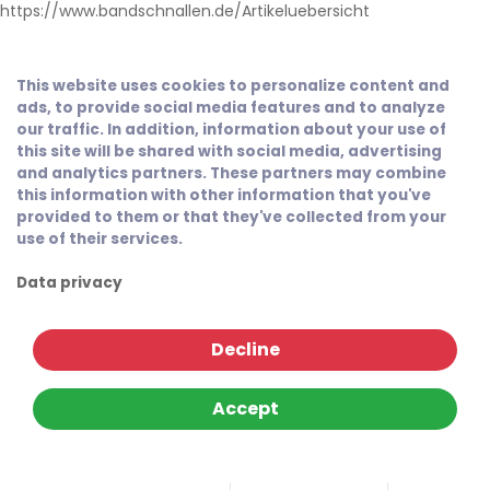
https://www.bandschnallen.de/Artikeluebersicht
This website uses cookies to personalize content and
ads, to provide social media features and to analyze
our traffic. In addition, information about your use of
this site will be shared with social media, advertising
and analytics partners. These partners may combine
this information with other information that you've
provided to them or that they've collected from your
use of their services.
Data privacy
Decline
Accept