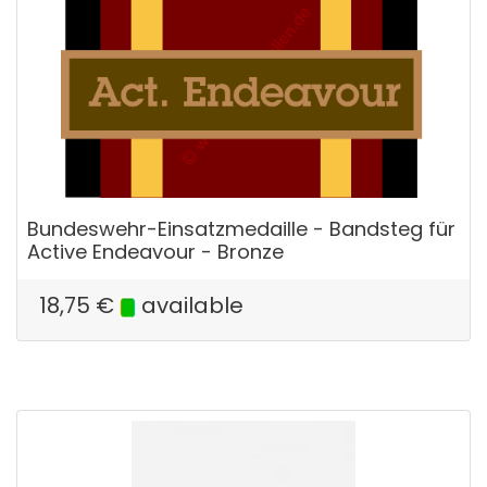
Bundeswehr-Einsatzmedaille - Bandsteg für
Active Endeavour - Bronze
18,75
€
available