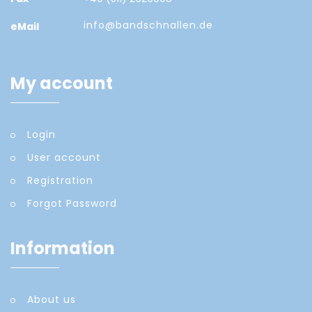
info@bandschnallen.de
eMail
My account
Login
User account
Registration
Forgot Password
Information
About us