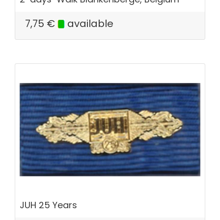
7,75
€
available
JUH 25 Years