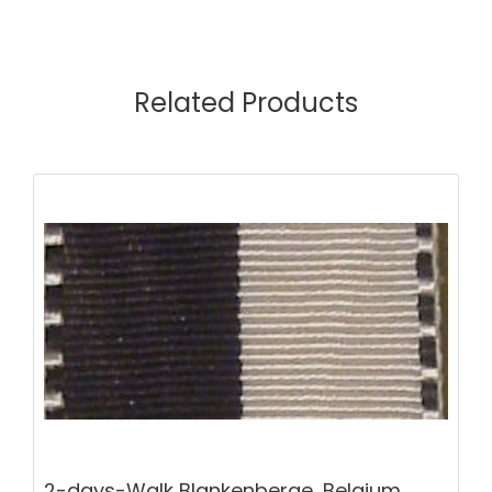
Related Products
2-days-Walk Blankenberge, Belgium