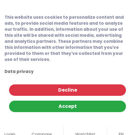
This website uses cookies to personalize content and
ads, to provide social media features and to analyze
our traffic. In addition, information about your use of
this site will be shared with social media, advertising
and analytics partners. These partners may combine
this information with other information that you've
provided to them or that they've collected from your
use of their services.
Data privacy
Decline
Accept
Login
Compare
Watchlist
EN