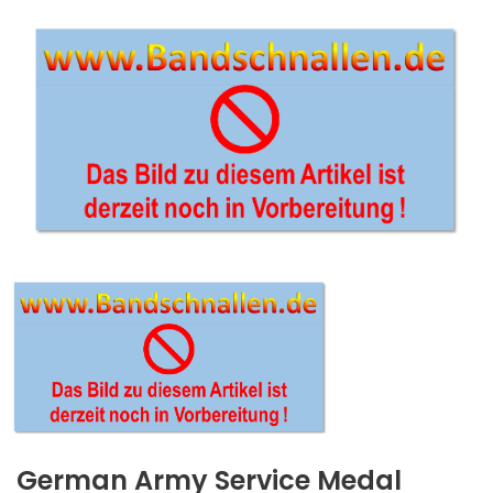
German Army Service Medal