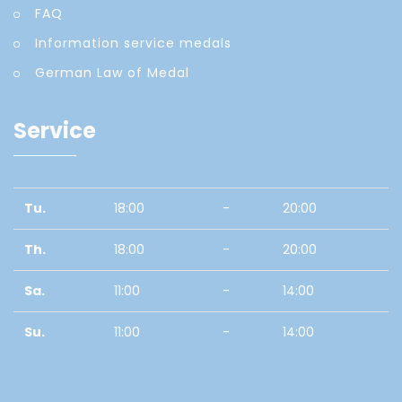
FAQ
Information service medals
German Law of Medal
Service
Tu.
18:00
-
20:00
Th.
18:00
-
20:00
Sa.
11:00
-
14:00
Su.
11:00
-
14:00