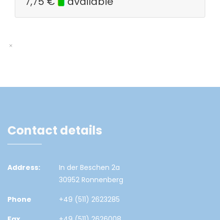
7,75
€
available
Contact details
Address:
In der Beschen 2a
30952 Ronnenberg
Phone
+49 (511) 2623285
Fax
+49 (511) 2626008