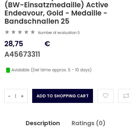
(BW-Einsatzmedaille) Active
Endeavour, Gold - Medaille -
Bandschnallen 25
Number of evaluation
0
28,75
€
A45673311
Avialable (Del tiime approx. 5 - 10 days)
-
+
Description
Ratings (
0
)