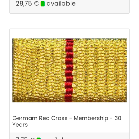
28,75
€
available
Germam Red Cross - Membership - 30
Years