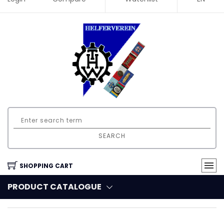
SEARCH
SHOPPING CART
PRODUCT CATALOGUE