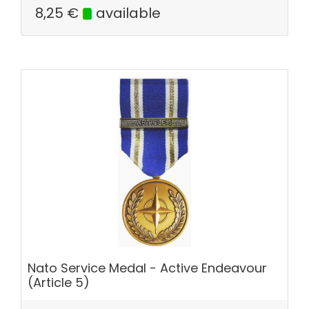
8,25
€
available
Nato Service Medal - Active Endeavour
(Article 5)