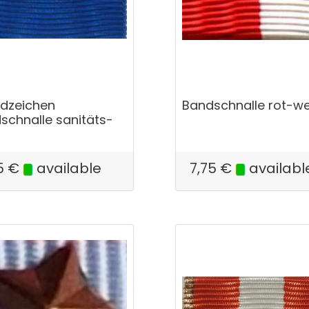
dzeichen
Bandschnalle rot-we
schnalle sanitäts-
5
€
available
7,75
€
availabl