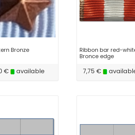
tern Bronze
Ribbon bar red-whit
Bronce edge
0
€
available
7,75
€
availabl