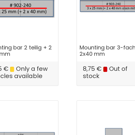
ing bar 2 teilig + 2
Mounting bar 3-fac
0 mm
2x40 mm
5
€
Only a few
8,75
€
Out of
icles available
stock