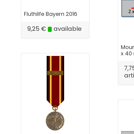
Fluthilfe Bayern 2016
9,25
€
available
Mount
x 4
7,7
art