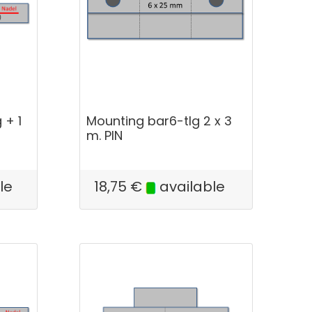
 + 1
Mounting bar6-tlg 2 x 3
m. PIN
le
18,75
€
available