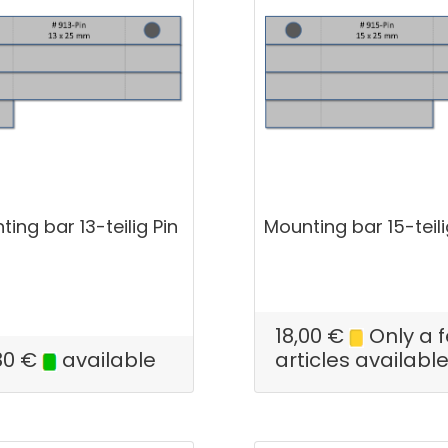
ing bar 13-teilig Pin
Mounting bar 15-teili
18,00
€
Only a 
80
€
available
articles availabl