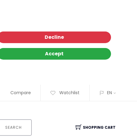
Decline
Accept
Compare
Watchlist
EN
SEARCH
SHOPPING CART