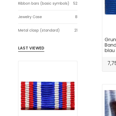
Ribbon bars (basic symbols)
52
Jewelry Case
8
Metal clasp (standard)
21
Grun
Band
LAST VIEWED
blau
7,7