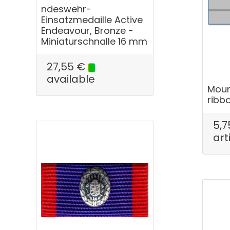
ndeswehr-
Einsatzmedaille Active
Endeavour, Bronze -
Miniaturschnalle 16 mm
27,55
€
available
Moun
ribb
5,7
art