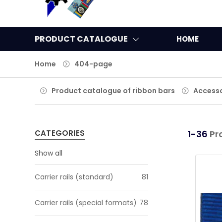
PRODUCT CATALOGUE
HOME
Home
404-page
Product catalogue of ribbon bars
Accesso
CATEGORIES
1-36
Pr
Show all
Carrier rails (standard)
81
Carrier rails (special formats)
78