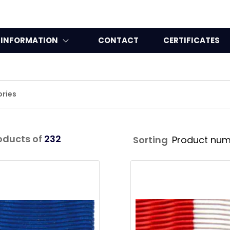
INFORMATION
CONTACT
CERTIFICATES
ries
oducts of
232
Sorting