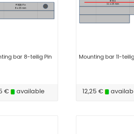
ing bar 8-teilig Pin
Mounting bar 11-teili
5
€
available
12,25
€
availab