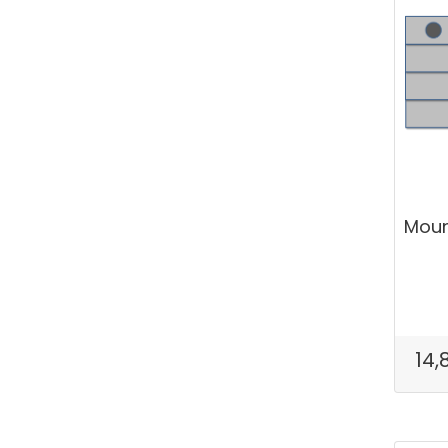
Mount
14,