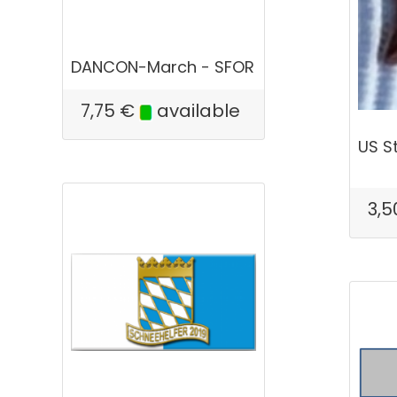
DANCON-March - SFOR
7,75
€
available
US S
3,5