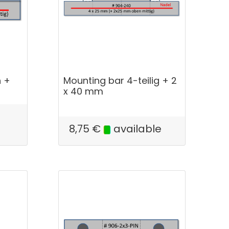
h +
Mounting bar 4-teilig + 2
x 40 mm
8,75
€
available