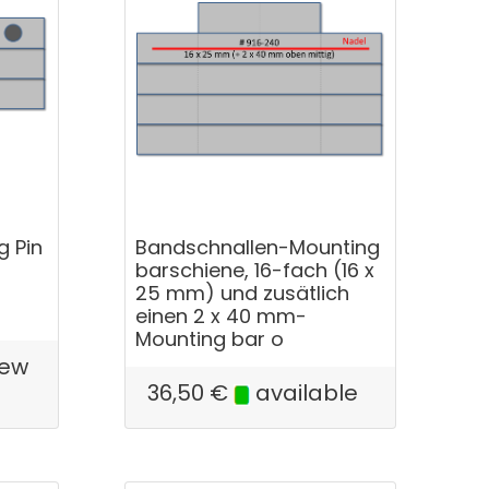
g Pin
Bandschnallen-Mounting
barschiene, 16-fach (16 x
25 mm) und zusätlich
einen 2 x 40 mm-
Mounting bar o
few
e
36,50
€
available