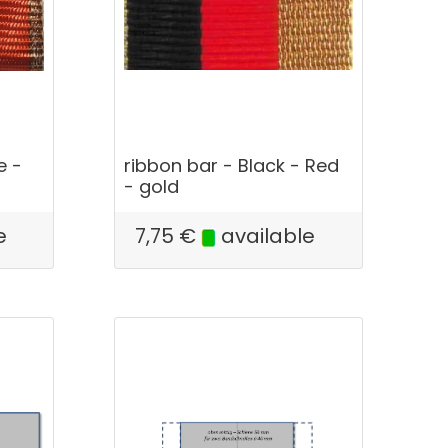
e -
ribbon bar - Black - Red
- gold
e
7,75
€
available