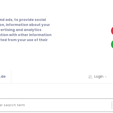
nd ads, to provide social
ion, information about your
vertising and analytics
tion with other information
ted from your use of their
.de
Login