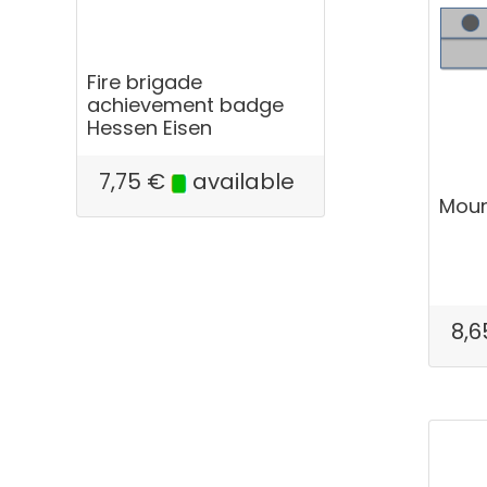
Fire brigade
achievement badge
Hessen Eisen
7,75
€
available
Mount
8,6