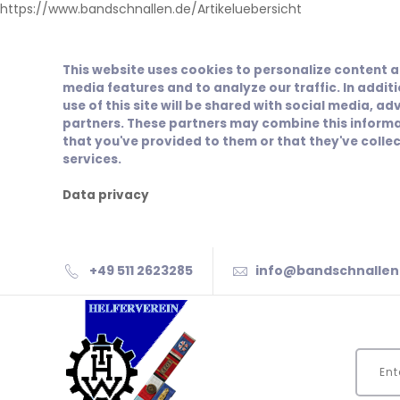
https://www.bandschnallen.de/Artikeluebersicht
This website uses cookies to personalize content a
media features and to analyze our traffic. In addit
use of this site will be shared with social media, ad
partners. These partners may combine this informa
that you've provided to them or that they've collec
services.
Data privacy
+49 511 2623285
info@bandschnallen