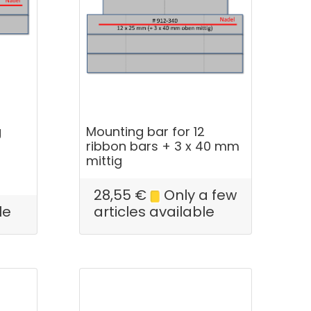
g
Mounting bar for 12
ribbon bars + 3 x 40 mm
mittig
28,55
€
Only a few
le
articles available