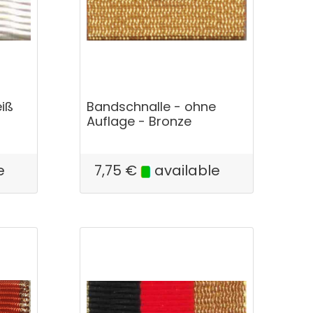
iß
Bandschnalle - ohne
Auflage - Bronze
e
7,75
€
available