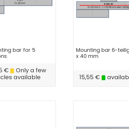
ting bar for 5
Mounting bar 6-teilig
ons
x 40 mm
5
€
Only a few
icles available
15,55
€
availab