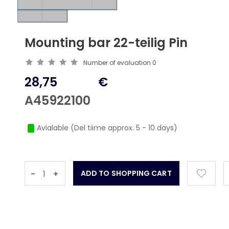
Mounting bar 22-teilig Pin
Number of evaluation
0
28,75
€
A45922100
Avialable (Del tiime approx. 5 - 10 days)
-
+