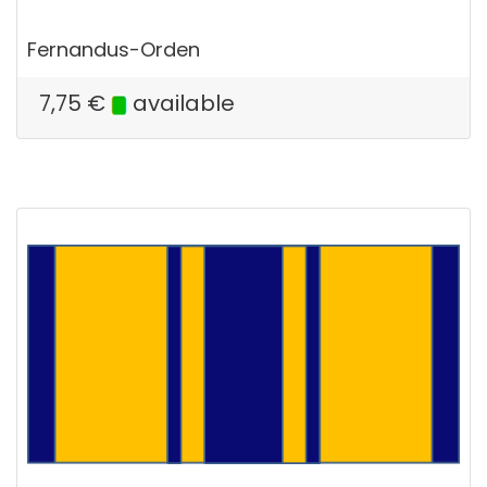
Fernandus-Orden
7,75
€
available