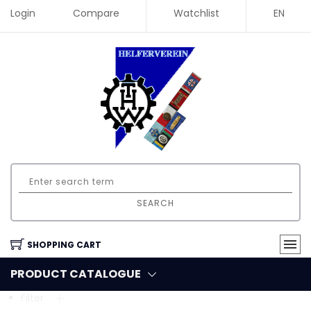
Login
Compare
Watchlist
EN
SEARCH
SHOPPING CART
PRODUCT CATALOGUE
Filter