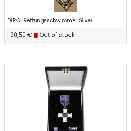
DLRG-Rettungsschwimmer Silver
30,50
€
Out of stock