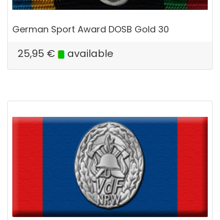
German Sport Award DOSB Gold 30
25,95
€
available