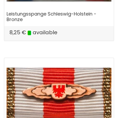
Leistungsspange Schleswig-Holstein -
Bronze
8,25
€
available