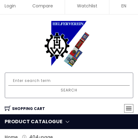
Login
Compare
Watchlist
EN
SEARCH
SHOPPING CART
PRODUCT CATALOGUE
Home
404-page