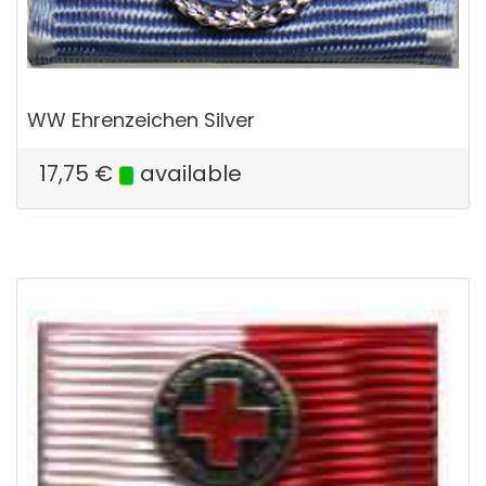
WW Ehrenzeichen Silver
17,75
€
available