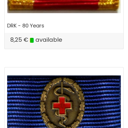
DRK - 80 Years
8,25
€
available