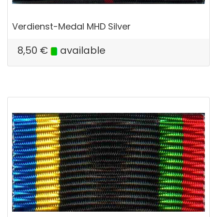
Verdienst-Medal MHD Silver
8,50
€
available