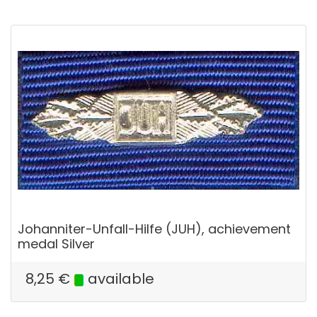
Johanniter-Unfall-Hilfe (JUH), achievement
medal Silver
8,25
€
available