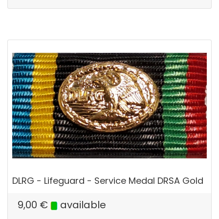
DLRG - Lifeguard - Service Medal DRSA Gold
9,00
€
available