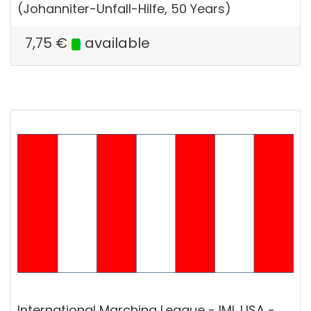
(Johanniter-Unfall-Hilfe, 50 Years)
7,75
€
available
International Marching League - IML USA -