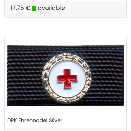
17,75
€
available
DRK Ehrennadel Silver