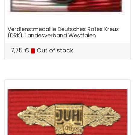
Verdienstmedaille Deutsches Rotes Kreuz
(DRK), Landesverband Westfalen
7,75
€
Out of stock