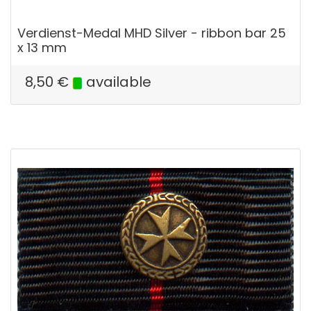
Verdienst-Medal MHD Silver - ribbon bar 25
x 13 mm
8,50
€
available