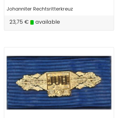
Johanniter Rechtsritterkreuz
23,75
€
available