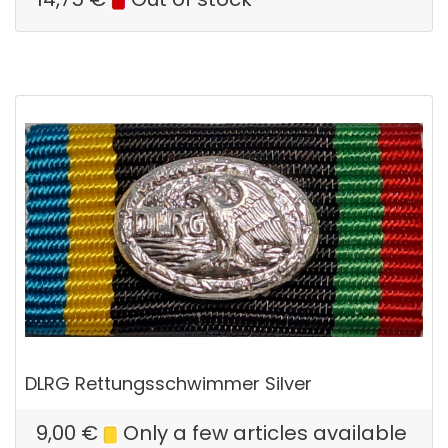
DLRG Rettungsschwimmer Silver
9,00
€
Only a few articles available