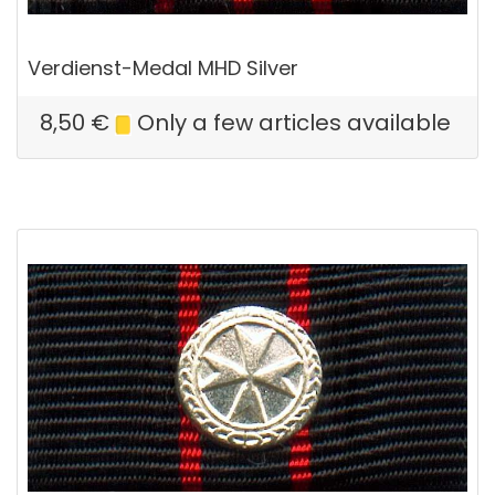
Verdienst-Medal MHD Silver
8,50
€
Only a few articles available