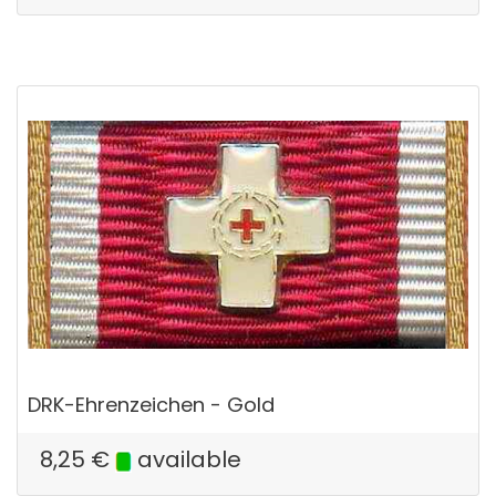
DRK-Ehrenzeichen - Gold
8,25
€
available