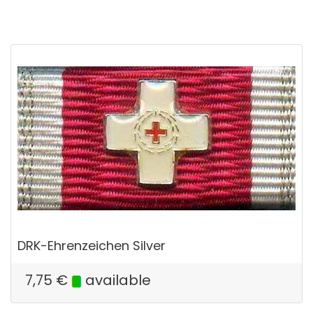
DRK-Ehrenzeichen Silver
7,75
€
available