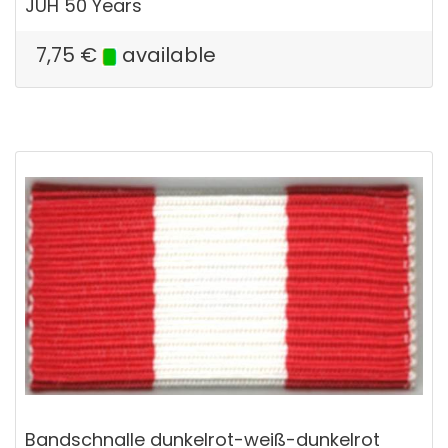
JUH 50 Years
7,75
€
available
Bandschnalle dunkelrot-weiß-dunkelrot