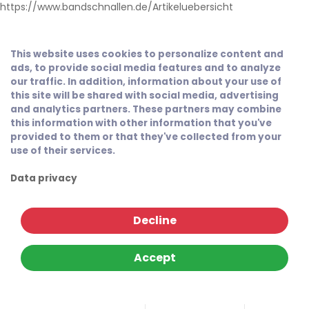
https://www.bandschnallen.de/Artikeluebersicht
This website uses cookies to personalize content and
ads, to provide social media features and to analyze
our traffic. In addition, information about your use of
this site will be shared with social media, advertising
and analytics partners. These partners may combine
this information with other information that you've
provided to them or that they've collected from your
use of their services.
Data privacy
Decline
Accept