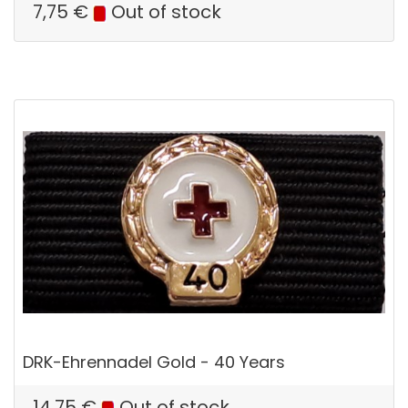
7,75
€
Out of stock
DRK-Ehrennadel Gold - 40 Years
14,75
€
Out of stock