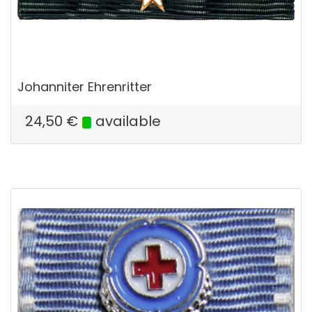
Johanniter Ehrenritter
24,50
€
available