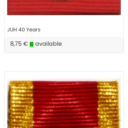
JUH 40 Years
8,75
€
available