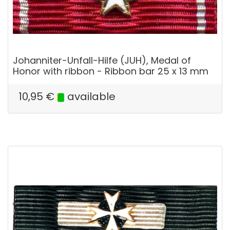
Johanniter-Unfall-Hilfe (JUH), Medal of
Honor with ribbon - Ribbon bar 25 x 13 mm
10,95
€
available