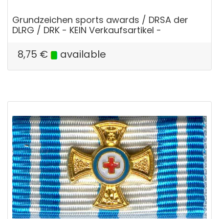
Grundzeichen sports awards / DRSA der
DLRG / DRK - KEIN Verkaufsartikel -
8,75
€
available