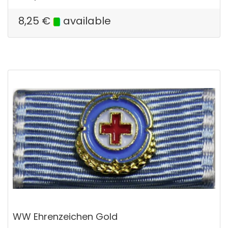
8,25
€
available
WW Ehrenzeichen Gold