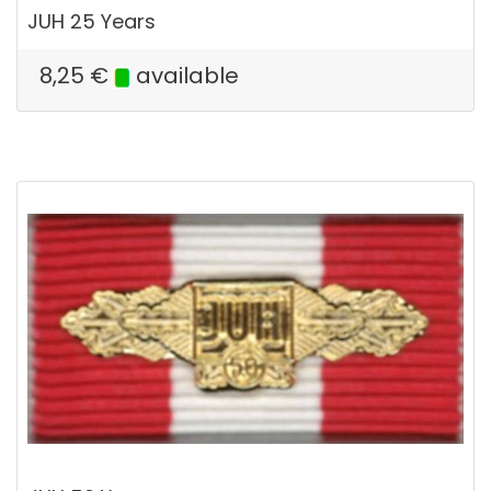
JUH 25 Years
8,25
€
available