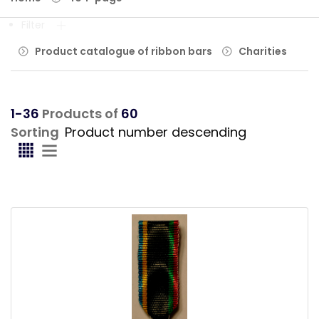
Filter
Product catalogue of ribbon bars
Charities
1-36
Products of
60
Sorting