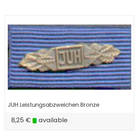
JUH Leistungsabzweichen Bronze
8,25
€
available