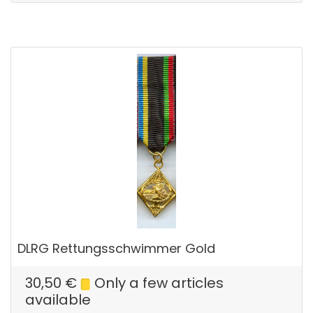
DLRG Rettungsschwimmer Gold
30,50
€
Only a few articles
available