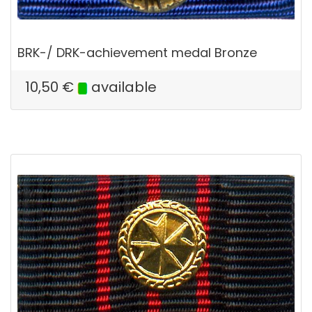
BRK-/ DRK-achievement medal Bronze
10,50
€
available