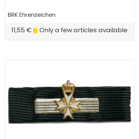
BRK Ehrenzeichen
11,55
€
Only a few articles available