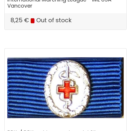
Vancover
8,25
€
Out of stock