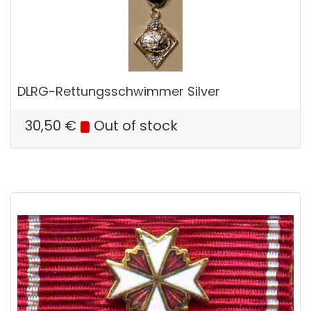
DLRG-Rettungsschwimmer Silver
30,50
€
Out of stock