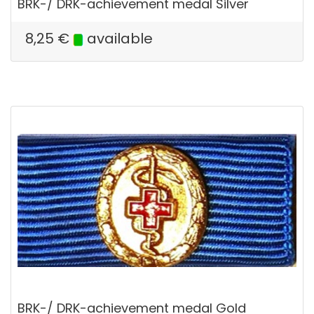
BRK-/ DRK-achievement medal Silver
8,25
€
available
BRK-/ DRK-achievement medal Gold