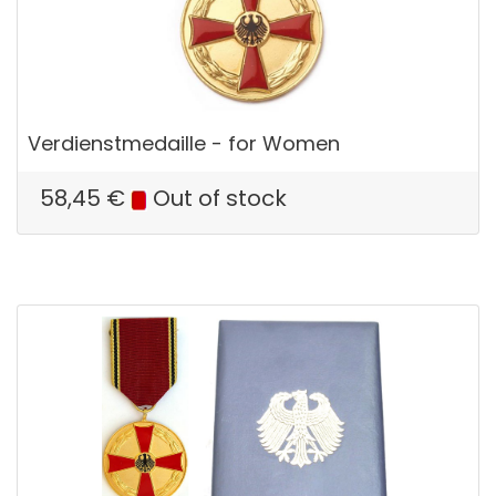
Verdienstmedaille - for Women
58,45
€
Out of stock