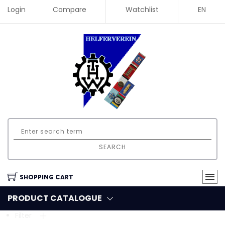
Login
Compare
Watchlist
EN
SEARCH
SHOPPING CART
PRODUCT CATALOGUE
Filter