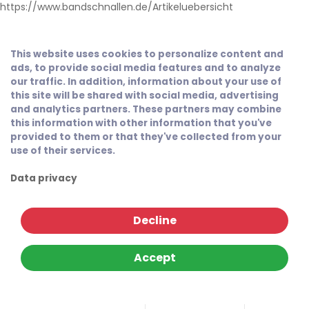
https://www.bandschnallen.de/Artikeluebersicht
This website uses cookies to personalize content and
ads, to provide social media features and to analyze
our traffic. In addition, information about your use of
this site will be shared with social media, advertising
and analytics partners. These partners may combine
this information with other information that you've
provided to them or that they've collected from your
use of their services.
Data privacy
Decline
Accept