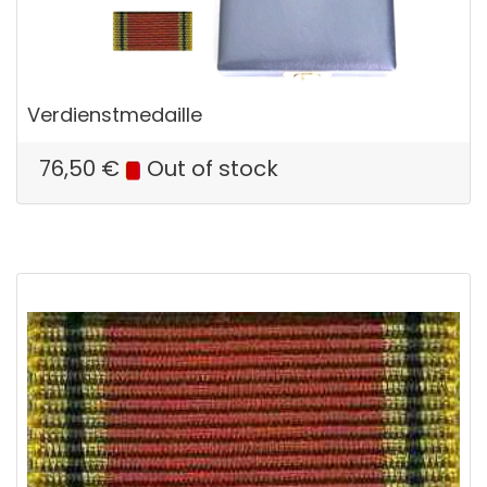
Verdienstmedaille
76,50
€
Out of stock