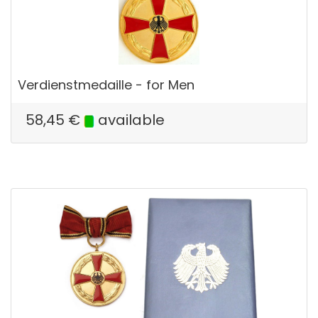
Verdienstmedaille - for Men
58,45
€
available