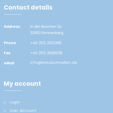
Contact details
Address:
In der Beschen 2a
30952 Ronnenberg
Phone
+49 (511) 2623285
Fax
+49 (511) 2626008
info@bandschnallen.de
eMail
My account
Login
User account