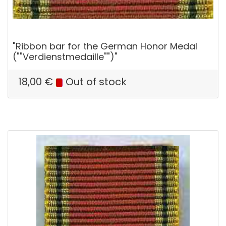
"Ribbon bar for the German Honor Medal
(""Verdienstmedaille"")"
18,00
€
Out of stock