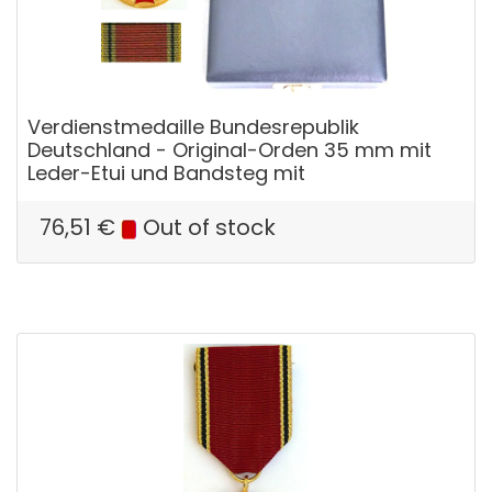
Verdienstmedaille Bundesrepublik
Deutschland - Original-Orden 35 mm mit
Leder-Etui und Bandsteg mit
76,51
€
Out of stock