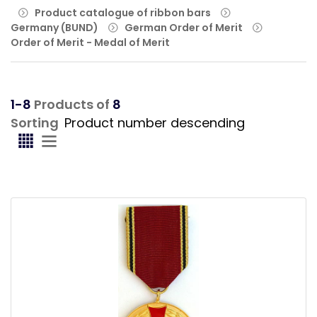
Product catalogue of ribbon bars
Germany (BUND)
German Order of Merit
Order of Merit - Medal of Merit
1-8
Products of
8
Sorting