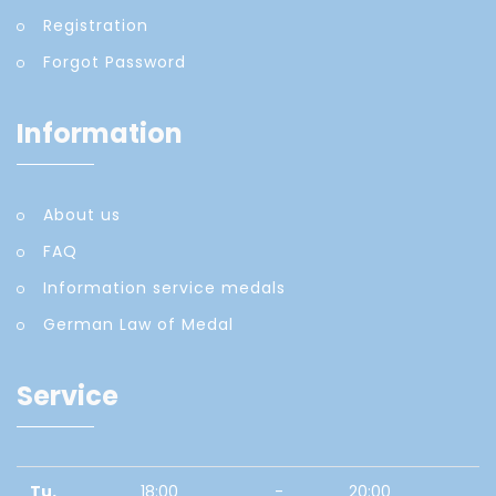
Registration
Forgot Password
Information
About us
FAQ
Information service medals
German Law of Medal
Service
Tu.
18:00
-
20:00