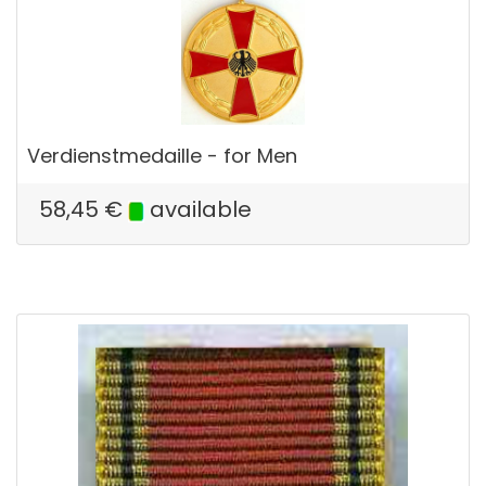
Verdienstmedaille - for Men
58,45
€
available