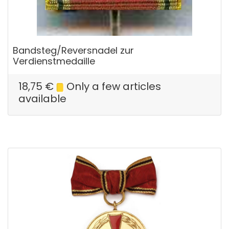
Bandsteg/Reversnadel zur
Verdienstmedaille
18,75
€
Only a few articles
available