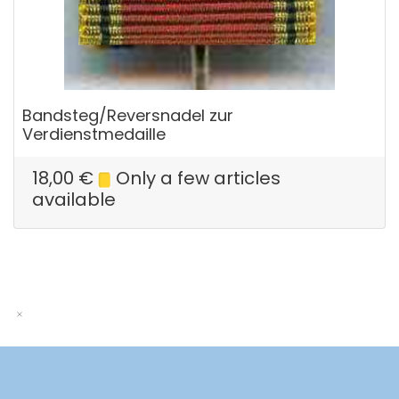
Bandsteg/Reversnadel zur
Verdienstmedaille
18,00
€
Only a few articles
available