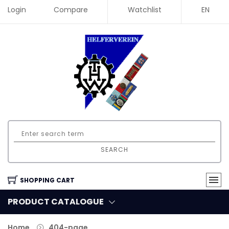
Login
Compare
Watchlist
EN
SEARCH
SHOPPING CART
PRODUCT CATALOGUE
Home
404-page