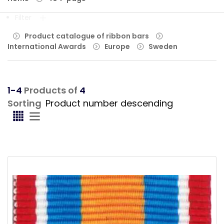
Filter
Product catalogue of ribbon bars
International Awards
Europe
Sweden
1-4
Products of
4
Sorting