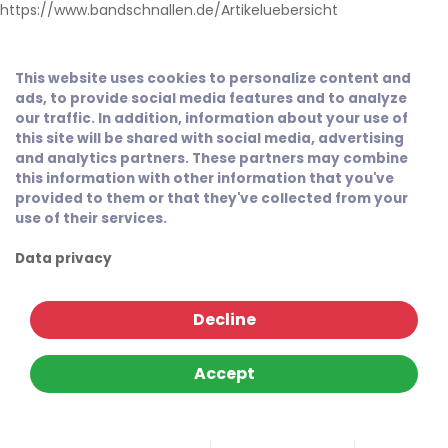
https://www.bandschnallen.de/Artikeluebersicht
This website uses cookies to personalize content and
ads, to provide social media features and to analyze
our traffic. In addition, information about your use of
this site will be shared with social media, advertising
and analytics partners. These partners may combine
this information with other information that you've
provided to them or that they've collected from your
use of their services.
Data privacy
Decline
Accept