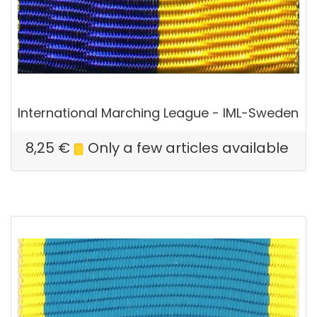
International Marching League - IML-Sweden
8,25
€
Only a few articles available