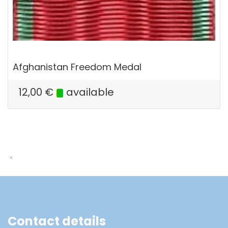
Afghanistan Freedom Medal
12,00
€
available
Contact details