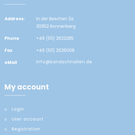
Address:
In der Beschen 2a
30952 Ronnenberg
Phone
+49 (511) 2623285
Fax
+49 (511) 2626008
info@bandschnallen.de
eMail
My account
Login
User account
Registration