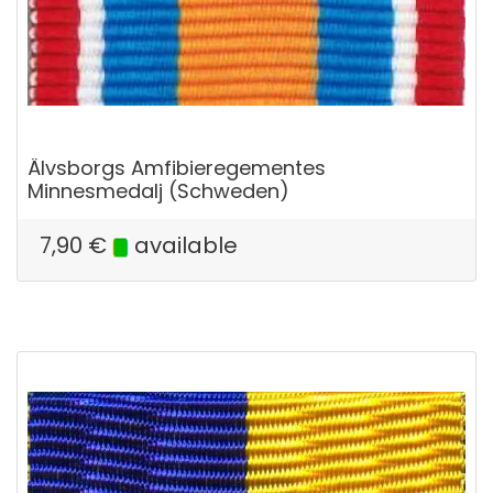
Älvsborgs Amfibieregementes
Minnesmedalj (Schweden)
7,90
€
available