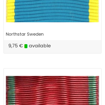
Northstar Sweden
9,75
€
available