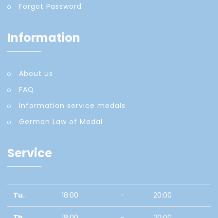
Forgot Password
Information
About us
FAQ
Information service medals
German Law of Medal
Service
Tu.
18:00
-
20:00
Th.
18:00
-
20:00