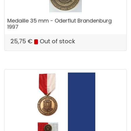
Medaille 35 mm - Oderflut Brandenburg
1997
25,75
€
Out of stock