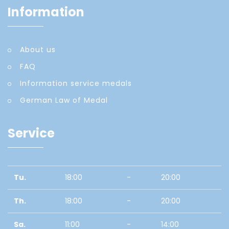
Information
About us
FAQ
Information service medals
German Law of Medal
Service
Tu.
18:00
-
20:00
Th.
18:00
-
20:00
Sa.
11:00
-
14:00