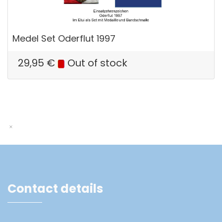
Medel Set Oderflut 1997
29,95
€
Out of stock
Contact details