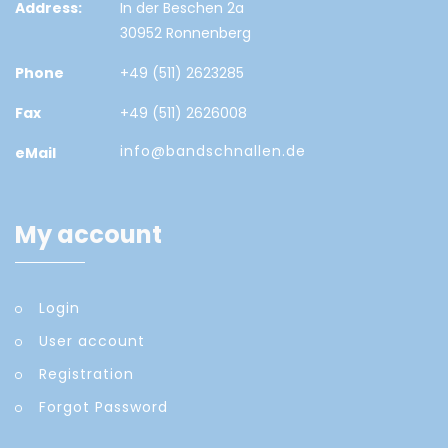
Address:
In der Beschen 2a
30952 Ronnenberg
Phone
+49 (511) 2623285
Fax
+49 (511) 2626008
info@bandschnallen.de
eMail
My account
Login
User account
Registration
Forgot Password