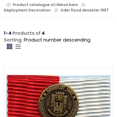
Product catalogue of ribbon bars
Deployment Decoration
Oder flood desaster 1997
1-4
Products of
4
Sorting