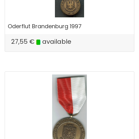
Oderflut Brandenburg 1997
27,55
€
available