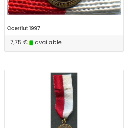
Oderflut 1997
7,75
€
available