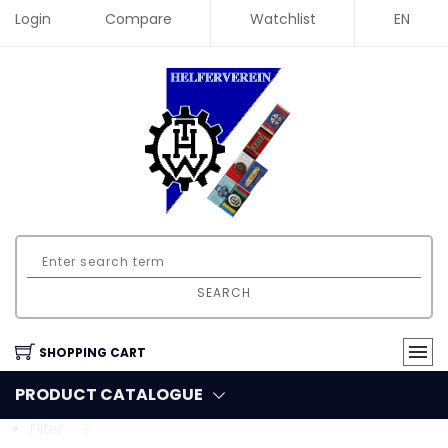
Login
Compare
Watchlist
EN
SEARCH
SHOPPING CART
PRODUCT CATALOGUE
Filter