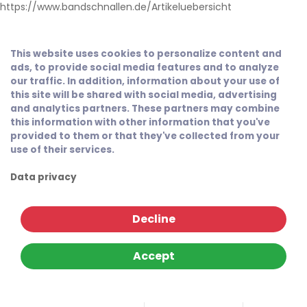
https://www.bandschnallen.de/Artikeluebersicht
This website uses cookies to personalize content and
ads, to provide social media features and to analyze
our traffic. In addition, information about your use of
this site will be shared with social media, advertising
and analytics partners. These partners may combine
this information with other information that you've
provided to them or that they've collected from your
use of their services.
Data privacy
Decline
Accept