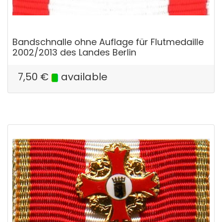
Bandschnalle ohne Auflage für Flutmedaille
2002/2013 des Landes Berlin
7,50
€
available