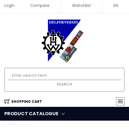
Login
Compare
Watchlist
EN
SEARCH
SHOPPING CART
PRODUCT CATALOGUE
Filter