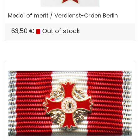
Medal of merit / Verdienst-Orden Berlin
63,50
€
Out of stock