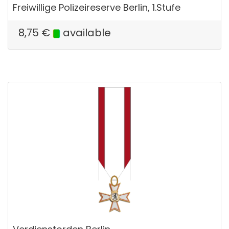
Freiwillige Polizeireserve Berlin, 1.Stufe
8,75
€
available