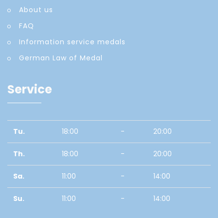
About us
FAQ
Information service medals
German Law of Medal
Service
Tu.
18:00
-
20:00
Th.
18:00
-
20:00
Sa.
11:00
-
14:00
Su.
11:00
-
14:00