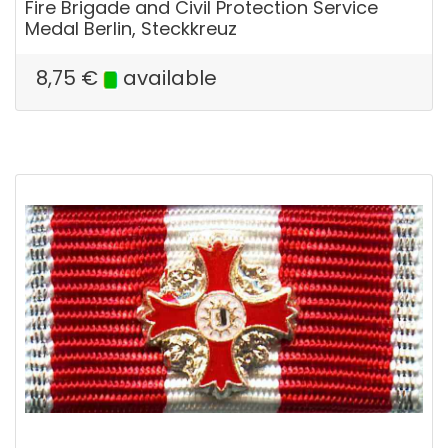
Fire Brigade and Civil Protection Service
Medal Berlin, Steckkreuz
8,75
€
available