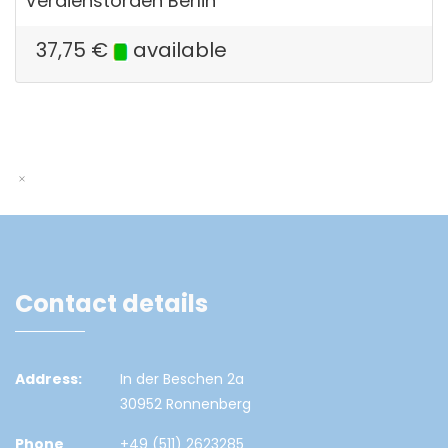
Verdienstorden Berlin
37,75
€
available
Contact details
Address:
In der Beschen 2a
30952 Ronnenberg
Phone
+49 (511) 2623285