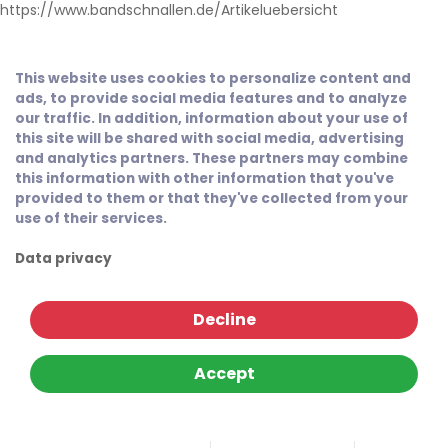
https://www.bandschnallen.de/Artikeluebersicht
This website uses cookies to personalize content and
ads, to provide social media features and to analyze
our traffic. In addition, information about your use of
this site will be shared with social media, advertising
and analytics partners. These partners may combine
this information with other information that you've
provided to them or that they've collected from your
use of their services.
Data privacy
Decline
Accept