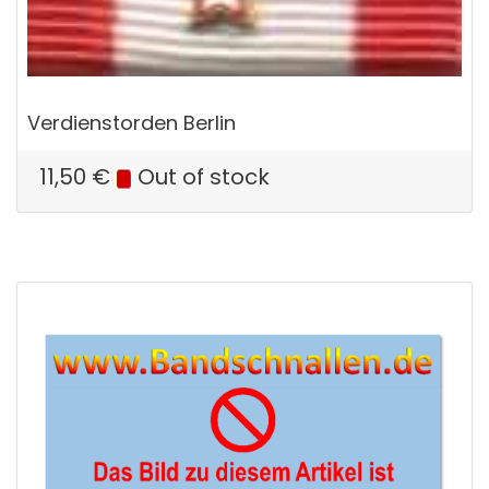
Verdienstorden Berlin
11,50
€
Out of stock