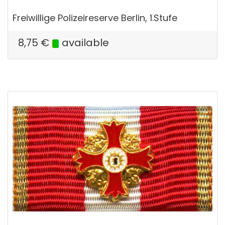
Freiwillige Polizeireserve Berlin, 1.Stufe
8,75
€
available