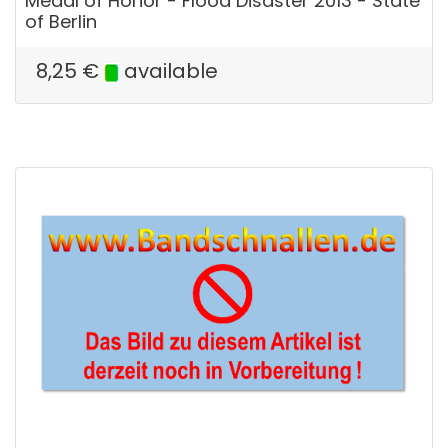
Medal of Honor - Flood Disaster 2013 - State
of Berlin
8,25
€
available