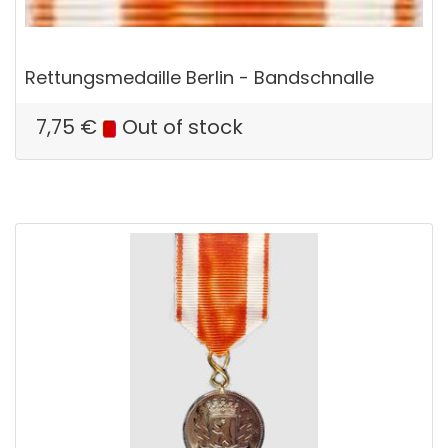
Rettungsmedaille Berlin - Bandschnalle
7,75
€
Out of stock