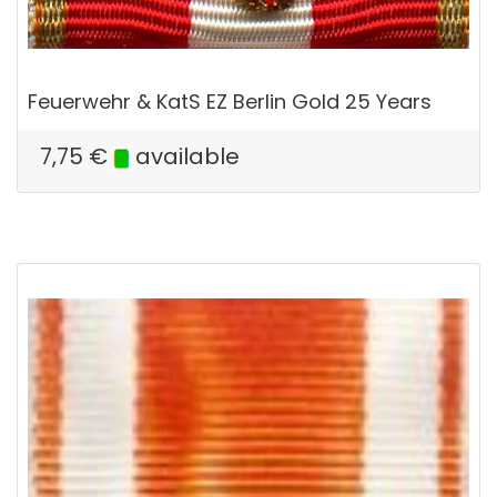
Feuerwehr & KatS EZ Berlin Gold 25 Years
7,75
€
available