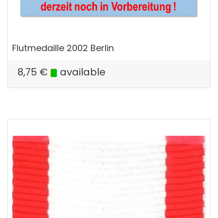
Flutmedaille 2002 Berlin
8,75
€
available