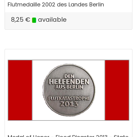
Flutmedaille 2002 des Landes Berlin
8,25
€
available