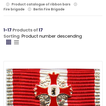
Product catalogue of ribbon bars
Fire brigade
Berlin Fire Brigade
1-17
Products of
17
Sorting