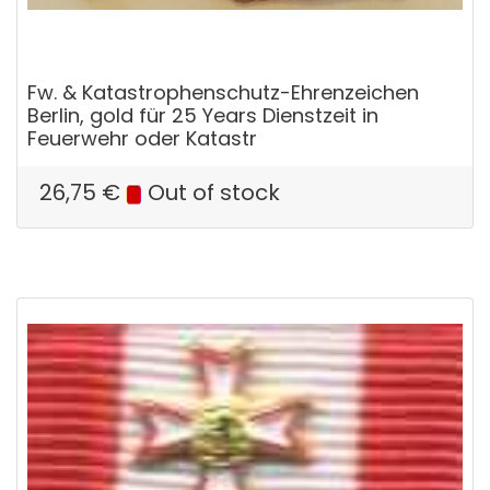
Fw. & Katastrophenschutz-Ehrenzeichen
Berlin, gold für 25 Years Dienstzeit in
Feuerwehr oder Katastr
26,75
€
Out of stock