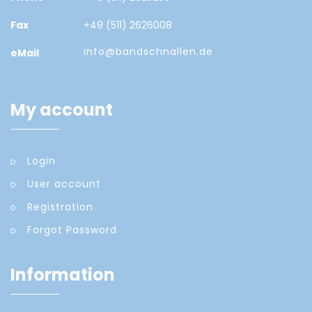
Fax
+49 (511) 2626008
info@bandschnallen.de
eMail
My account
Login
User account
Registration
Forgot Password
Information