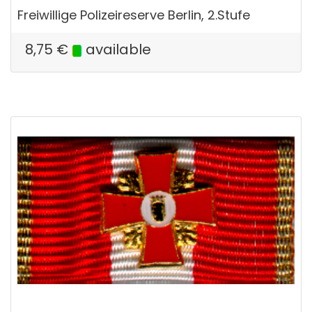
Freiwillige Polizeireserve Berlin, 2.Stufe
8,75
€
available