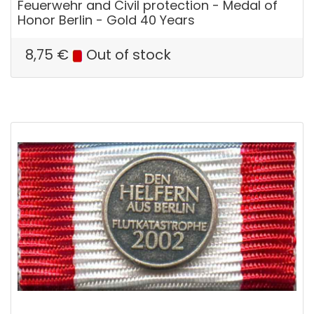
Feuerwehr and Civil protection - Medal of
Honor Berlin - Gold 40 Years
8,75
€
Out of stock