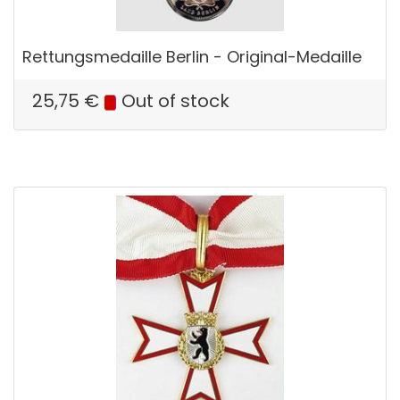
Rettungsmedaille Berlin - Original-Medaille
25,75
€
Out of stock