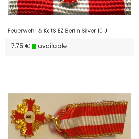
Feuerwehr & KatS EZ Berlin Silver 10 J
7,75
€
available