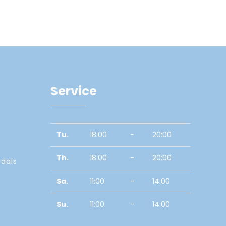
Service
Tu.
18:00
-
20:00
Th.
18:00
-
20:00
edals
Sa.
11:00
-
14:00
Su.
11:00
-
14:00