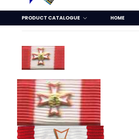
PRODUCT CATALOGUE
HOME