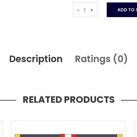
-
+
Description
Ratings (
0
)
RELATED PRODUCTS