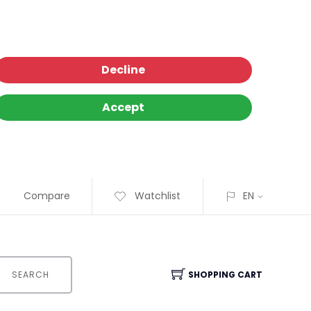
Decline
Accept
Compare
Watchlist
EN
SEARCH
SHOPPING CART