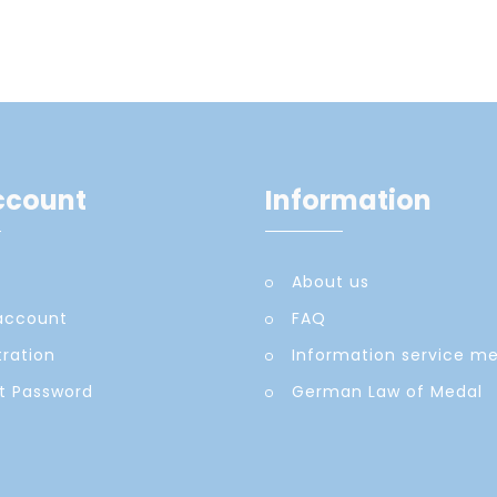
ccount
Information
About us
account
FAQ
tration
Information service m
t Password
German Law of Medal