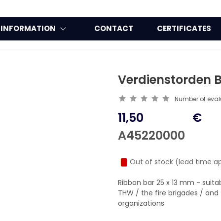
INFORMATION
CONTACT
CERTIFICATES
Verdienstorden B
Number of eva
11,50
€
A45220000
Out of stock (lead time a
Ribbon bar 25 x 13 mm - suit
THW / the fire brigades / a
organizations