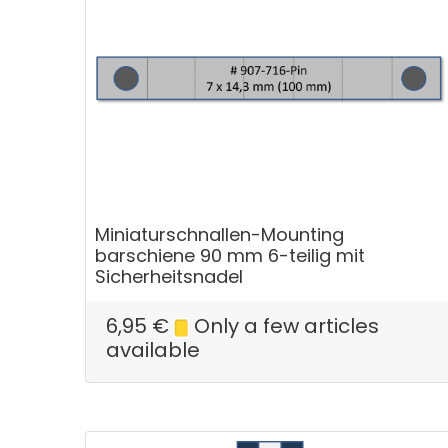
Miniaturschnallen-Mounting
barschiene 90 mm 6-teilig mit
Sicherheitsnadel
6,95
€
Only a few articles
available