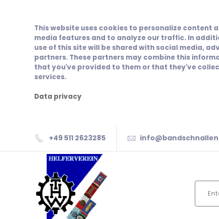
This website uses cookies to personalize content a
media features and to analyze our traffic. In addit
use of this site will be shared with social media, ad
partners. These partners may combine this informa
that you've provided to them or that they've collec
services.
Data privacy
+49 511 2623285
info@bandschnallen