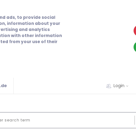
nd ads, to provide social
ion, information about your
vertising and analytics
tion with other information
ted from your use of their
.de
Login