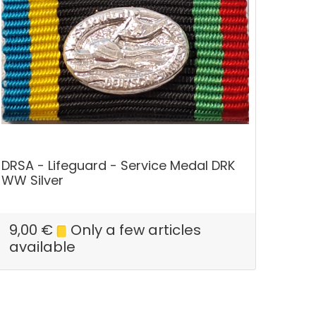
DRSA - Lifeguard - Service Medal DRK
WW Silver
9,00
€
Only a few articles
available