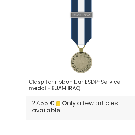
Clasp for ribbon bar ESDP-Service
medal - EUAM IRAQ
27,55
€
Only a few articles
available