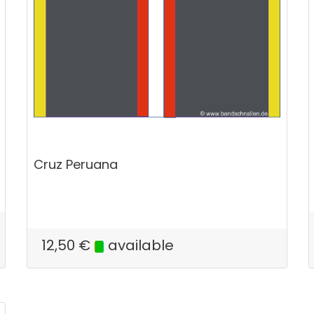
Cruz Peruana
12,50
€
available