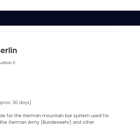
erlin
luation
0
pprox. 30 days)
able for the German mountain bar system used for
nd the German Army (Bundeswehr) and other