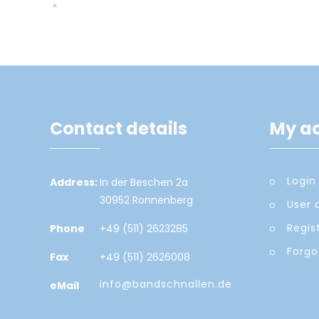
Contact details
My a
Login
Address:
In der Beschen 2a
30952 Ronnenberg
User 
Regis
Phone
+49 (511) 2623285
Forgo
Fax
+49 (511) 2626008
info@bandschnallen.de
eMail