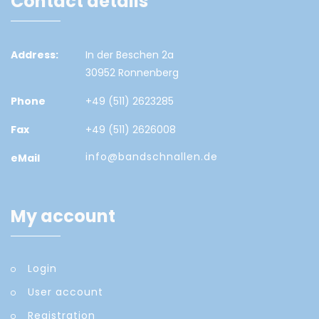
Contact details
Address:
In der Beschen 2a
30952 Ronnenberg
Phone
+49 (511) 2623285
Fax
+49 (511) 2626008
info@bandschnallen.de
eMail
My account
Login
User account
Registration