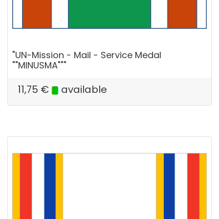
"UN-Mission - Mail - Service Medal
""MINUSMA"""
11,75
€
available