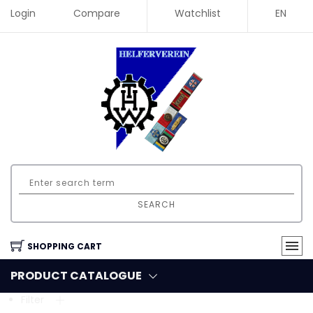
Login
Compare
Watchlist
EN
SEARCH
SHOPPING CART
PRODUCT CATALOGUE
Filter