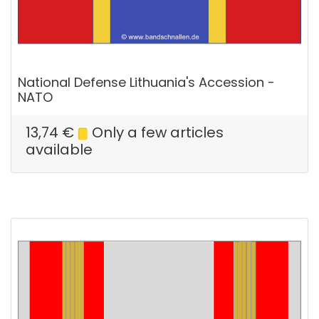
National Defense Lithuania's Accession -
NATO
13,74
€
Only a few articles
available