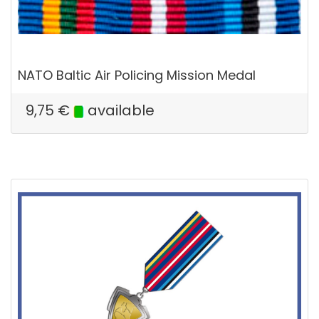
NATO Baltic Air Policing Mission Medal
9,75
€
available