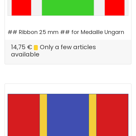
## Ribbon 25 mm ## for Medaille Ungarn
14,75
€
Only a few articles
available