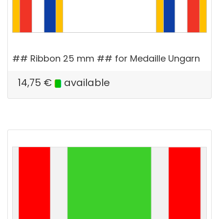
## Ribbon 25 mm ## for Medaille Ungarn
14,75
€
available