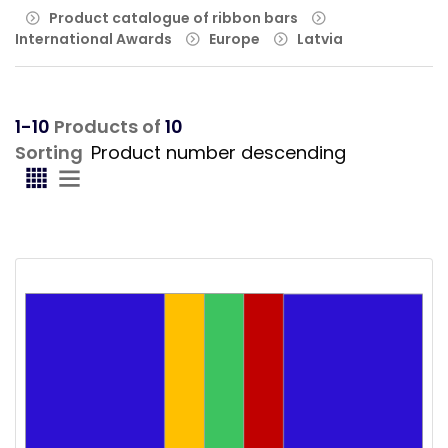
Product catalogue of ribbon bars
International Awards
Europe
Latvia
1-10
Products of
10
Sorting