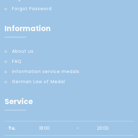
Forgot Password
Information
About us
FAQ
Information service medals
German Law of Medal
Service
Tu.
18:00
-
20:00