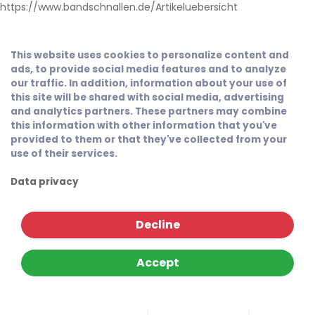
https://www.bandschnallen.de/Artikeluebersicht
This website uses cookies to personalize content and
ads, to provide social media features and to analyze
our traffic. In addition, information about your use of
this site will be shared with social media, advertising
and analytics partners. These partners may combine
this information with other information that you've
provided to them or that they've collected from your
use of their services.
Data privacy
Decline
Accept