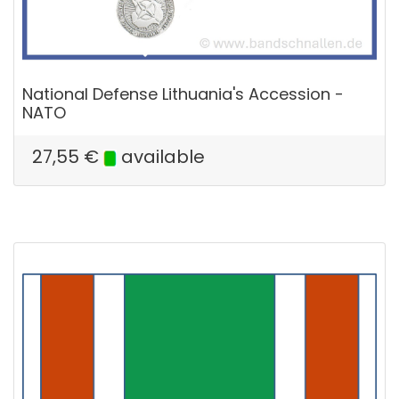
National Defense Lithuania's Accession -
NATO
27,55
€
available