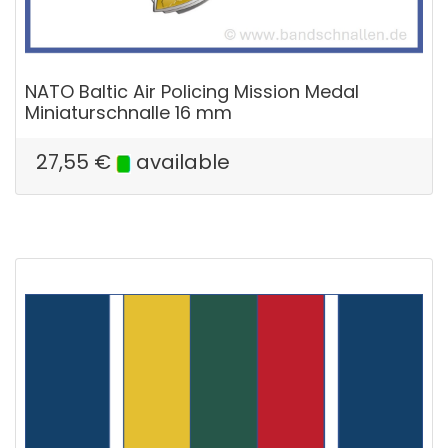
NATO Baltic Air Policing Mission Medal
Miniaturschnalle 16 mm
27,55
€
available