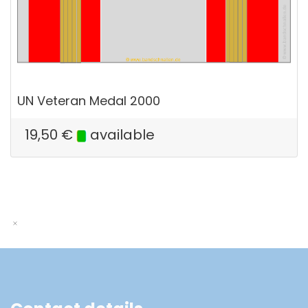
UN Veteran Medal 2000
19,50
€
available