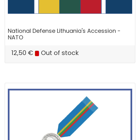
National Defense Lithuania's Accession -
NATO
12,50
€
Out of stock