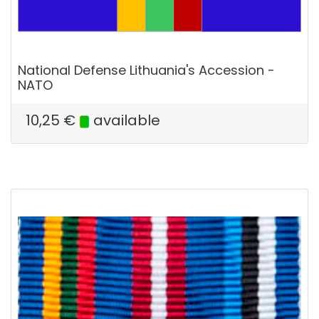
National Defense Lithuania's Accession -
NATO
10,25
€
available