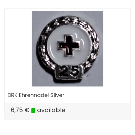
DRK Ehrennadel Silver
6,75
€
available