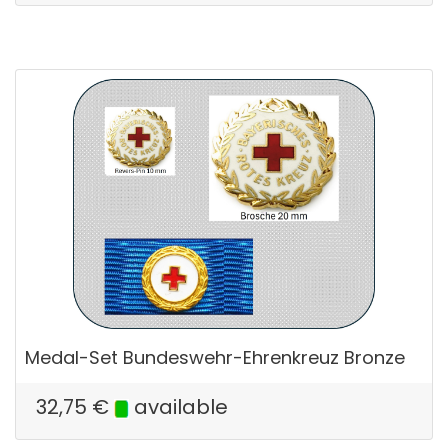
Medal-Set Bundeswehr-Ehrenkreuz Bronze
32,75
€
available