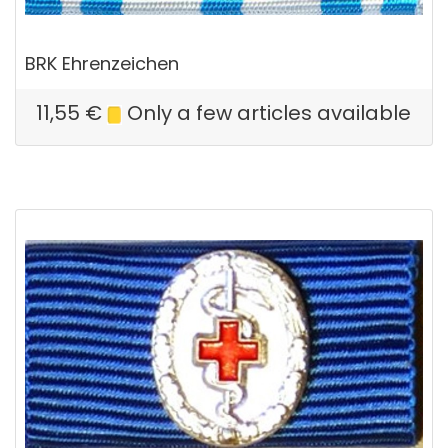
BRK Ehrenzeichen
11,55
€
Only a few articles available