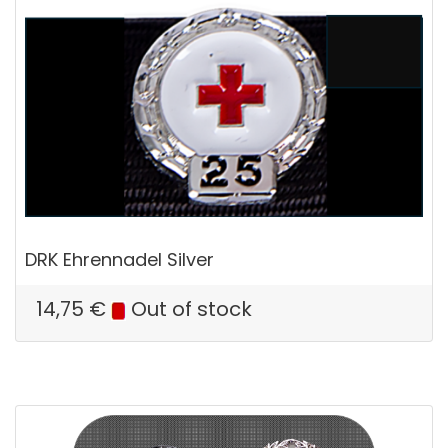
DRK Ehrennadel Silver
14,75
€
Out of stock