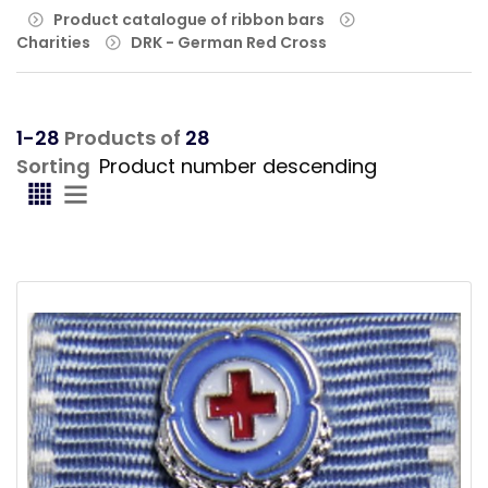
Product catalogue of ribbon bars
Charities
DRK - German Red Cross
1-28
Products of
28
Sorting