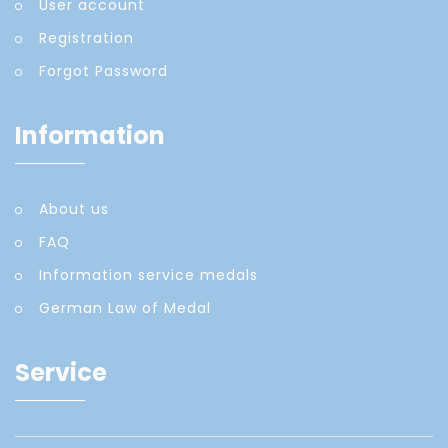
User account
Registration
Forgot Password
Information
About us
FAQ
Information service medals
German Law of Medal
Service