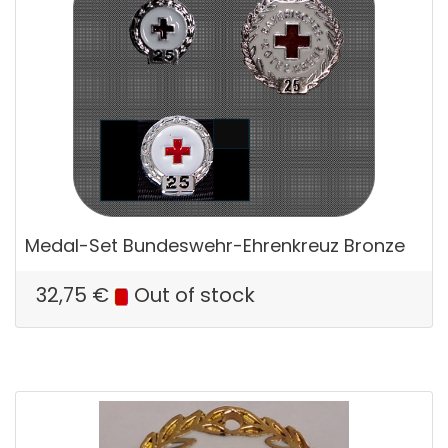
Medal-Set Bundeswehr-Ehrenkreuz Bronze
32,75
€
Out of stock