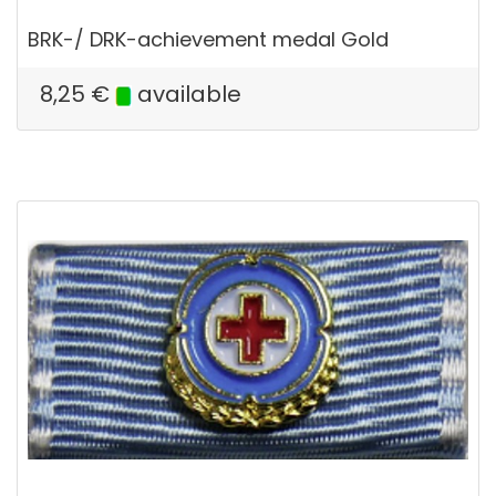
BRK-/ DRK-achievement medal Gold
8,25
€
available