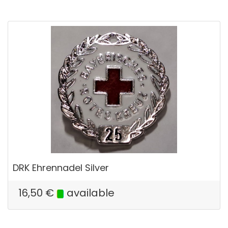
DRK Ehrennadel Silver
16,50
€
available