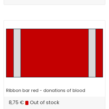
Ribbon bar red - donations of blood
8,75
€
Out of stock