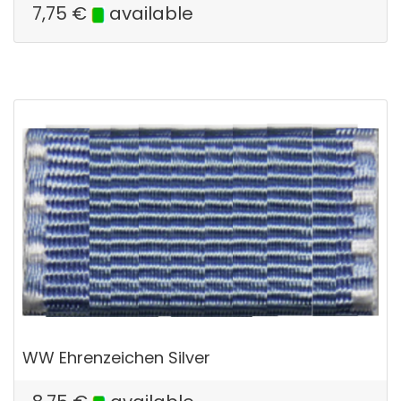
7,75
€
available
WW Ehrenzeichen Silver