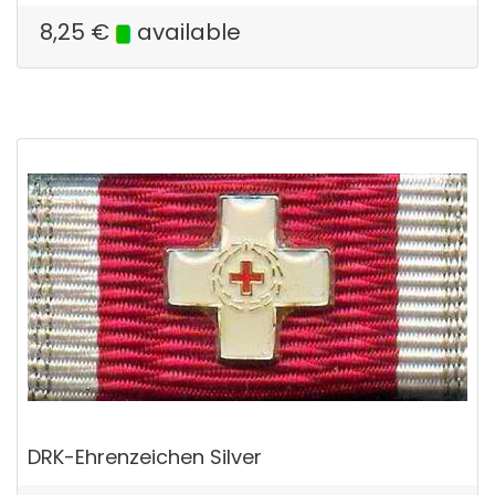
8,25
€
available
DRK-Ehrenzeichen Silver