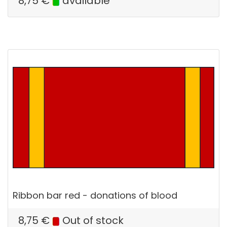
8,75
€
available
Ribbon bar red - donations of blood
8,75
€
Out of stock