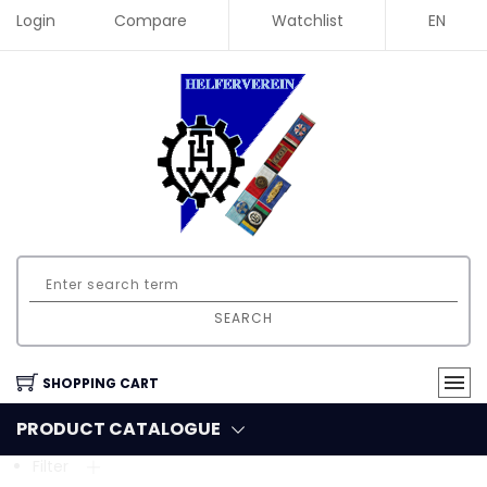
Login
Compare
Watchlist
EN
SEARCH
SHOPPING CART
PRODUCT CATALOGUE
Filter