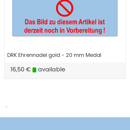
DRK Ehrennadel gold - 20 mm Medal
16,50
€
available