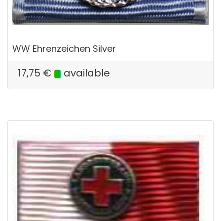
WW Ehrenzeichen Silver
17,75
€
available