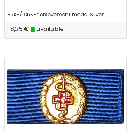
BRK-/ DRK-achievement medal Silver
8,25
€
available