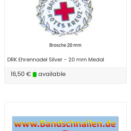
DRK Ehrennadel Silver - 20 mm Medal
16,50
€
available