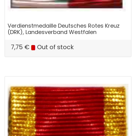
Verdienstmedaille Deutsches Rotes Kreuz
(DRK), Landesverband Westfalen
7,75
€
Out of stock