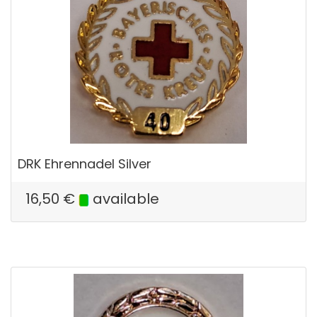
DRK Ehrennadel Silver
16,50
€
available