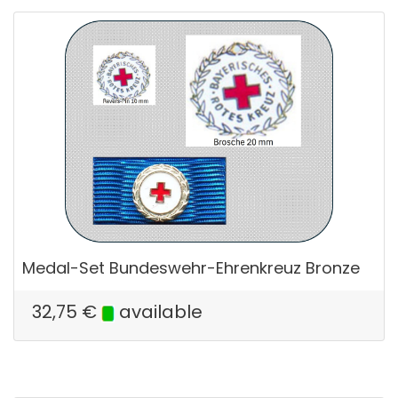
Medal-Set Bundeswehr-Ehrenkreuz Bronze
32,75
€
available