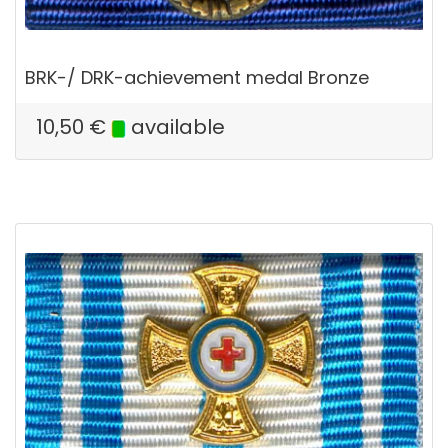
BRK-/ DRK-achievement medal Bronze
10,50
€
available