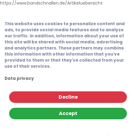
https://www.bandschnallen.de/Artikeluebersicht
This website uses cookies to personalize content and
ads, to provide social media features and to analyze
our traffic. In addition, information about your use of
this site will be shared with social media, advertising
and analytics partners. These partners may combine
this information with other information that you've
provided to them or that they've collected from your
use of their services.
Data privacy
Decline
Accept