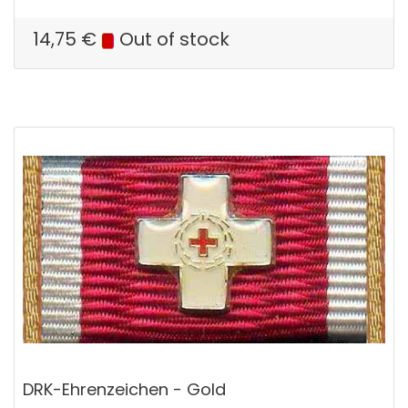
14,75
€
Out of stock
DRK-Ehrenzeichen - Gold