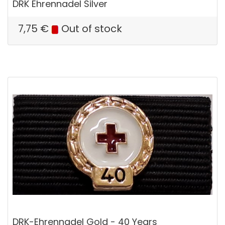
DRK Ehrennadel Silver
7,75
€
Out of stock
DRK-Ehrennadel Gold - 40 Years