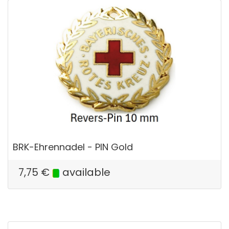
BRK-Ehrennadel - PIN Gold
7,75
€
available