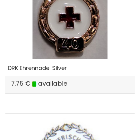
DRK Ehrennadel Silver
7,75
€
available