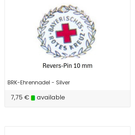
BRK-Ehrennadel - Silver
7,75
€
available