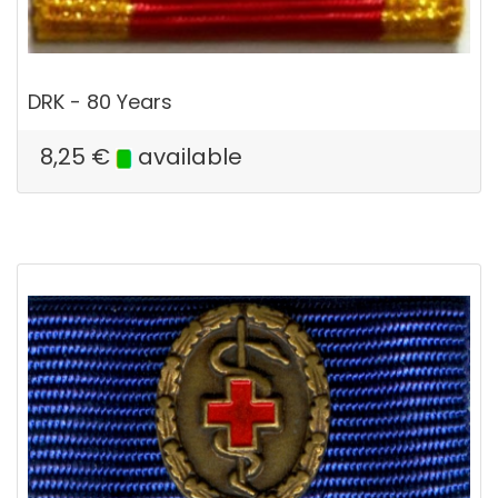
DRK - 80 Years
8,25
€
available