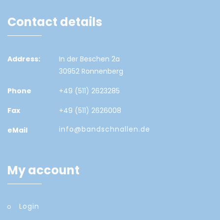
Contact details
Address:
In der Beschen 2a
30952 Ronnenberg
Phone
+49 (511) 2623285
Fax
+49 (511) 2626008
info@bandschnallen.de
eMail
My account
Login