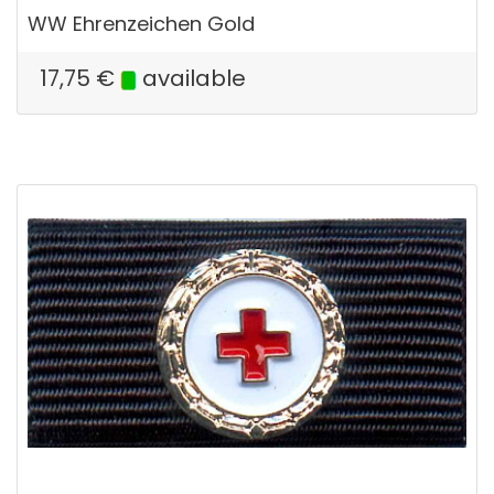
WW Ehrenzeichen Gold
17,75
€
available