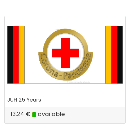
JUH 25 Years
13,24
€
available