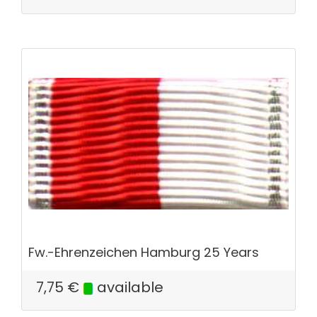
Fw.-Ehrenzeichen Hamburg 25 Years
7,75
€
available