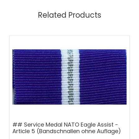
Related Products
## Service Medal NATO Eagle Assist -
Article 5 (Bandschnallen ohne Auflage)