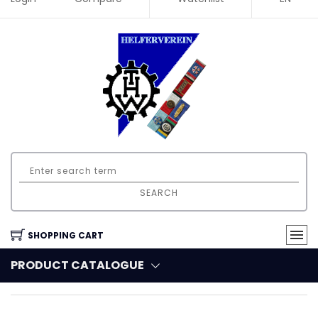
SEARCH
SHOPPING CART
PRODUCT CATALOGUE