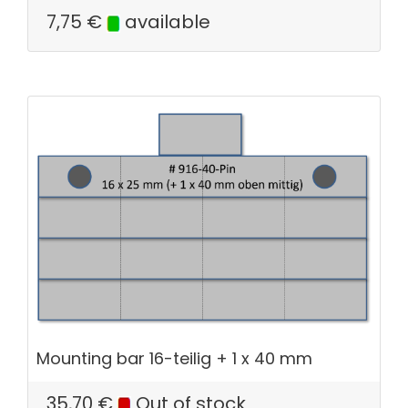
7,75
€
available
Mounting bar 16-teilig + 1 x 40 mm
35,70
€
Out of stock