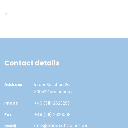
Contact details
Address:
In der Beschen 2a
30952 Ronnenberg
Phone
+49 (511) 2623285
Fax
+49 (511) 2626008
info@bandschnallen.de
eMail