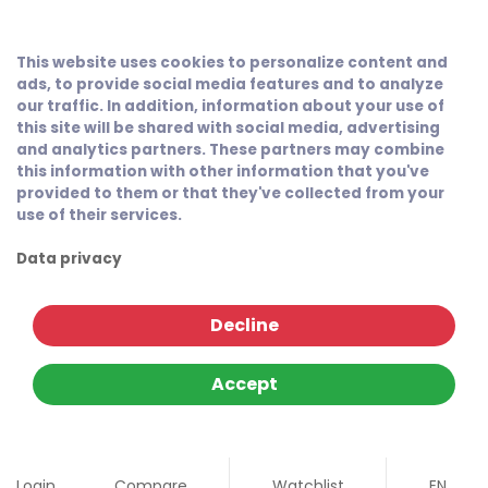
This website uses cookies to personalize content and
ads, to provide social media features and to analyze
our traffic. In addition, information about your use of
this site will be shared with social media, advertising
and analytics partners. These partners may combine
this information with other information that you've
provided to them or that they've collected from your
use of their services.
Data privacy
Decline
Accept
Login
Compare
Watchlist
EN