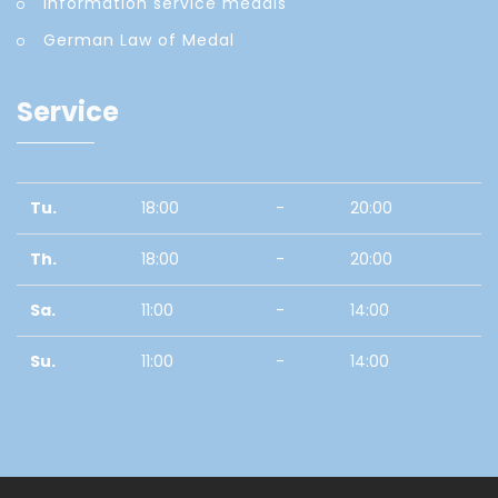
Information service medals
German Law of Medal
Service
Tu.
18:00
-
20:00
Th.
18:00
-
20:00
Sa.
11:00
-
14:00
Su.
11:00
-
14:00