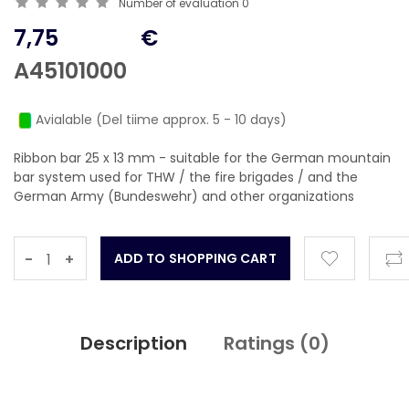
Number of evaluation
0
7,75
€
A45101000
Avialable (Del tiime approx. 5 - 10 days)
Ribbon bar 25 x 13 mm - suitable for the German mountain
bar system used for THW / the fire brigades / and the
German Army (Bundeswehr) and other organizations
-
+
Description
Ratings (
0
)