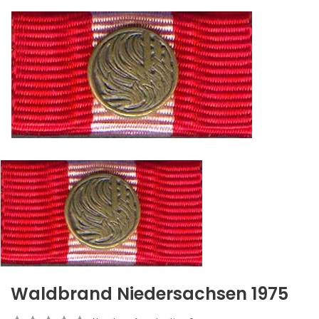
Waldbrand Niedersachsen 1975