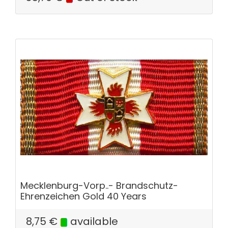
Mecklenburg-Vorp..- Brandschutz-
Ehrenzeichen Gold 40 Years
8,75
€
available