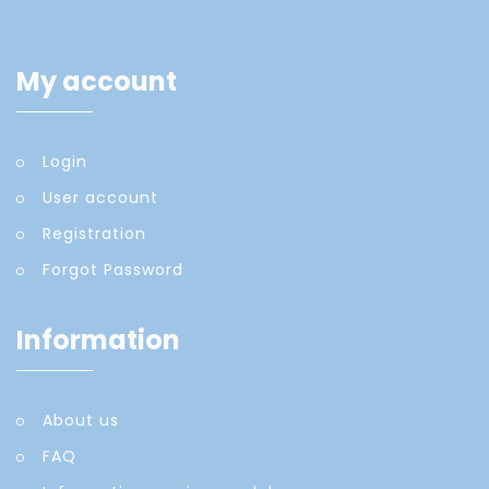
My account
Login
User account
Registration
Forgot Password
Information
About us
FAQ