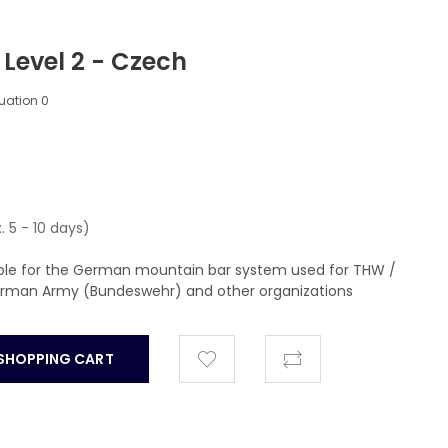
 Level 2 - Czech
luation
0
. 5 - 10 days)
able for the German mountain bar system used for THW /
German Army (Bundeswehr) and other organizations