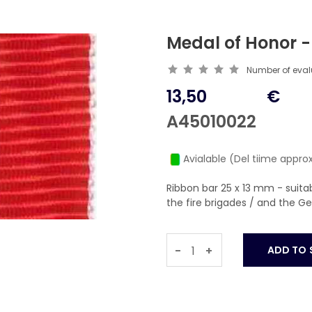
Medal of Honor -
Number of eva
13,50
€
A45010022
Avialable (Del tiime approx
Ribbon bar 25 x 13 mm - suit
the fire brigades / and the 
-
+