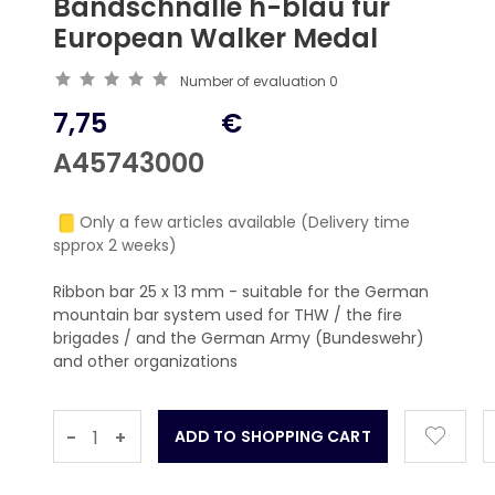
Bandschnalle h-blau für
European Walker Medal
Number of evaluation
0
7,75
€
A45743000
Only a few articles available (Delivery time
spprox 2 weeks)
Ribbon bar 25 x 13 mm - suitable for the German
mountain bar system used for THW / the fire
brigades / and the German Army (Bundeswehr)
and other organizations
-
+