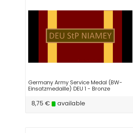
Germany Army Service Medal (BW-
Einsatzmedaille) DEU 1 - Bronze
8,75
€
available