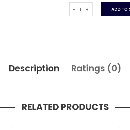
-
+
Description
Ratings (
0
)
RELATED PRODUCTS