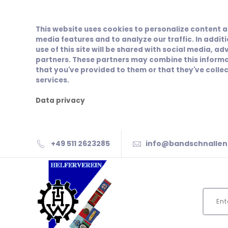
This website uses cookies to personalize content a
media features and to analyze our traffic. In addit
use of this site will be shared with social media, ad
partners. These partners may combine this informa
that you've provided to them or that they've collec
services.
Data privacy
+49 511 2623285
info@bandschnallen