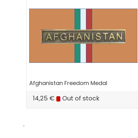
Afghanistan Freedom Medal
14,25
€
Out of stock