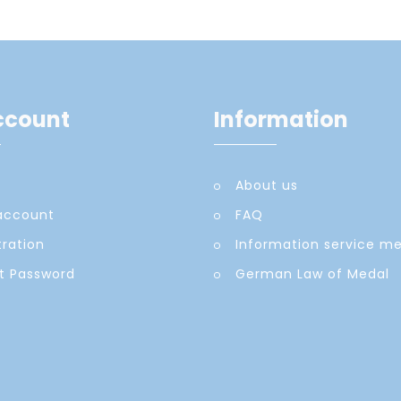
ccount
Information
About us
account
FAQ
tration
Information service m
t Password
German Law of Medal