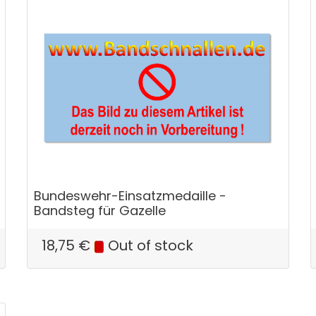
Bundeswehr-Einsatzmedaille -
Bandsteg für Gazelle
18,75
€
Out of stock