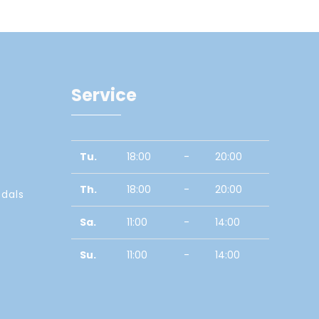
Service
Tu.
18:00
-
20:00
Th.
18:00
-
20:00
edals
Sa.
11:00
-
14:00
Su.
11:00
-
14:00