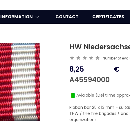
INFORMATION
CONTACT
CERTIFICATES
HW Niedersachs
Number of eva
8,25
€
A45594000
Avialable (Del tiime approx
Ribbon bar 25 x 13 mm - suit
THW / the fire brigades / a
organizations