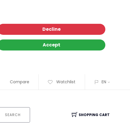
Decline
Accept
Compare
Watchlist
EN
SEARCH
SHOPPING CART