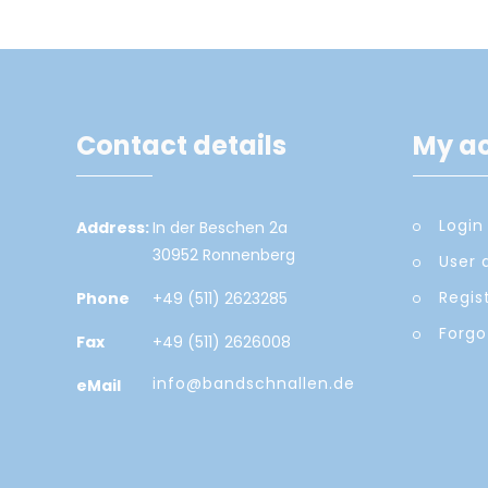
Contact details
My a
Login
Address:
In der Beschen 2a
30952 Ronnenberg
User 
Regis
Phone
+49 (511) 2623285
Forgo
Fax
+49 (511) 2626008
info@bandschnallen.de
eMail