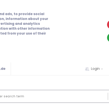
nd ads, to provide social
ion, information about your
vertising and analytics
tion with other information
ted from your use of their
.de
Login