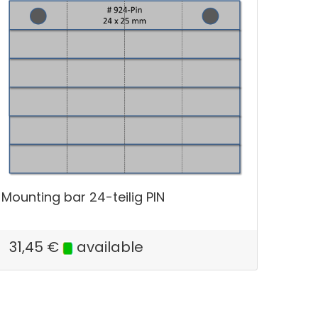
Mounting bar 24-teilig PIN
31,45
€
available