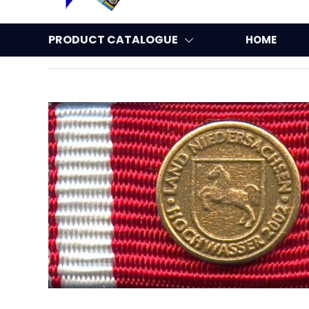
PRODUCT CATALOGUE
HOME