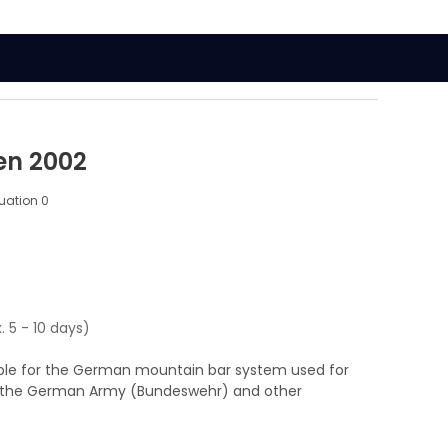
en 2002
luation
0
. 5 - 10 days)
able for the German mountain bar system used for
nd the German Army (Bundeswehr) and other