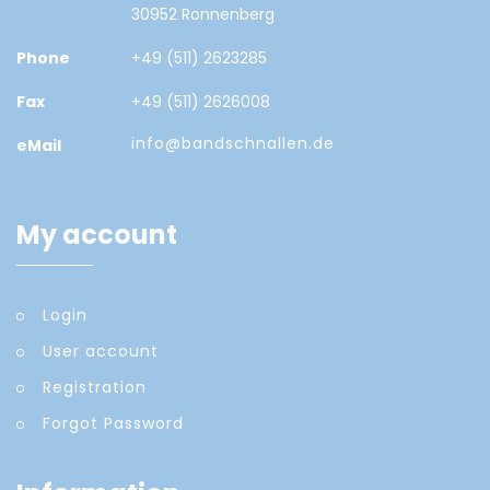
30952 Ronnenberg
Phone
+49 (511) 2623285
Fax
+49 (511) 2626008
info@bandschnallen.de
eMail
My account
Login
User account
Registration
Forgot Password