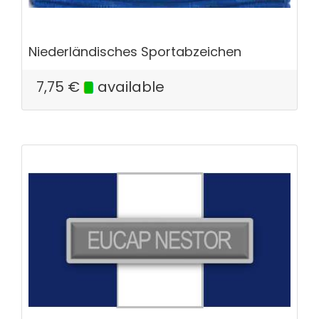
Niederländisches Sportabzeichen
7,75
€
available