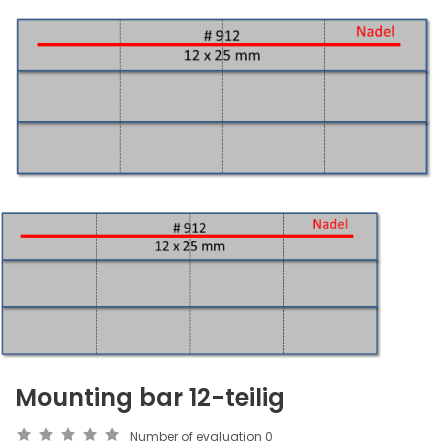
Mounting bar 12-teilig
Number of evaluation
0