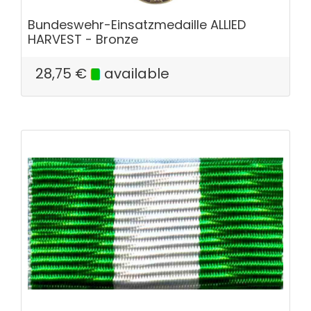
Bundeswehr-Einsatzmedaille ALLIED
HARVEST - Bronze
28,75
€
available