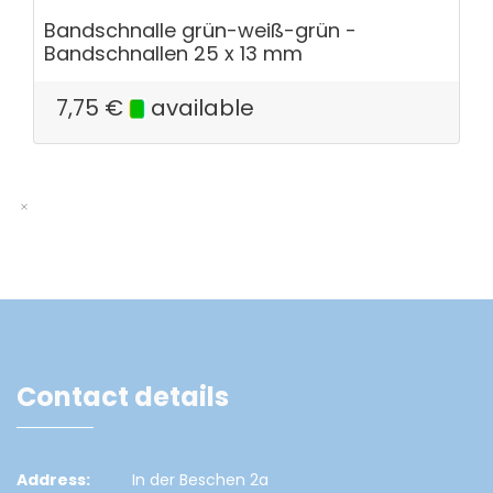
Bandschnalle grün-weiß-grün -
Bandschnallen 25 x 13 mm
7,75
€
available
Contact details
Address:
In der Beschen 2a