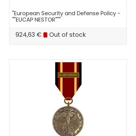
"European Security and Defense Policy -
""EUCAP NESTOR"""
924,63
€
Out of stock