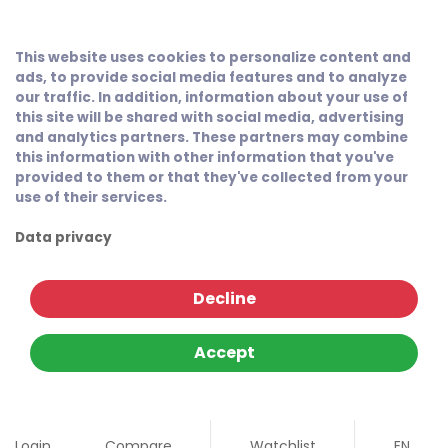
This website uses cookies to personalize content and
ads, to provide social media features and to analyze
our traffic. In addition, information about your use of
this site will be shared with social media, advertising
and analytics partners. These partners may combine
this information with other information that you've
provided to them or that they've collected from your
use of their services.
Data privacy
Decline
Accept
Login
Compare
Watchlist
EN