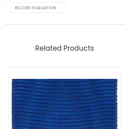
RECORD EVALUATION
Related Products