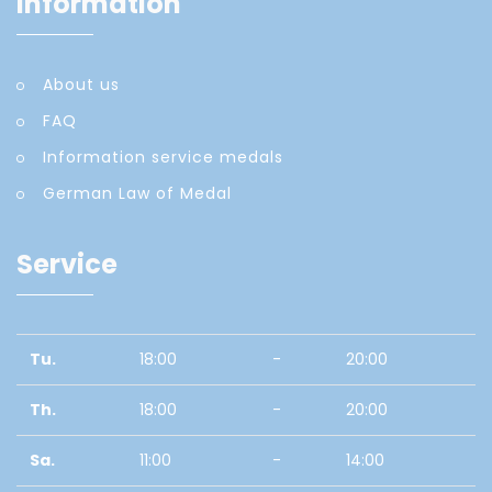
Information
About us
FAQ
Information service medals
German Law of Medal
Service
Tu.
18:00
-
20:00
Th.
18:00
-
20:00
Sa.
11:00
-
14:00