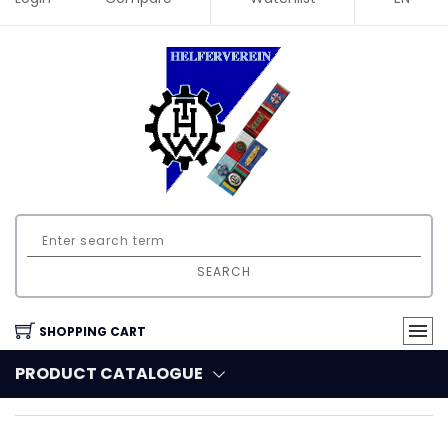
SEARCH
SHOPPING CART
PRODUCT CATALOGUE