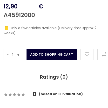
12,90
€
A45912000
Only a few articles available (Delivery time spprox 2
weeks)
-
+
Ratings (
0
)
0
(
based on
0
Evaluation)