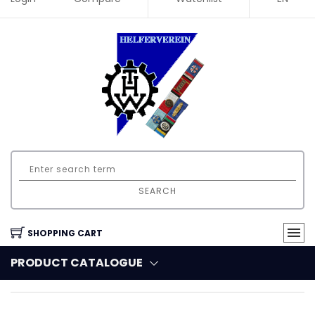
SEARCH
SHOPPING CART
PRODUCT CATALOGUE