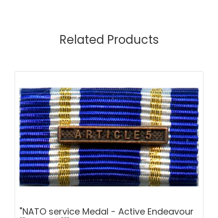
Related Products
"NATO service Medal - Active Endeavour