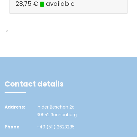
28,75
€
available
Contact details
Address:
In der Beschen 2a
30952 Ronnenberg
Phone
+49 (511) 2623285