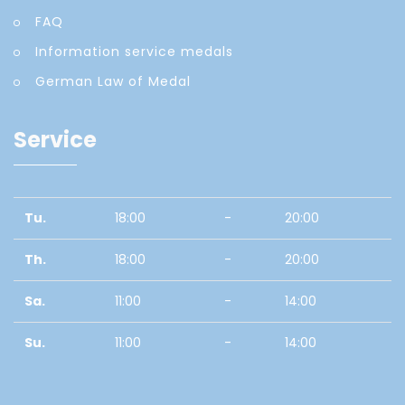
FAQ
Information service medals
German Law of Medal
Service
Tu.
18:00
-
20:00
Th.
18:00
-
20:00
Sa.
11:00
-
14:00
Su.
11:00
-
14:00