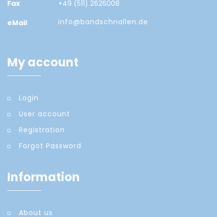
Fax
+49 (511) 2626008
info@bandschnallen.de
eMail
My account
Login
User account
Registration
Forgot Password
Information
About us