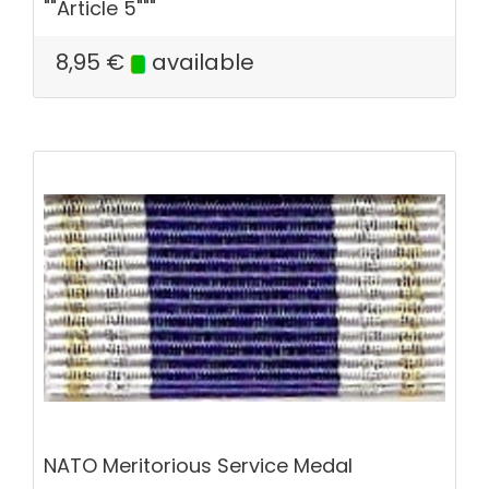
""Article 5"""
8,95
€
available
NATO Meritorious Service Medal