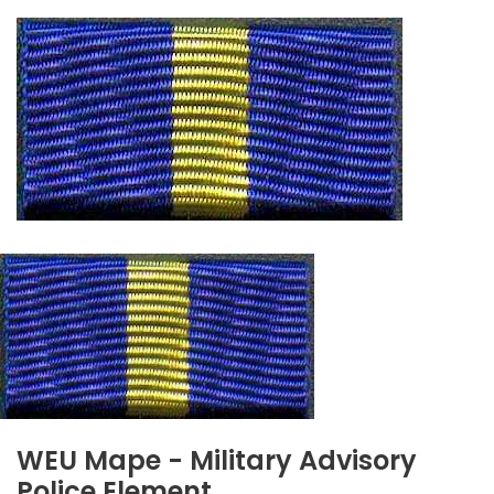
WEU Mape - Military Advisory
Police Element