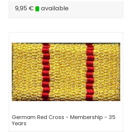
9,95
€
available
Germam Red Cross - Membership - 35
Years