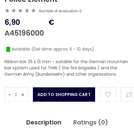
Number of evaluation
0
6,90
€
A45196000
Avialable (Del tiime approx. 5 - 10 days)
Ribbon bar 25 x 13 mm - suitable for the German mountain
bar system used for THW / the fire brigades / and the
German Army (Bundeswehr) and other organizations
-
+
Description
Ratings (
0
)