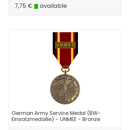
7,75
€
available
German Army Service Medal (BW-
Einsatzmedaille) - UNMEE - Bronze