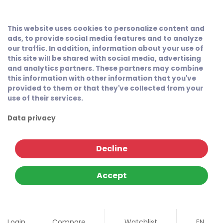
This website uses cookies to personalize content and
ads, to provide social media features and to analyze
our traffic. In addition, information about your use of
this site will be shared with social media, advertising
and analytics partners. These partners may combine
this information with other information that you've
provided to them or that they've collected from your
use of their services.
Data privacy
Decline
Accept
Login
Compare
Watchlist
EN