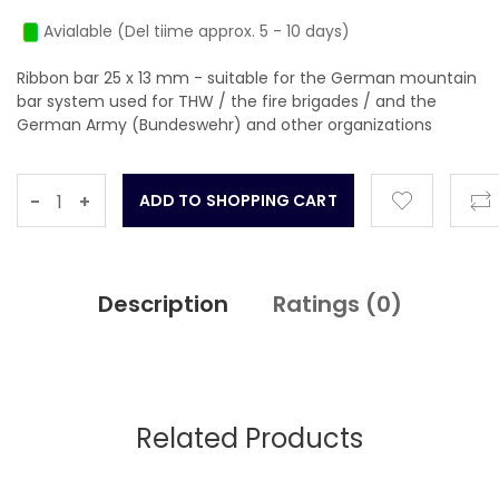
Avialable (Del tiime approx. 5 - 10 days)
Ribbon bar 25 x 13 mm - suitable for the German mountain
bar system used for THW / the fire brigades / and the
German Army (Bundeswehr) and other organizations
-
+
Description
Ratings (
0
)
Related Products