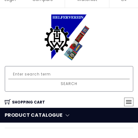
SEARCH
SHOPPING CART
PRODUCT CATALOGUE