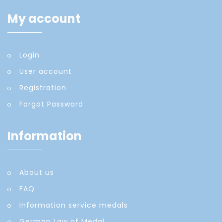
My account
Login
User account
Registration
Forgot Password
Information
About us
FAQ
Information service medals
German Law of Medal