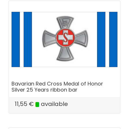
Bavarian Red Cross Medal of Honor
Silver 25 Years ribbon bar
11,55
€
available