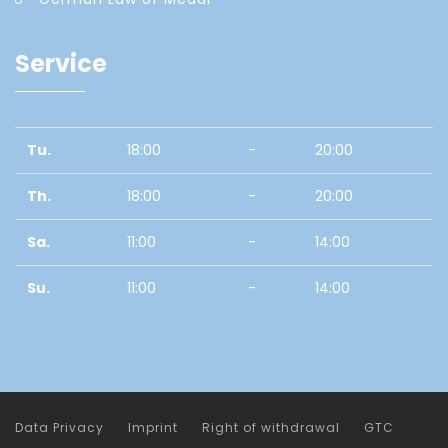
Service
Tu.
18:00
-
20:00
Th.
18:00
-
20:00
Sa.
11:00
-
14:00
Su.
11:00
-
14:00
Data Privacy
Imprint
Right of withdrawal
GTC