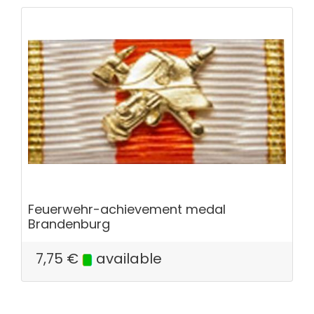
Feuerwehr-achievement medal
Brandenburg
7,75
€
available