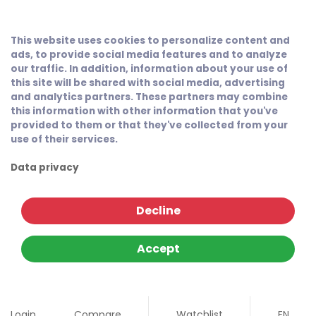
This website uses cookies to personalize content and
ads, to provide social media features and to analyze
our traffic. In addition, information about your use of
this site will be shared with social media, advertising
and analytics partners. These partners may combine
this information with other information that you've
provided to them or that they've collected from your
use of their services.
Data privacy
Decline
Accept
Login
Compare
Watchlist
EN