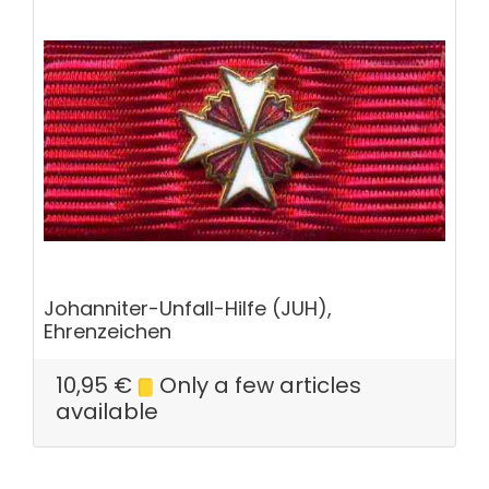
Johanniter-Unfall-Hilfe (JUH),
Ehrenzeichen
10,95
€
Only a few articles
available