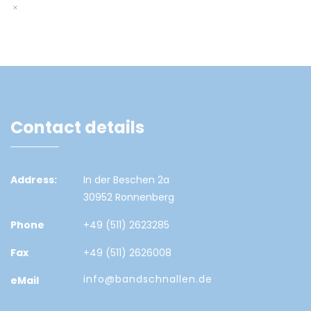
Contact details
Address:
In der Beschen 2a
30952 Ronnenberg
Phone
+49 (511) 2623285
Fax
+49 (511) 2626008
info@bandschnallen.de
eMail