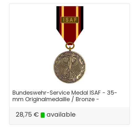
Bundeswehr-Service Medal ISAF - 35-
mm Originalmedaille / Bronze -
28,75
€
available