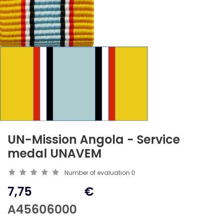
UN-Mission Angola - Service
medal UNAVEM
Number of evaluation
0
7,75
€
A45606000