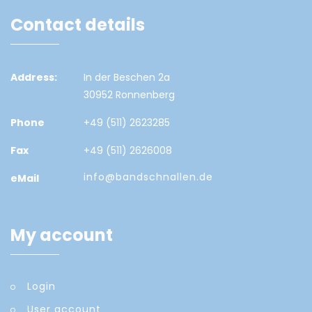
Contact details
Address:
In der Beschen 2a
30952 Ronnenberg
Phone
+49 (511) 2623285
Fax
+49 (511) 2626008
info@bandschnallen.de
eMail
My account
Login
User account