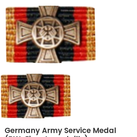
Germany Army Service Medal