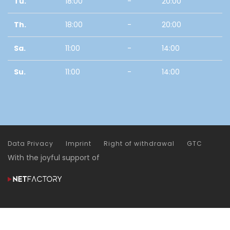
Tu.
18:00
-
20:00
Th.
18:00
-
20:00
Sa.
11:00
-
14:00
Su.
11:00
-
14:00
Data Privacy
Imprint
Right of withdrawal
GTC
With the joyful support of