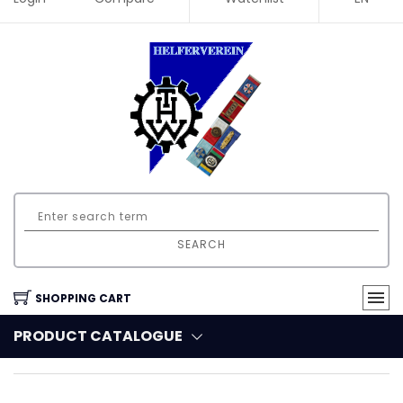
SEARCH
SHOPPING CART
PRODUCT CATALOGUE