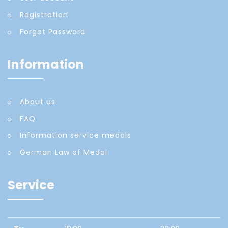
Registration
Forgot Password
Information
About us
FAQ
Information service medals
German Law of Medal
Service