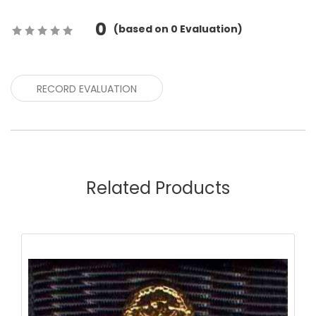
0
(
based on
0
Evaluation)
RECORD EVALUATION
Related Products