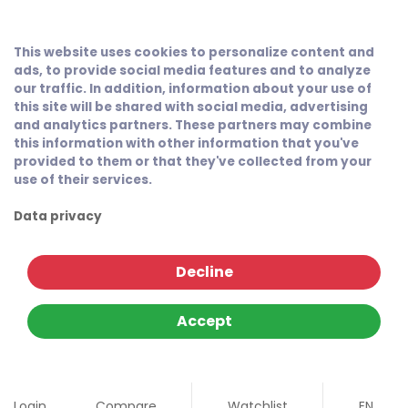
This website uses cookies to personalize content and
ads, to provide social media features and to analyze
our traffic. In addition, information about your use of
this site will be shared with social media, advertising
and analytics partners. These partners may combine
this information with other information that you've
provided to them or that they've collected from your
use of their services.
Data privacy
Decline
Accept
Login
Compare
Watchlist
EN