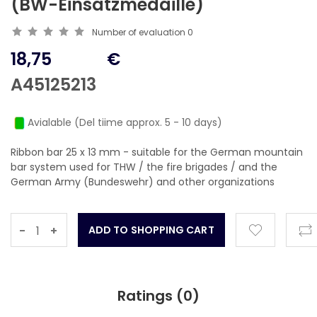
(BW-Einsatzmedaille)
Number of evaluation
0
18,75
€
A45125213
Avialable (Del tiime approx. 5 - 10 days)
Ribbon bar 25 x 13 mm - suitable for the German mountain
bar system used for THW / the fire brigades / and the
German Army (Bundeswehr) and other organizations
-
+
Ratings (
0
)