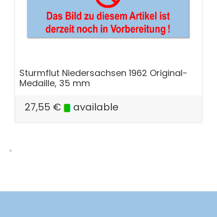
Sturmflut Niedersachsen 1962 Original-
Medaille, 35 mm
27,55
€
available