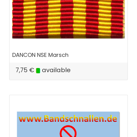
DANCON NSE Marsch
7,75
€
available