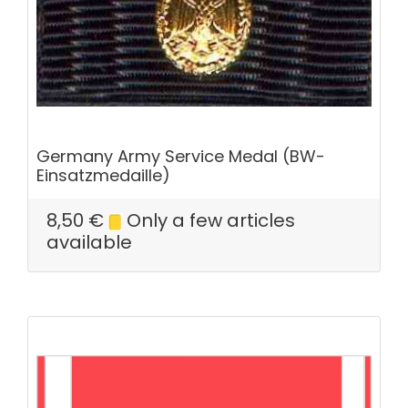
Germany Army Service Medal (BW-
Einsatzmedaille)
8,50
€
Only a few articles
available