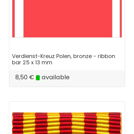
Verdienst-Kreuz Polen, bronze - ribbon
bar 25 x 13 mm
8,50
€
available