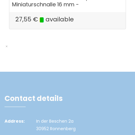
Miniaturschnalle 16 mm -
27,55
€
available
Contact details
Address:
In der Beschen 2a
30952 Ronnenberg