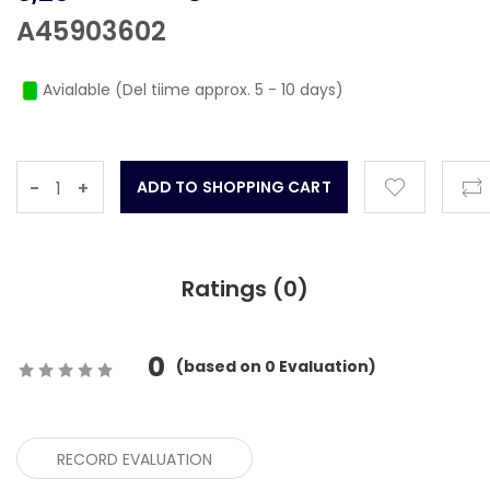
A45903602
Avialable (Del tiime approx. 5 - 10 days)
-
+
Ratings (
0
)
0
(
based on
0
Evaluation)
RECORD EVALUATION