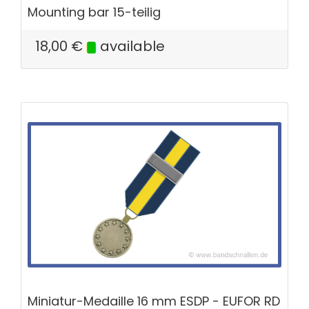
Mounting bar 15-teilig
18,00
€
available
Miniatur-Medaille 16 mm ESDP - EUFOR RD