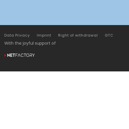
Data Privacy
Imprint
Right of withdrawal
GTC
With the joyful support of