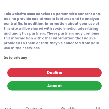
This website uses cookies to personalize content and
ads, to provide social media features and to analyze
our traffic. In addition, information about your use of
this site will be shared with social media, advertising
and analytics partners. These partners may combine
this information with other information that you've
provided to them or that they've collected from your
use of their services.
Data privacy
Decline
Accept
Login
Compare
Watchlist
EN