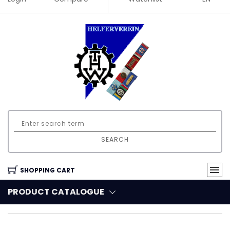
SEARCH
SHOPPING CART
PRODUCT CATALOGUE