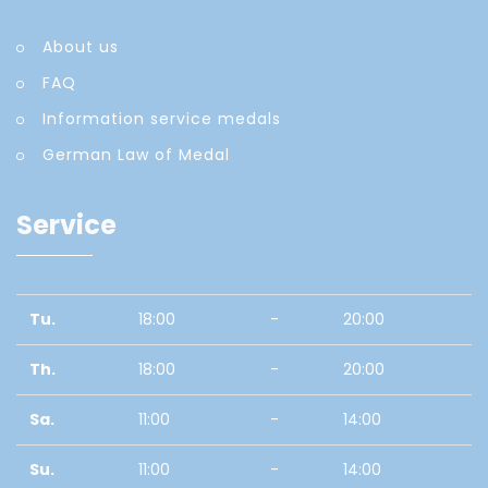
About us
FAQ
Information service medals
German Law of Medal
Service
Tu.
18:00
-
20:00
Th.
18:00
-
20:00
Sa.
11:00
-
14:00
Su.
11:00
-
14:00