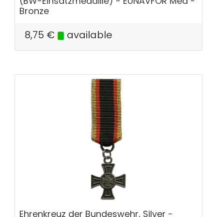
(BW-Einsatzmedaille) - EUNAVFOR Med -
Bronze
8,75
€
available
Ehrenkreuz der Bundeswehr, Silver -