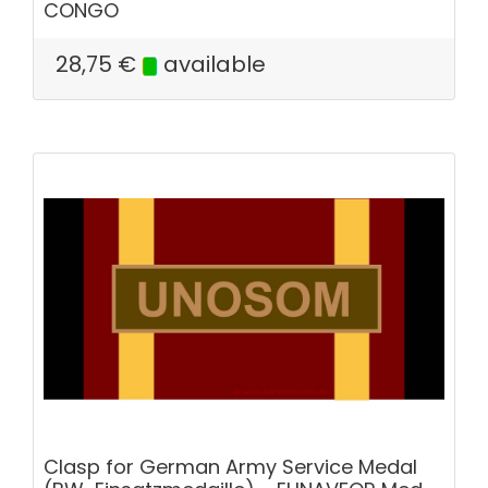
CONGO
28,75
€
available
Clasp for German Army Service Medal