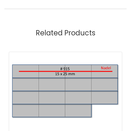
Related Products