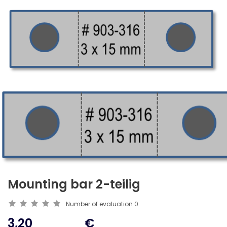
Mounting bar 2-teilig
Number of evaluation
0
3,20
€