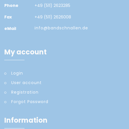
Phone
+49 (511) 2623285
Fax
+49 (511) 2626008
info@bandschnallen.de
eMail
My account
Login
User account
Registration
Forgot Password
Information