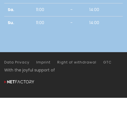
Sa.
11:00
-
14:00
Su.
11:00
-
14:00
Data Privacy
Imprint
Right of withdrawal
GTC
With the joyful support of