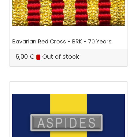
Bavarian Red Cross - BRK - 70 Years
6,00
€
Out of stock