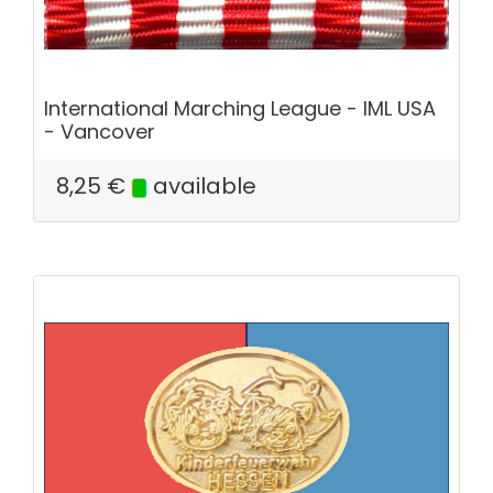
International Marching League - IML USA
- Vancover
8,25
€
available