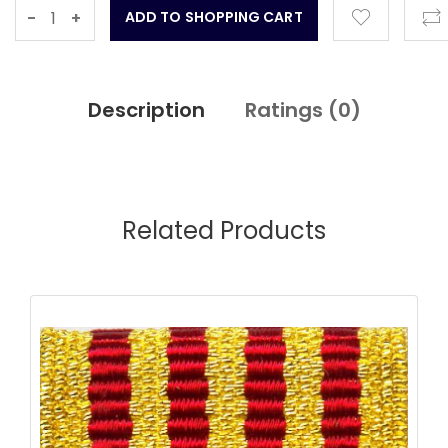
-
+
Description
Ratings (
0
)
Related Products