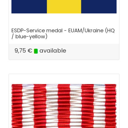
ESDP-Service medal - EUAM/Ukraine (HQ
/ blue-yellow)
9,75
€
available