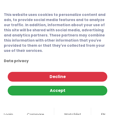
This website uses cookies to personalize content and
ads, to provide social media features and to analyze
our traffic. In addition, information about your use of
this site will be shared with social media, advertising
and analytics partners. These partners may combine
this information with other information that you've
provided to them or that they've collected from your
use of their services.
Data privacy
Decline
Accept
Login
Compare
Watchlist
EN