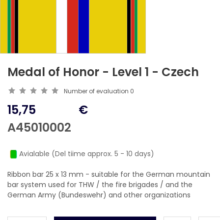
Medal of Honor - Level 1 - Czech
Number of evaluation
0
15,75
€
A45010002
Avialable (Del tiime approx. 5 - 10 days)
Ribbon bar 25 x 13 mm - suitable for the German mountain
bar system used for THW / the fire brigades / and the
German Army (Bundeswehr) and other organizations