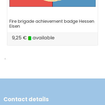
Fire brigade achievement badge Hessen
Eisen
9,25
€
available
Contact details