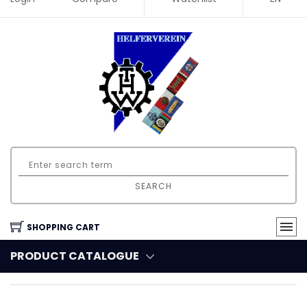
SEARCH
SHOPPING CART
PRODUCT CATALOGUE