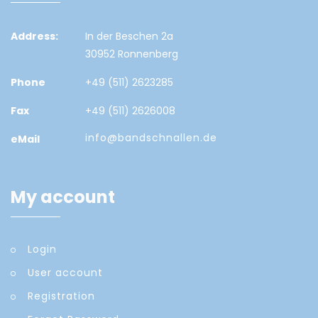
Address:
In der Beschen 2a
30952 Ronnenberg
Phone
+49 (511) 2623285
Fax
+49 (511) 2626008
info@bandschnallen.de
eMail
My account
Login
User account
Registration