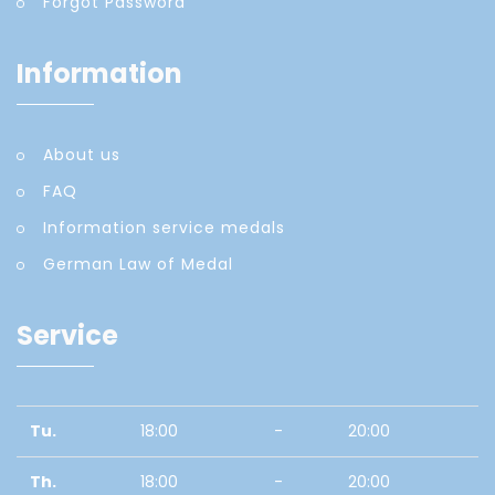
Forgot Password
Information
About us
FAQ
Information service medals
German Law of Medal
Service
Tu.
18:00
-
20:00
Th.
18:00
-
20:00