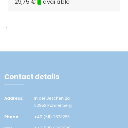
29,75
€
available
Contact details
Address:
In der Beschen 2a
30952 Ronnenberg
Phone
+49 (511) 2623285