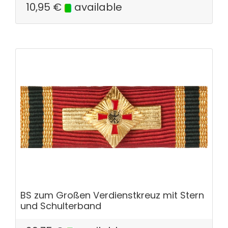
10,95
€
available
BS zum Großen Verdienstkreuz mit Stern
und Schulterband