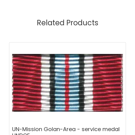
Related Products
UN-Mission Golan-Area - service medal