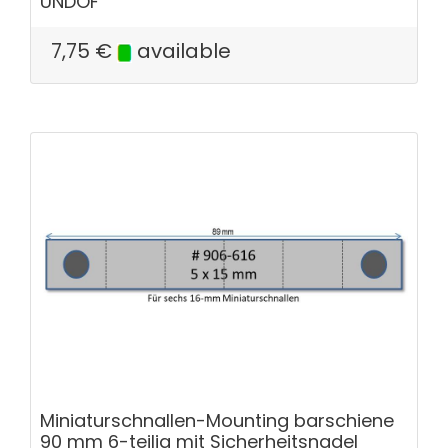
UNDOF
7,75
€
available
Miniaturschnallen-Mounting barschiene
90 mm 6-teilig mit Sicherheitsnadel