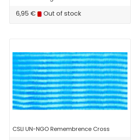
6,95
€
Out of stock
CSLI UN-NGO Remembrence Cross