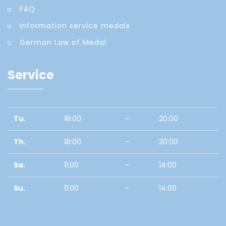
FAQ
Information service medals
German Law of Medal
Service
Tu.
18:00
-
20:00
Th.
18:00
-
20:00
Sa.
11:00
-
14:00
Su.
11:00
-
14:00