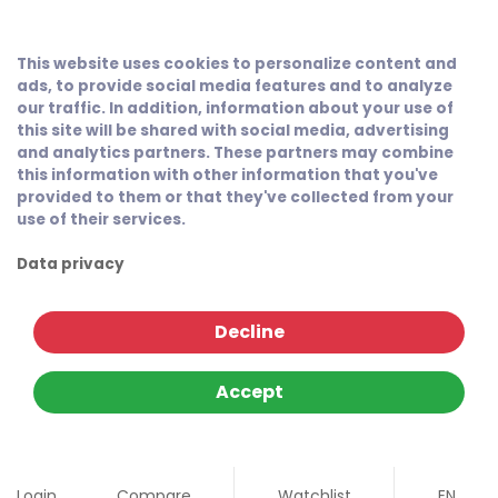
This website uses cookies to personalize content and
ads, to provide social media features and to analyze
our traffic. In addition, information about your use of
this site will be shared with social media, advertising
and analytics partners. These partners may combine
this information with other information that you've
provided to them or that they've collected from your
use of their services.
Data privacy
Decline
Accept
Login
Compare
Watchlist
EN