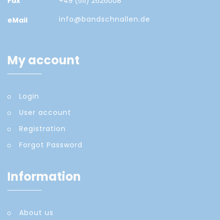
Fax
+49 (511) 2626008
info@bandschnallen.de
eMail
My account
Login
User account
Registration
Forgot Password
Information
About us