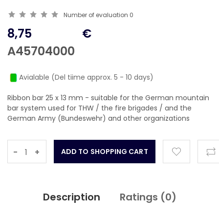
Number of evaluation
0
8,75
€
A45704000
Avialable (Del tiime approx. 5 - 10 days)
Ribbon bar 25 x 13 mm - suitable for the German mountain
bar system used for THW / the fire brigades / and the
German Army (Bundeswehr) and other organizations
-
+
Description
Ratings (
0
)