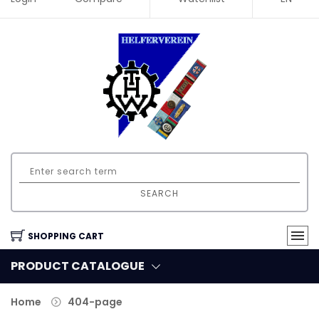
SEARCH
SHOPPING CART
PRODUCT CATALOGUE
Home
404-page