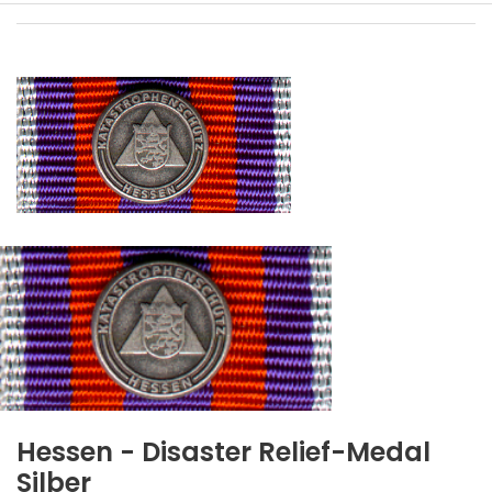
Hessen - Disaster Relief-Medal
Silber