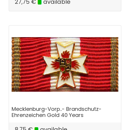
27,75
€
available
Mecklenburg-Vorp..- Brandschutz-
Ehrenzeichen Gold 40 Years
8,75
€
available