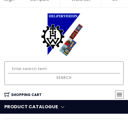
SEARCH
SHOPPING CART
PRODUCT CATALOGUE