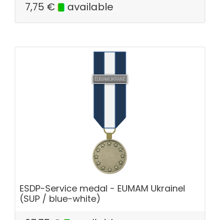
7,75
€
available
ESDP-Service medal - EUMAM Ukrainel
(SUP / blue-white)