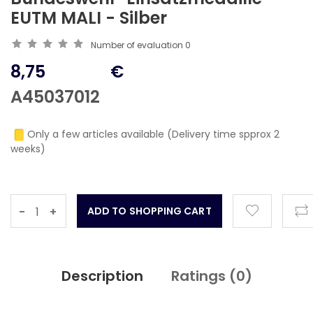
EUTM MALI - Silber
Number of evaluation
0
8,75
€
A45037012
Only a few articles available (Delivery time spprox 2
weeks)
-
+
Description
Ratings (
0
)