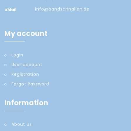
info@bandschnallen.de
eMail
My account
Login
User account
Registration
Forgot Password
Information
About us