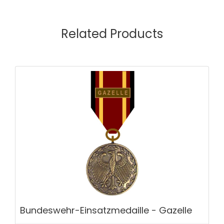
Related Products
Bundeswehr-Einsatzmedaille - Gazelle