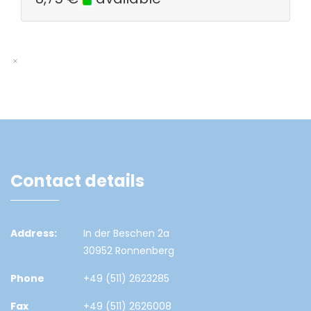
Contact details
Address:
In der Beschen 2a
30952 Ronnenberg
Phone
+49 (511) 2623285
Fax
+49 (511) 2626008