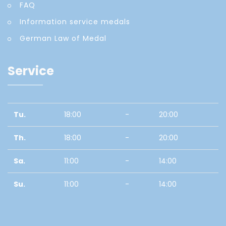
FAQ
Information service medals
German Law of Medal
Service
Tu.
18:00
-
20:00
Th.
18:00
-
20:00
Sa.
11:00
-
14:00
Su.
11:00
-
14:00