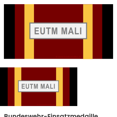
Bundeswehr-Einsatzmedaille