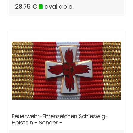
28,75
€
available
Feuerwehr-Ehrenzeichen Schleswig-
Holstein - Sonder -