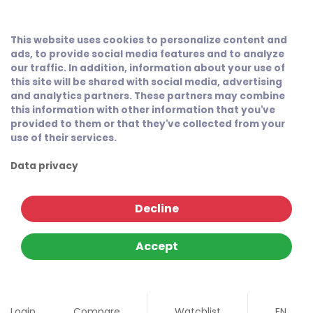
This website uses cookies to personalize content and
ads, to provide social media features and to analyze
our traffic. In addition, information about your use of
this site will be shared with social media, advertising
and analytics partners. These partners may combine
this information with other information that you've
provided to them or that they've collected from your
use of their services.
Data privacy
Decline
Accept
Login
Compare
Watchlist
EN