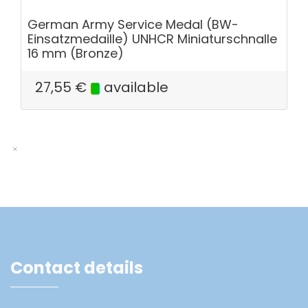
German Army Service Medal (BW-
Einsatzmedaille) UNHCR Miniaturschnalle
16 mm (Bronze)
27,55
€
available
Contact details