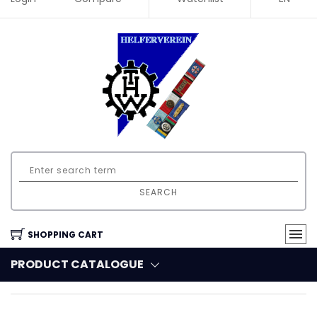
SEARCH
SHOPPING CART
PRODUCT CATALOGUE