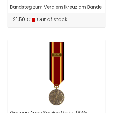
Bandsteg zum Verdienstkreuz am Bande
21,50
€
Out of stock
German Army Service Medal (BW-