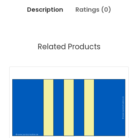
Description
Ratings (
0
)
Related Products