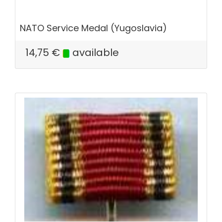
NATO Service Medal (Yugoslavia)
14,75
€
available