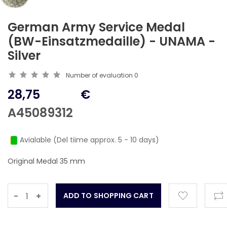
German Army Service Medal
(BW-Einsatzmedaille) - UNAMA -
Silver
Number of evaluation
0
28,75
€
A45089312
Avialable (Del tiime approx. 5 - 10 days)
Original Medal 35 mm
-
+