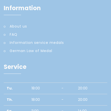
Information
About us
FAQ
Information service medals
German Law of Medal
Service
Tu.
18:00
-
20:00
Th.
18:00
-
20:00