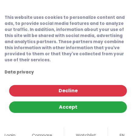
This website uses cookies to personalize content and
ads, to provide social media features and to analyze
our traffic. In addition, information about your use of
this site will be shared with social media, advertising
and analytics partners. These partners may combine
this information with other information that you've
provided to them or that they've collected from your
use of their services.
Data privacy
Decline
Accept
Login
Compare
Watchlist
EN