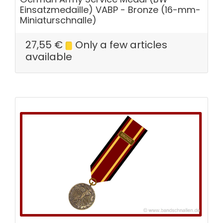
Einsatzmedaille) VABP - Bronze (16-mm-
Miniaturschnalle)
27,55
€
Only a few articles
available