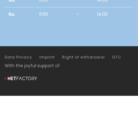
Sa.
11:00
-
14:00
Su.
11:00
-
14:00
Data Privacy
Imprint
Right of withdrawal
GTC
With the joyful support of