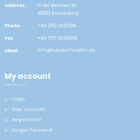
Address:
In der Beschen 2a
30952 Ronnenberg
Phone
+49 (511) 2623285
Fax
+49 (511) 2626008
info@bandschnallen.de
eMail
My account
Login
User account
Registration
Forgot Password