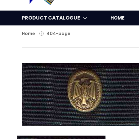
PRODUCT CATALOGUE
HOME
Home
404-page