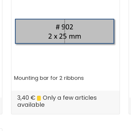
Mounting bar for 2 ribbons
3,40
€
Only a few articles
available