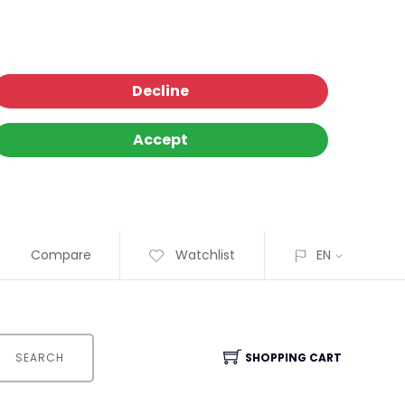
Decline
Accept
Compare
Watchlist
EN
SEARCH
SHOPPING CART