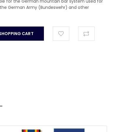
able for the German mountain bar system used for
nd the German Army (Bundeswehr) and other