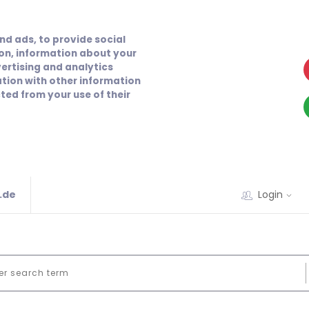
nd ads, to provide social
ion, information about your
vertising and analytics
tion with other information
ted from your use of their
.de
Login