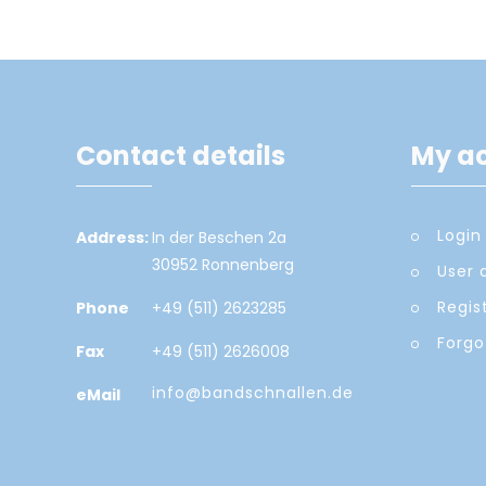
Contact details
My a
Login
Address:
In der Beschen 2a
30952 Ronnenberg
User 
Regis
Phone
+49 (511) 2623285
Forgo
Fax
+49 (511) 2626008
info@bandschnallen.de
eMail