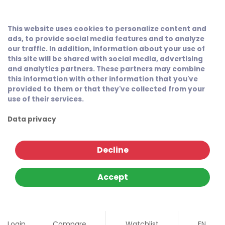
This website uses cookies to personalize content and
ads, to provide social media features and to analyze
our traffic. In addition, information about your use of
this site will be shared with social media, advertising
and analytics partners. These partners may combine
this information with other information that you've
provided to them or that they've collected from your
use of their services.
Data privacy
Decline
Accept
Login
Compare
Watchlist
EN