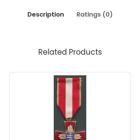
Description
Ratings (
0
)
Related Products