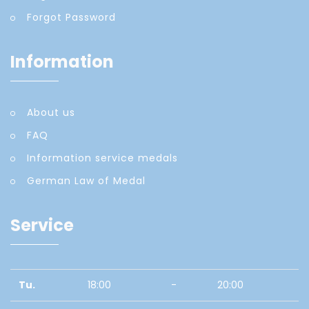
Forgot Password
Information
About us
FAQ
Information service medals
German Law of Medal
Service
Tu.
18:00
-
20:00