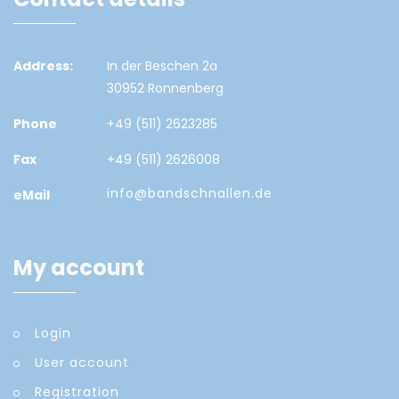
Address:
In der Beschen 2a
30952 Ronnenberg
Phone
+49 (511) 2623285
Fax
+49 (511) 2626008
info@bandschnallen.de
eMail
My account
Login
User account
Registration