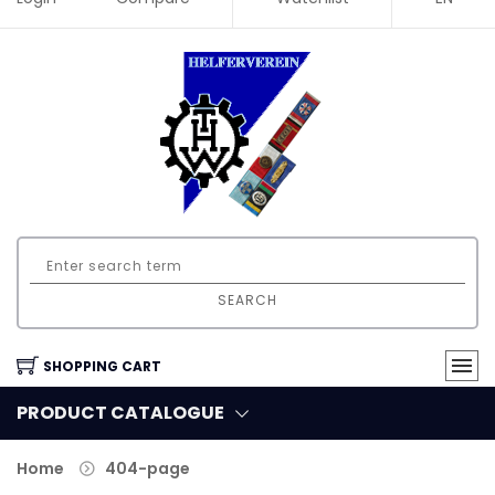
SEARCH
SHOPPING CART
PRODUCT CATALOGUE
Home
404-page