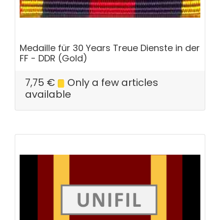
Medaille für 30 Years Treue Dienste in der
FF - DDR (Gold)
7,75
€
Only a few articles
available