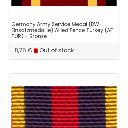
Germany Army Service Medal (BW-
Einsatzmedaille) Allied Fence Turkey (AF
TUR) - Bronze
8,75
€
Out of stock