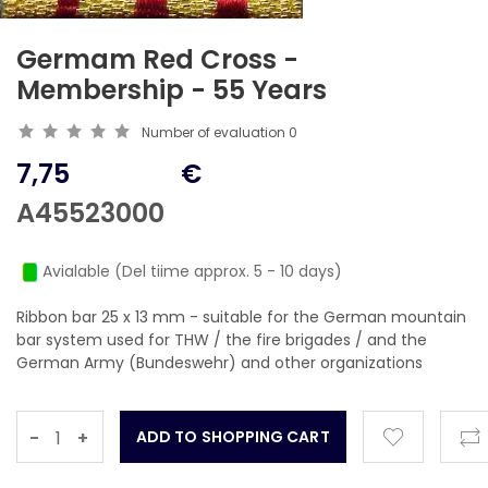
Germam Red Cross -
Membership - 55 Years
Number of evaluation
0
7,75
€
A45523000
Avialable (Del tiime approx. 5 - 10 days)
Ribbon bar 25 x 13 mm - suitable for the German mountain
bar system used for THW / the fire brigades / and the
German Army (Bundeswehr) and other organizations
-
+