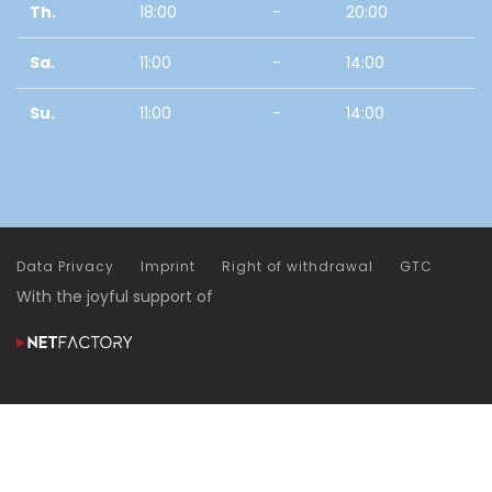
Th.
18:00
-
20:00
Sa.
11:00
-
14:00
Su.
11:00
-
14:00
Data Privacy
Imprint
Right of withdrawal
GTC
With the joyful support of