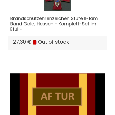
Brandschutzehrenzeichen Stufe II-1am
Band Gold, Hessen - Komplett-Set im
Etui -
27,30
€
Out of stock