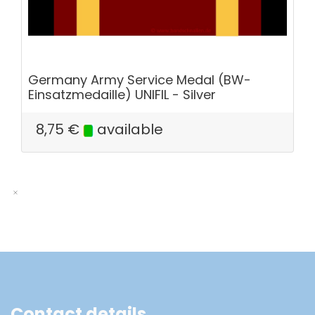
Germany Army Service Medal (BW-
Einsatzmedaille) UNIFIL - Silver
8,75
€
available
Contact details