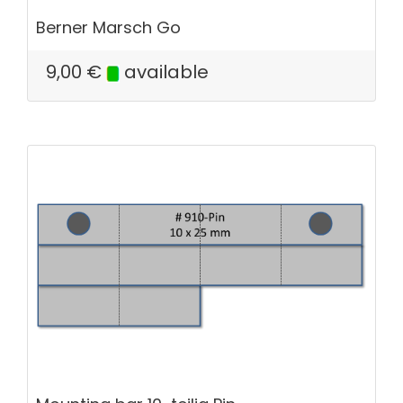
Berner Marsch Go
9,00
€
available