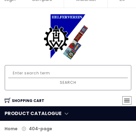
SEARCH
SHOPPING CART
PRODUCT CATALOGUE
Home
404-page