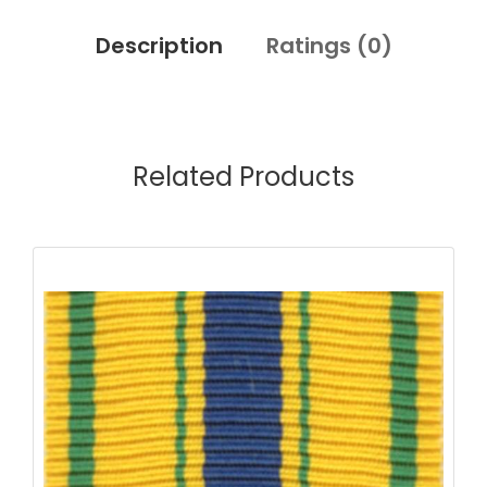
Description
Ratings (
0
)
Related Products