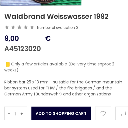
Waldbrand Weisswasser 1992
Number of evaluation
0
9,00
€
A45123020
Only a few articles available (Delivery time spprox 2
weeks)
Ribbon bar 25 x 13 mm - suitable for the German mountain
bar system used for THW / the fire brigades / and the
German Army (Bundeswehr) and other organizations
-
+