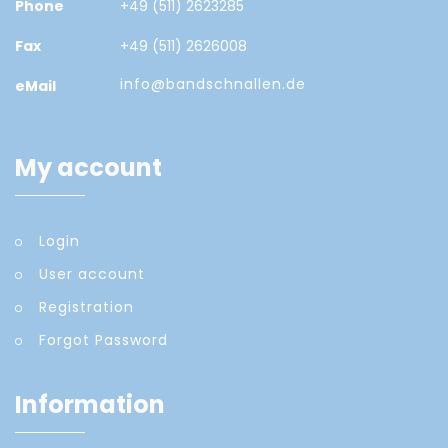
Phone
+49 (511) 2623285
Fax
+49 (511) 2626008
info@bandschnallen.de
eMail
My account
Login
User account
Registration
Forgot Password
Information