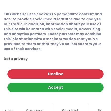
This website uses cookies to personalize content and
ads, to provide social media features and to analyze
our traffic. In addition, information about your use of
this site will be shared with social media, advertising
and analytics partners. These partners may combine
this information with other information that you've
provided to them or that they've collected from your
use of their services.
Data privacy
Decline
Accept
Login
Compare
Watchlist
EN