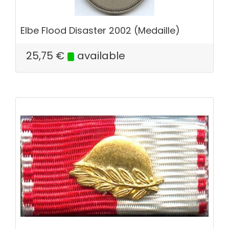
Elbe Flood Disaster 2002 (Medaille)
25,75
€
available