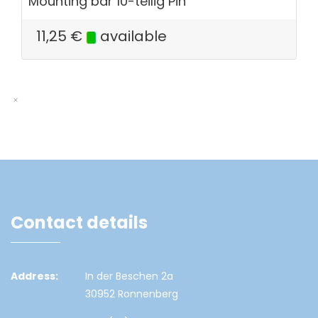
Mounting bar 10-teilig Pin
11,25
€
available
Contact details
Address:
In der Beschen 2a
30952 Ronnenberg