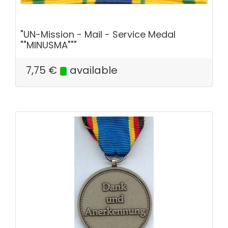
"UN-Mission - Mail - Service Medal
""MINUSMA"""
7,75
€
available