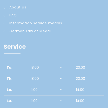
About us
FAQ
Information service medals
German Law of Medal
Service
Tu.
18:00
-
20:00
Th.
18:00
-
20:00
Sa.
11:00
-
14:00
Su.
11:00
-
14:00