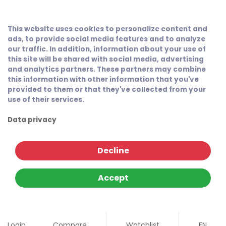
This website uses cookies to personalize content and
ads, to provide social media features and to analyze
our traffic. In addition, information about your use of
this site will be shared with social media, advertising
and analytics partners. These partners may combine
this information with other information that you've
provided to them or that they've collected from your
use of their services.
Data privacy
Decline
Accept
Login
Compare
Watchlist
EN