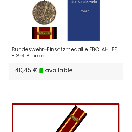
Bundeswehr-Einsatzmedaille EBOLAHILFE
- Set Bronze
40,45
€
available