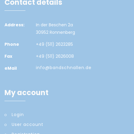
Contact details
Address:
In der Beschen 2a
30952 Ronnenberg
Phone
+49 (511) 2623285
Fax
+49 (511) 2626008
info@bandschnallen.de
eMail
My account
Login
User account