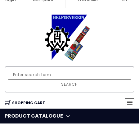
SEARCH
SHOPPING CART
PRODUCT CATALOGUE