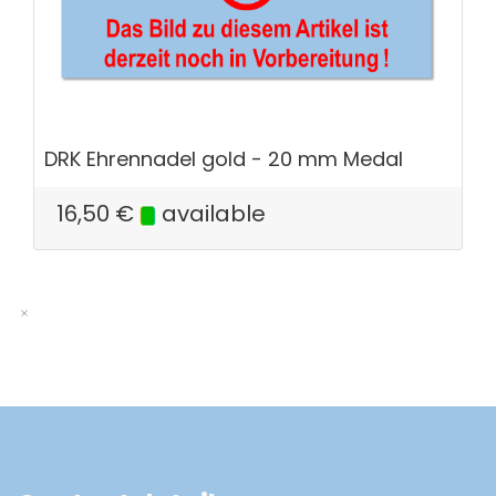
DRK Ehrennadel gold - 20 mm Medal
16,50
€
available