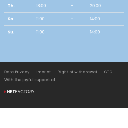
Th.
18:00
-
20:00
Sa.
11:00
-
14:00
Su.
11:00
-
14:00
Data Privacy
Imprint
Right of withdrawal
GTC
With the joyful support of