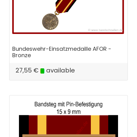
Bundeswehr-Einsatzmedaille AFOR -
Bronze
27,55
€
available