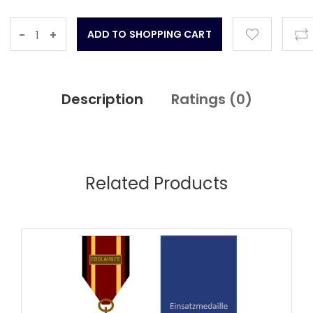
-
+
Description
Ratings (
0
)
Related Products