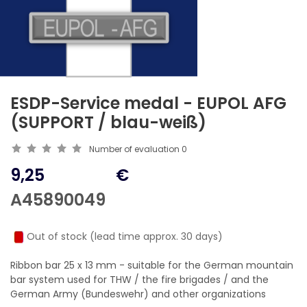
ESDP-Service medal - EUPOL AFG
(SUPPORT / blau-weiß)
Number of evaluation
0
9,25
€
A45890049
Out of stock (lead time approx. 30 days)
Ribbon bar 25 x 13 mm - suitable for the German mountain
bar system used for THW / the fire brigades / and the
German Army (Bundeswehr) and other organizations