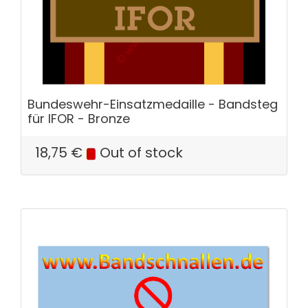
Bundeswehr-Einsatzmedaille - Bandsteg
für IFOR - Bronze
18,75
€
Out of stock