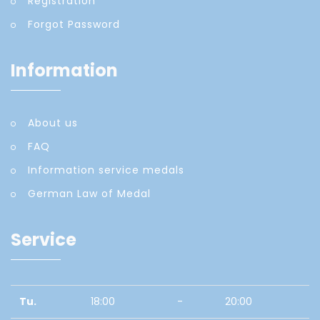
Registration
Forgot Password
Information
About us
FAQ
Information service medals
German Law of Medal
Service
Tu.
18:00
-
20:00