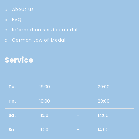
About us
FAQ
Information service medals
German Law of Medal
Service
Tu.
18:00
-
20:00
Th.
18:00
-
20:00
Sa.
11:00
-
14:00
Su.
11:00
-
14:00