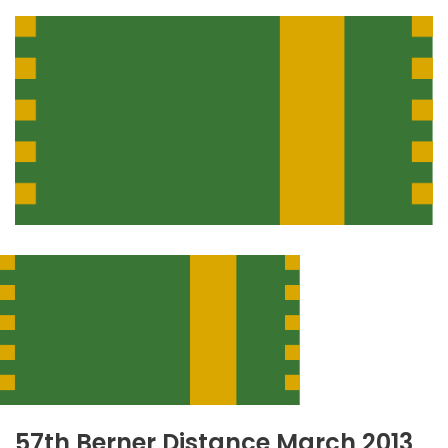
57th Berner Distance March 2013