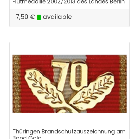
Flutmedaille 2002/2013 des Landes Berlin
7,50
€
available
Thüringen Brandschutzauszeichnung am
Band Gold