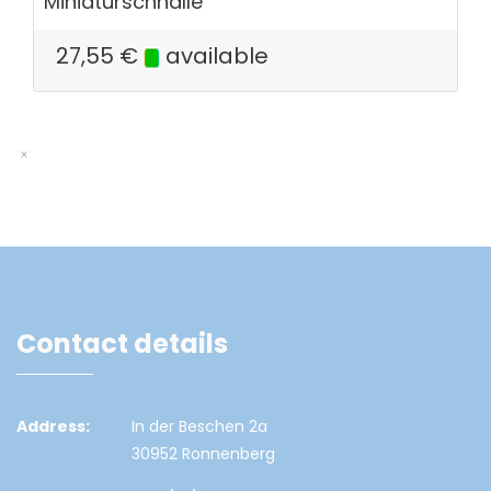
Miniaturschnalle
27,55
€
available
Contact details
Address:
In der Beschen 2a
30952 Ronnenberg