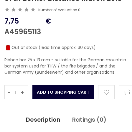
Number of evaluation
0
7,75
€
A45965113
Out of stock (lead time approx. 30 days)
Ribbon bar 25 x 13 mm - suitable for the German mountain
bar system used for THW / the fire brigades / and the
German Army (Bundeswehr) and other organizations
-
+
Description
Ratings (
0
)