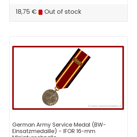
18,75
€
Out of stock
German Army Service Medal (BW-
Einsatzmedaille) - IFOR 16-mm