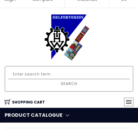
SEARCH
SHOPPING CART
PRODUCT CATALOGUE