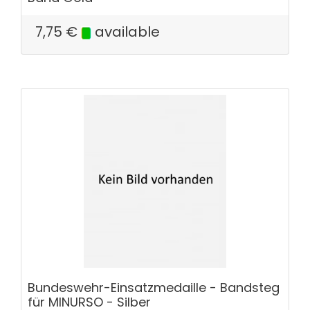
7,75
€
available
Bundeswehr-Einsatzmedaille - Bandsteg
für MINURSO - Silber