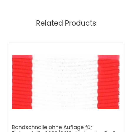
Related Products
Bandschnalle ohne Auflage für