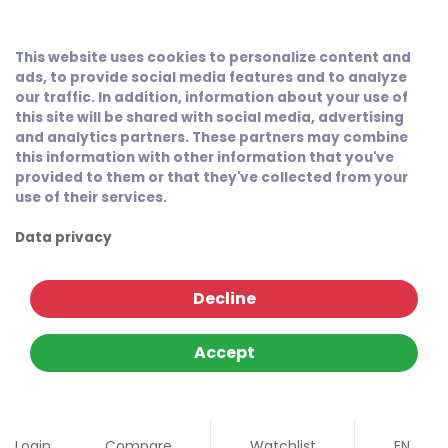
This website uses cookies to personalize content and
ads, to provide social media features and to analyze
our traffic. In addition, information about your use of
this site will be shared with social media, advertising
and analytics partners. These partners may combine
this information with other information that you've
provided to them or that they've collected from your
use of their services.
Data privacy
Decline
Accept
Login
Compare
Watchlist
EN