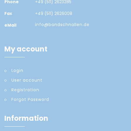
Phone
+49 (511) 2623285
Fax
+49 (511) 2626008
info@bandschnallen.de
eMail
My account
Login
User account
Registration
Forgot Password
Information