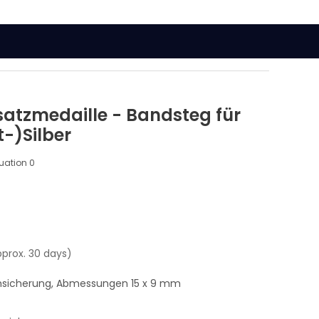
atzmedaille - Bandsteg für
-)Silber
luation
0
pprox. 30 days)
msicherung, Abmessungen 15 x 9 mm