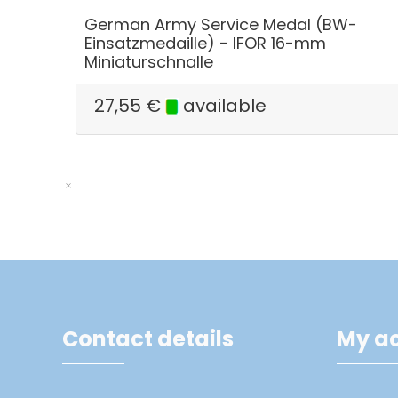
German Army Service Medal (BW-
Einsatzmedaille) - IFOR 16-mm
Miniaturschnalle
27,55
€
available
Contact details
My a