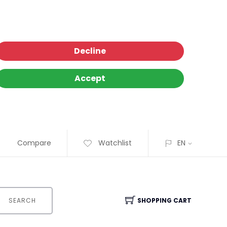
Decline
Accept
Compare
Watchlist
EN
SEARCH
SHOPPING CART