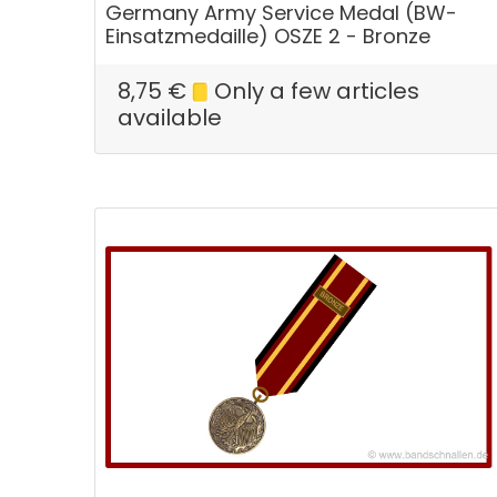
Germany Army Service Medal (BW-
Einsatzmedaille) OSZE 2 - Bronze
8,75
€
Only a few articles
available