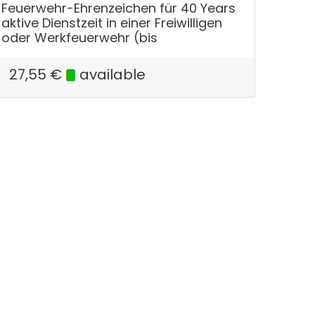
Feuerwehr-Ehrenzeichen für 40 Years
aktive Dienstzeit in einer Freiwilligen
oder Werkfeuerwehr (bis
27,55
€
available