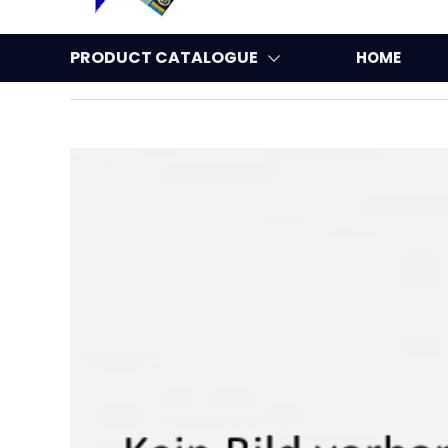
PRODUCT CATALOGUE
HOME