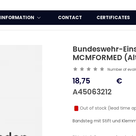
INFORMATION
CONTACT
CERTIFICATES
Bundeswehr-Eins
MCMFORMED (Alt
Number of eva
18,75
€
A45063212
Out of stock (lead time a
Bandsteg mit Stift und Klem