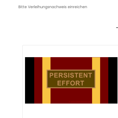
Bitte Verleihungsnachweis einreichen