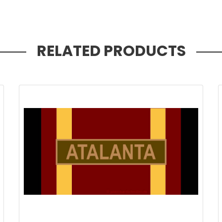
RELATED PRODUCTS