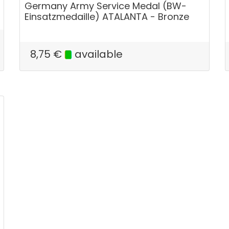
Germany Army Service Medal (BW-
Einsatzmedaille) ATALANTA - Bronze
8,75
€
available