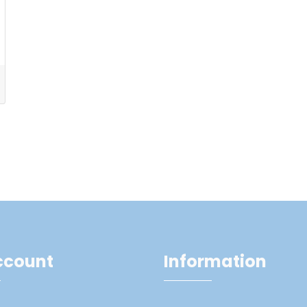
ccount
Information