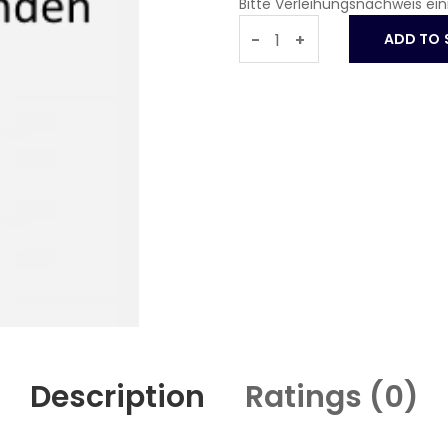
Bitte Verleihungsnachweis ei
-
+
Description
Ratings (
0
)