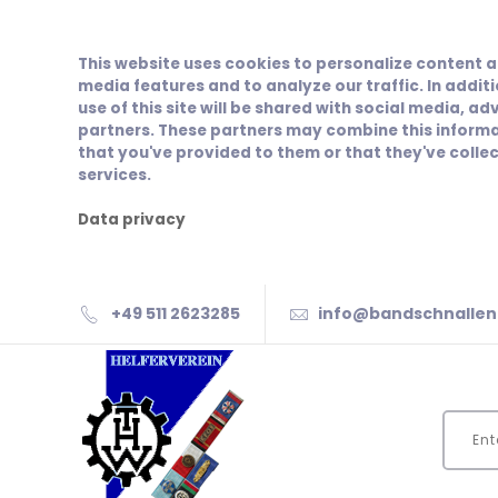
This website uses cookies to personalize content a
media features and to analyze our traffic. In addit
use of this site will be shared with social media, ad
partners. These partners may combine this informa
that you've provided to them or that they've collec
services.
Data privacy
+49 511 2623285
info@bandschnallen