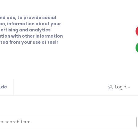
nd ads, to provide social
ion, information about your
vertising and analytics
tion with other information
ted from your use of their
.de
Login