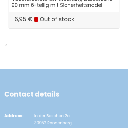
90 mm 6-teilig mit Sicherheitsnadel
6,95
€
Out of stock
Contact details
Address:
In der Beschen 2a
30952 Ronnenberg