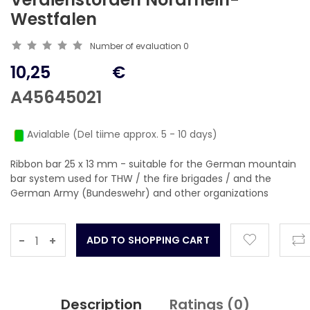
Westfalen
Number of evaluation
0
10,25
€
A45645021
Avialable (Del tiime approx. 5 - 10 days)
Ribbon bar 25 x 13 mm - suitable for the German mountain
bar system used for THW / the fire brigades / and the
German Army (Bundeswehr) and other organizations
-
+
Description
Ratings (
0
)