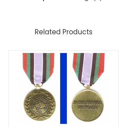
Related Products