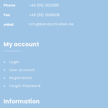
Phone
+49 (511) 2623285
Fax
+49 (511) 2626008
info@bandschnallen.de
eMail
My account
Login
User account
Registration
Forgot Password
Information