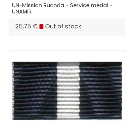
UN-Mission Ruanda - Service medal -
UNAMIR
25,75
€
Out of stock