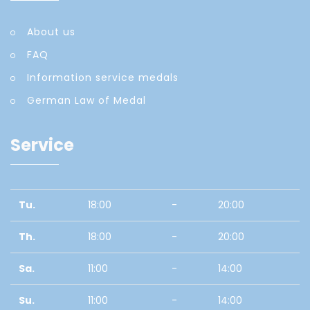
About us
FAQ
Information service medals
German Law of Medal
Service
Tu.
18:00
-
20:00
Th.
18:00
-
20:00
Sa.
11:00
-
14:00
Su.
11:00
-
14:00