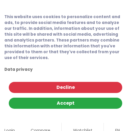
This website uses cookies to personalize content and
ads, to provide social media features and to analyze
our traffic. In addition, information about your use of
this site will be shared with social media, advertising
and analytics partners. These partners may combine
this information with other information that you've
provided to them or that they've collected from your
use of their services.
Data privacy
Decline
Accept
Login
Compare
Watchlist
EN