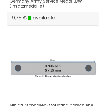
Germany Army Service Medal (BW-
Einsatzmedaille)
9,75
€
available
Miniaturschnallen-Mounting barschiene