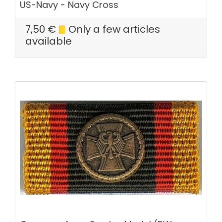
US-Navy - Navy Cross
7,50
€
Only a few articles
available