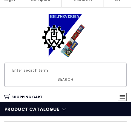
SEARCH
SHOPPING CART
PRODUCT CATALOGUE