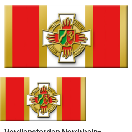
Verdienstorden Nordrhein-