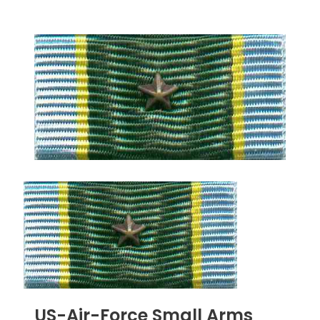
US-Air-Force Small Arms