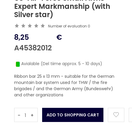
Expert Markmanship (with
Silver star)
Number of evaluation
0
8,25
€
A45382012
Avialable (Del tiime approx. 5 - 10 days)
Ribbon bar 25 x 13 mm - suitable for the German
mountain bar system used for THW / the fire
brigades / and the German Army (Bundeswehr)
and other organizations
-
+