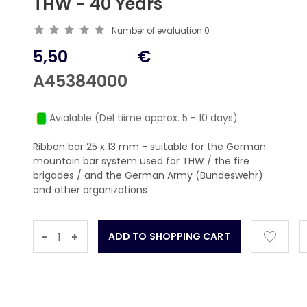
THW - 40 Years
Number of evaluation
0
5,50
€
A45384000
Avialable (Del tiime approx. 5 - 10 days)
Ribbon bar 25 x 13 mm - suitable for the German
mountain bar system used for THW / the fire
brigades / and the German Army (Bundeswehr)
and other organizations
-
+