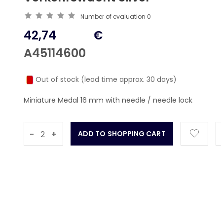
Number of evaluation
0
42,74
€
A45114600
Out of stock (lead time approx. 30 days)
Miniature Medal 16 mm with needle / needle lock
-
+