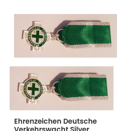
Ehrenzeichen Deutsche
Verkehrswacht Silver