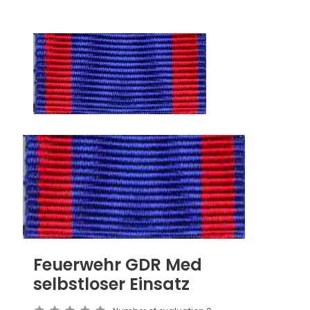
Feuerwehr GDR Med
selbstloser Einsatz