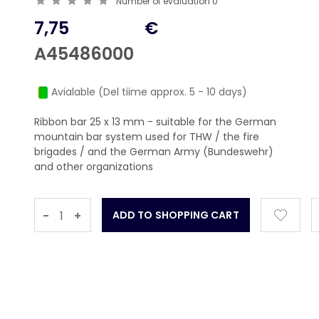
Number of evaluation
0
7,75
€
A45486000
Avialable (Del tiime approx. 5 - 10 days)
Ribbon bar 25 x 13 mm - suitable for the German
mountain bar system used for THW / the fire
brigades / and the German Army (Bundeswehr)
and other organizations
-
+