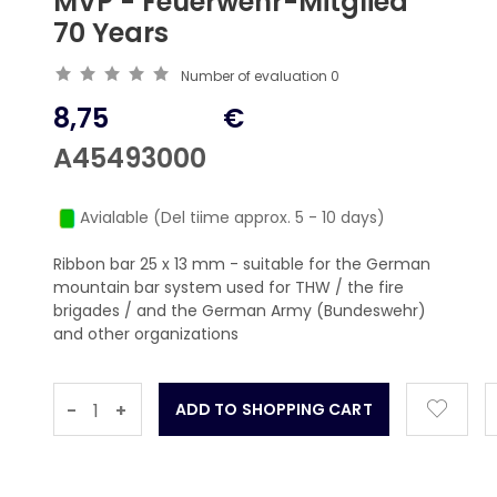
MVP - Feuerwehr-Mitglied
70 Years
Number of evaluation
0
8,75
€
A45493000
Avialable (Del tiime approx. 5 - 10 days)
Ribbon bar 25 x 13 mm - suitable for the German
mountain bar system used for THW / the fire
brigades / and the German Army (Bundeswehr)
and other organizations
-
+