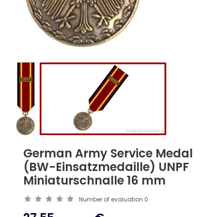
German Army Service Medal
(BW-Einsatzmedaille) UNPF
Miniaturschnalle 16 mm
Number of evaluation
0