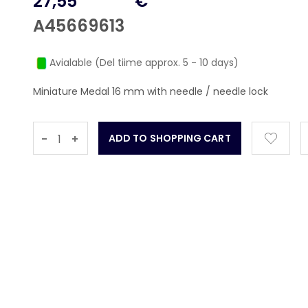
27,55
€
A45669613
Avialable (Del tiime approx. 5 - 10 days)
Miniature Medal 16 mm with needle / needle lock
-
+