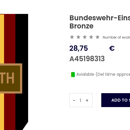
Bundeswehr-Ein
Bronze
Number of eva
28,75
€
A45198313
Avialable (Del tiime approx
-
+