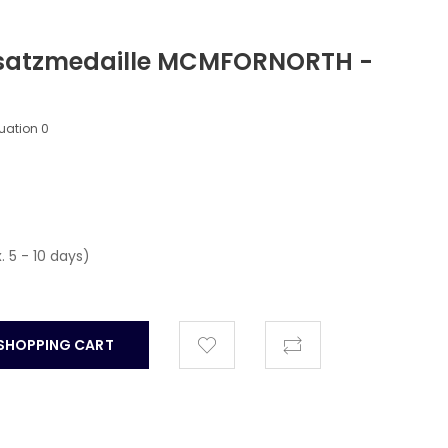
satzmedaille MCMFORNORTH -
luation
0
. 5 - 10 days)