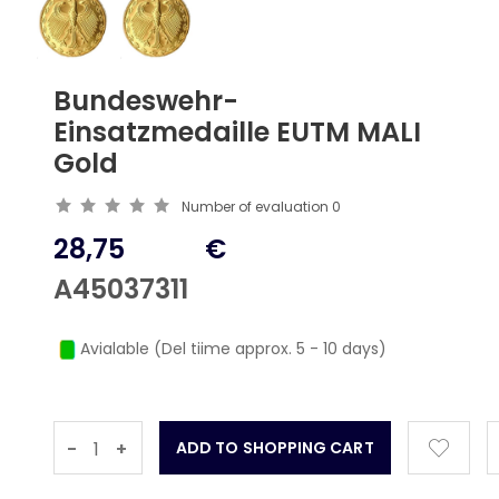
Bundeswehr-
Einsatzmedaille EUTM MALI
Gold
Number of evaluation
0
28,75
€
A45037311
Avialable (Del tiime approx. 5 - 10 days)
-
+