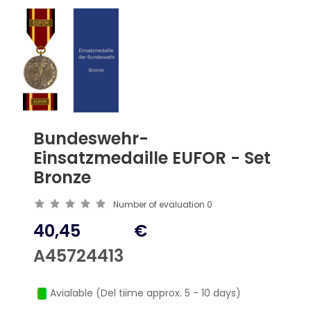
Bundeswehr-
Einsatzmedaille EUFOR - Set
Bronze
Number of evaluation
0
40,45
€
A45724413
Avialable (Del tiime approx. 5 - 10 days)