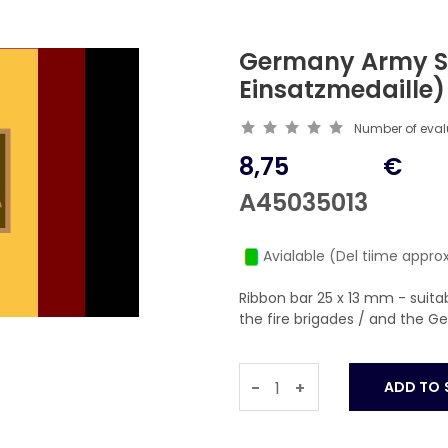
Germany Army S
Einsatzmedaille
Number of eva
8,75
€
A45035013
Avialable (Del tiime approx
Ribbon bar 25 x 13 mm - suit
the fire brigades / and the 
-
+