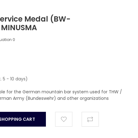
ervice Medal (BW-
) MINUSMA
luation
0
. 5 - 10 days)
able for the German mountain bar system used for THW /
German Army (Bundeswehr) and other organizations