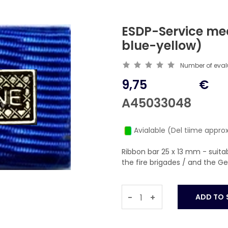
ESDP-Service me
blue-yellow)
Number of eva
9,75
€
A45033048
Avialable (Del tiime approx
Ribbon bar 25 x 13 mm - suit
the fire brigades / and the 
-
+