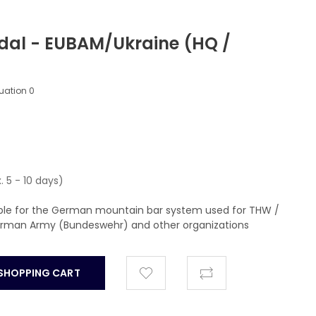
dal - EUBAM/Ukraine (HQ /
luation
0
. 5 - 10 days)
able for the German mountain bar system used for THW /
German Army (Bundeswehr) and other organizations