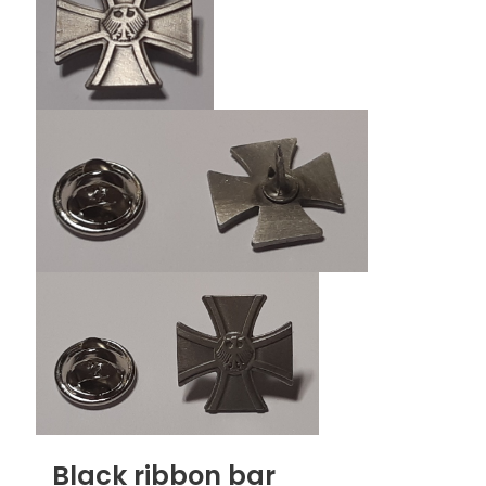
Black ribbon bar