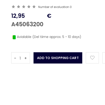
Number of evaluation
0
12,95
€
A45063200
Avialable (Del tiime approx. 5 - 10 days)
-
+